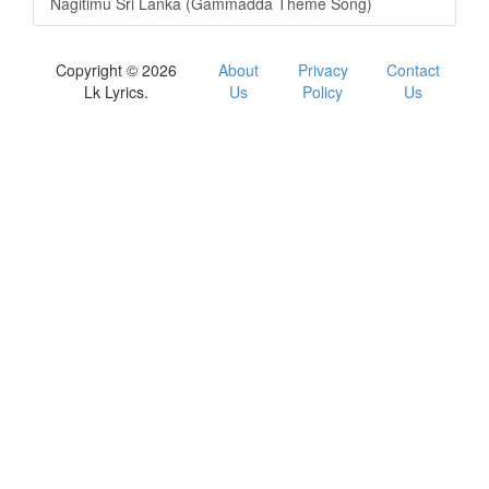
Nagitimu Sri Lanka (Gammadda Theme Song)
Copyright © 2026
About
Privacy
Contact
Lk Lyrics.
Us
Policy
Us