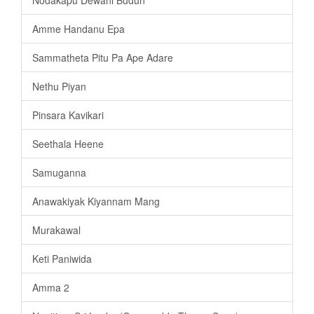
Amme Handanu Epa
Sammatheta Pitu Pa Ape Adare
Nethu Piyan
Pinsara Kavikari
Seethala Heene
Samuganna
Anawakiyak Kiyannam Mang
Murakawal
Keti Paniwida
Amma 2