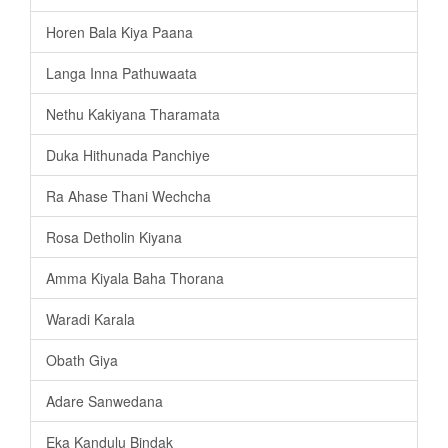
Horen Bala Kiya Paana
Langa Inna Pathuwaata
Nethu Kakiyana Tharamata
Duka Hithunada Panchiye
Ra Ahase Thani Wechcha
Rosa Detholin Kiyana
Amma Kiyala Baha Thorana
Waradi Karala
Obath Giya
Adare Sanwedana
Eka Kandulu Bindak