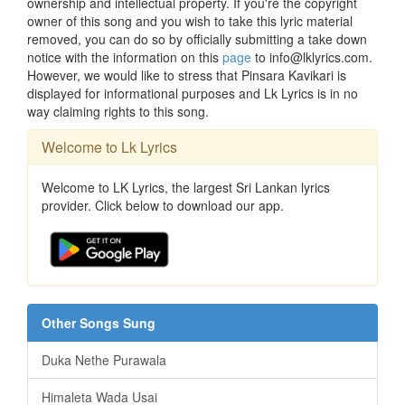
ownership and intellectual property. If you're the copyright
owner of this song and you wish to take this lyric material
removed, you can do so by officially submitting a take down
notice with the information on this
page
to info@lklyrics.com.
However, we would like to stress that Pinsara Kavikari is
displayed for informational purposes and Lk Lyrics is in no
way claiming rights to this song.
Welcome to Lk Lyrics
Welcome to LK Lyrics, the largest Sri Lankan lyrics
provider. Click below to download our app.
Other Songs Sung
Duka Nethe Purawala
Himaleta Wada Usai