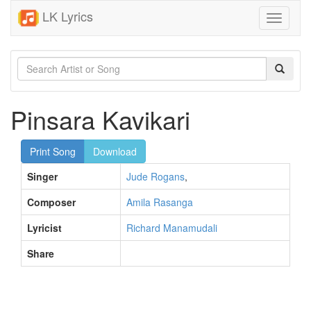
LK Lyrics
Toggle
navigati
Pinsara Kavikari
Print Song
Download
Singer
Jude Rogans
,
Composer
Amila Rasanga
Lyricist
Richard Manamudali
Share