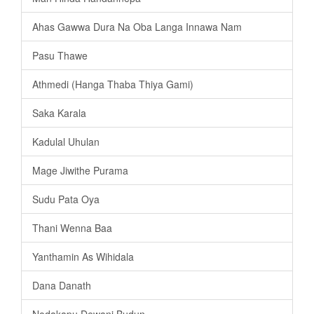
Ahas Gawwa Dura Na Oba Langa Innawa Nam
Pasu Thawe
Athmedi (Hanga Thaba Thiya Gami)
Saka Karala
Kadulal Uhulan
Mage Jiwithe Purama
Sudu Pata Oya
Thani Wenna Baa
Yanthamin As Wihidala
Dana Danath
Nodakapu Dewani Budun