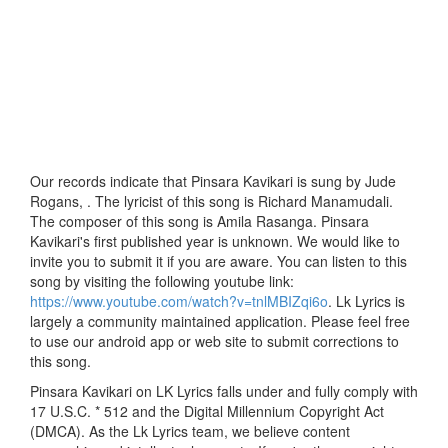
Our records indicate that Pinsara Kavikari is sung by Jude
Rogans, . The lyricist of this song is Richard Manamudali.
The composer of this song is Amila Rasanga. Pinsara
Kavikari's first published year is unknown. We would like to
invite you to submit it if you are aware. You can listen to this
song by visiting the following youtube link:
https://www.youtube.com/watch?v=tnlMBIZqi6o
. Lk Lyrics is
largely a community maintained application. Please feel free
to use our android app or web site to submit corrections to
this song.
Pinsara Kavikari on LK Lyrics falls under and fully comply with
17 U.S.C. * 512 and the Digital Millennium Copyright Act
(DMCA). As the Lk Lyrics team, we believe content