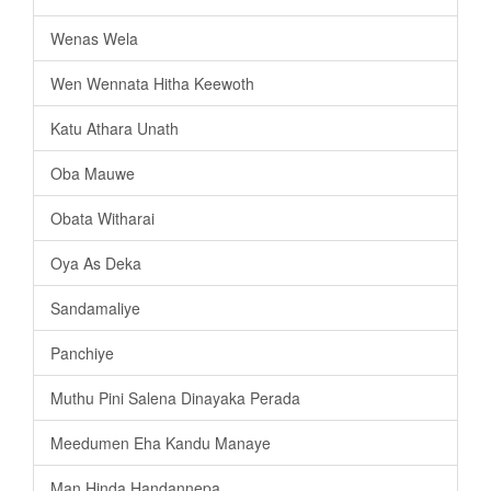
Wenas Wela
Wen Wennata Hitha Keewoth
Katu Athara Unath
Oba Mauwe
Obata Witharai
Oya As Deka
Sandamaliye
Panchiye
Muthu Pini Salena Dinayaka Perada
Meedumen Eha Kandu Manaye
Man Hinda Handannepa