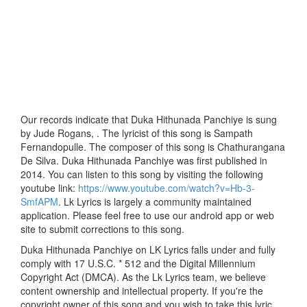
Our records indicate that Duka Hithunada Panchiye is sung
by Jude Rogans, . The lyricist of this song is Sampath
Fernandopulle. The composer of this song is Chathurangana
De Silva. Duka Hithunada Panchiye was first published in
2014. You can listen to this song by visiting the following
youtube link:
https://www.youtube.com/watch?v=Hb-3-
SmfAPM
. Lk Lyrics is largely a community maintained
application. Please feel free to use our android app or web
site to submit corrections to this song.
Duka Hithunada Panchiye on LK Lyrics falls under and fully
comply with 17 U.S.C. * 512 and the Digital Millennium
Copyright Act (DMCA). As the Lk Lyrics team, we believe
content ownership and intellectual property. If you're the
copyright owner of this song and you wish to take this lyric