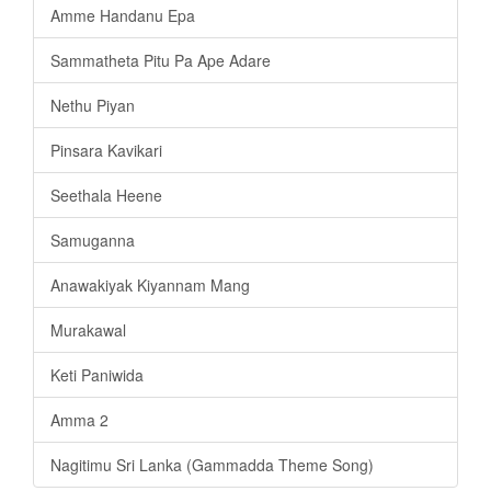
Amme Handanu Epa
Sammatheta Pitu Pa Ape Adare
Nethu Piyan
Pinsara Kavikari
Seethala Heene
Samuganna
Anawakiyak Kiyannam Mang
Murakawal
Keti Paniwida
Amma 2
Nagitimu Sri Lanka (Gammadda Theme Song)