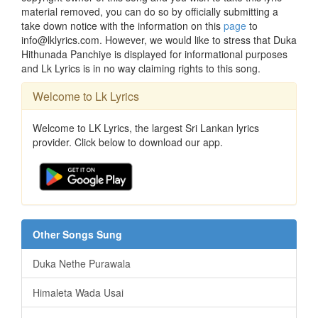
material removed, you can do so by officially submitting a
take down notice with the information on this
page
to
info@lklyrics.com. However, we would like to stress that Duka
Hithunada Panchiye is displayed for informational purposes
and Lk Lyrics is in no way claiming rights to this song.
Welcome to Lk Lyrics
Welcome to LK Lyrics, the largest Sri Lankan lyrics
provider. Click below to download our app.
Other Songs Sung
Duka Nethe Purawala
Himaleta Wada Usai