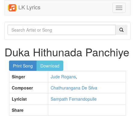
LK Lyrics
Toggle
navigati
Duka Hithunada Panchiye
Print Song
Download
Singer
Jude Rogans
,
Composer
Chathurangana De Silva
Lyricist
Sampath Fernandopulle
Share