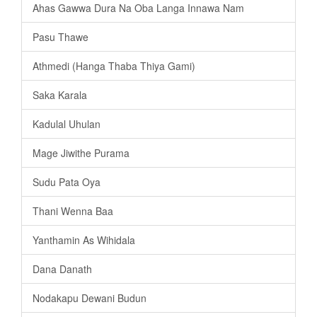
Ahas Gawwa Dura Na Oba Langa Innawa Nam
Pasu Thawe
Athmedi (Hanga Thaba Thiya Gami)
Saka Karala
Kadulal Uhulan
Mage Jiwithe Purama
Sudu Pata Oya
Thani Wenna Baa
Yanthamin As Wihidala
Dana Danath
Nodakapu Dewani Budun