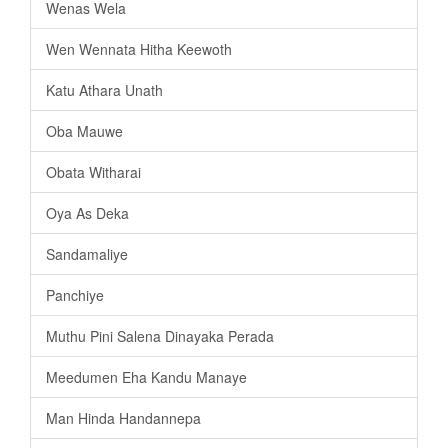
Wenas Wela
Wen Wennata Hitha Keewoth
Katu Athara Unath
Oba Mauwe
Obata Witharai
Oya As Deka
Sandamaliye
Panchiye
Muthu Pini Salena Dinayaka Perada
Meedumen Eha Kandu Manaye
Man Hinda Handannepa