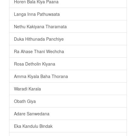
Horen Bala Kiya Paana
Langa Inna Pathuwaata
Nethu Kakiyana Tharamata
Duka Hithunada Panchiye
Ra Ahase Thani Wechcha
Rosa Detholin Kiyana
Amma Kiyala Baha Thorana
Waradi Karala
Obath Giya
Adare Sanwedana
Eka Kandulu Bindak