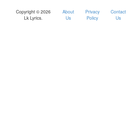
Copyright © 2026
About
Privacy
Contact
Lk Lyrics.
Us
Policy
Us