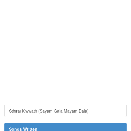
Sthirai Kiwwath (Sayam Gala Mayam Dala)
Songs Written