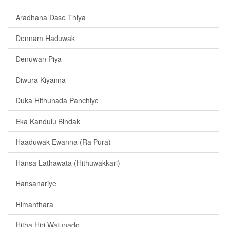
Aradhana Dase Thiya
Dennam Haduwak
Denuwan Piya
Diwura Kiyanna
Duka Hithunada Panchiye
Eka Kandulu Bindak
Haaduwak Ewanna (Ra Pura)
Hansa Lathawata (Hithuwakkari)
Hansanariye
Himanthara
Hitha Hiri Watunado