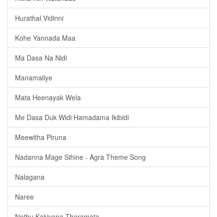
Hurathal Vidinni
Kohe Yannada Maa
Ma Dasa Na Nidi
Manamaliye
Mata Heenayak Wela
Me Dasa Duk Widi Hamadama Ikibidi
Meewitha Piruna
Nadanna Mage Sihine - Agra Theme Song
Nalagana
Naree
Nethu Kakiyana Tharamata