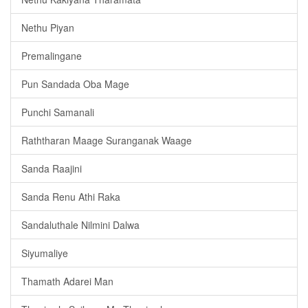
Nethu Piyan
Premalingane
Pun Sandada Oba Mage
Punchi Samanali
Raththaran Maage Suranganak Waage
Sanda Raajini
Sanda Renu Athi Raka
Sandaluthale Nilmini Dalwa
Siyumaliye
Thamath Adarei Man