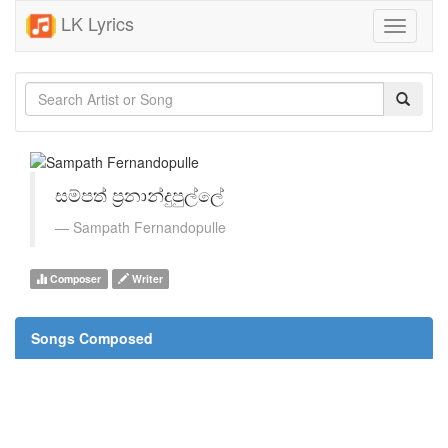
LK Lyrics
Toggle
navigati
සම්පත් ප්‍රනාන්දුපුල්ලේ
Sampath Fernandopulle
Composer
Writer
Songs Composed