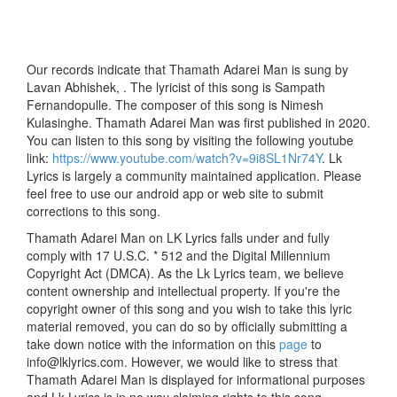
Our records indicate that Thamath Adarei Man is sung by
Lavan Abhishek, . The lyricist of this song is Sampath
Fernandopulle. The composer of this song is Nimesh
Kulasinghe. Thamath Adarei Man was first published in 2020.
You can listen to this song by visiting the following youtube
link:
https://www.youtube.com/watch?v=9i8SL1Nr74Y
. Lk
Lyrics is largely a community maintained application. Please
feel free to use our android app or web site to submit
corrections to this song.
Thamath Adarei Man on LK Lyrics falls under and fully
comply with 17 U.S.C. * 512 and the Digital Millennium
Copyright Act (DMCA). As the Lk Lyrics team, we believe
content ownership and intellectual property. If you're the
copyright owner of this song and you wish to take this lyric
material removed, you can do so by officially submitting a
take down notice with the information on this
page
to
info@lklyrics.com. However, we would like to stress that
Thamath Adarei Man is displayed for informational purposes