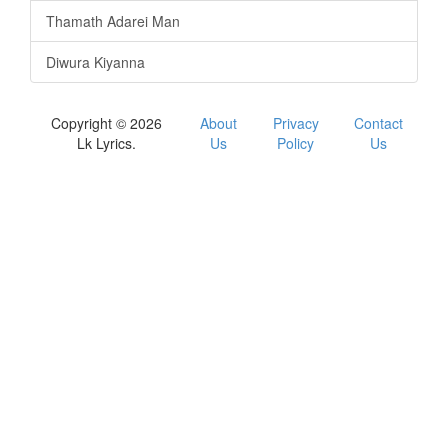
Thamath Adarei Man
Diwura Kiyanna
Copyright © 2026
About
Privacy
Contact
Lk Lyrics.
Us
Policy
Us