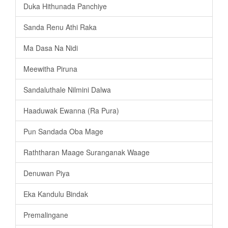
Duka Hithunada Panchiye
Sanda Renu Athi Raka
Ma Dasa Na Nidi
Meewitha Piruna
Sandaluthale Nilmini Dalwa
Haaduwak Ewanna (Ra Pura)
Pun Sandada Oba Mage
Raththaran Maage Suranganak Waage
Denuwan Piya
Eka Kandulu Bindak
Premalingane