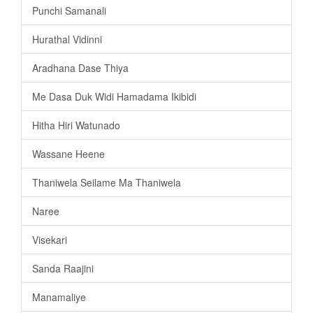
Punchi Samanali
Hurathal Vidinni
Aradhana Dase Thiya
Me Dasa Duk Widi Hamadama Ikibidi
Hitha Hiri Watunado
Wassane Heene
Thaniwela Seilame Ma Thaniwela
Naree
Visekari
Sanda Raajini
Manamaliye