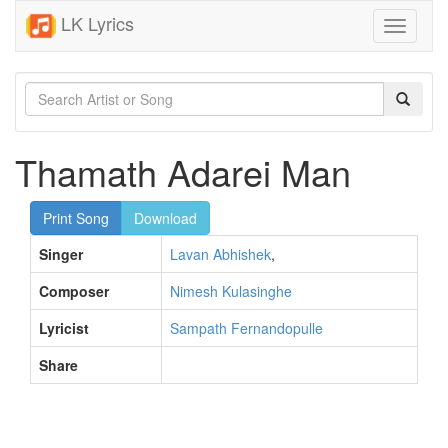
LK Lyrics
Toggle
navigati
Thamath Adarei Man
Print Song
Download
Singer
Lavan Abhishek
,
Composer
Nimesh Kulasinghe
Lyricist
Sampath Fernandopulle
Share