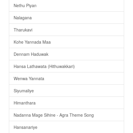
Nethu Piyan
Nalagana
Tharukavi
Kohe Yannada Maa
Dennam Haduwak
Hansa Lathawata (Hithuwakkari)
Wenwa Yannata
Siyumaliye
Himanthara
Nadanna Mage Sihine - Agra Theme Song
Hansanariye