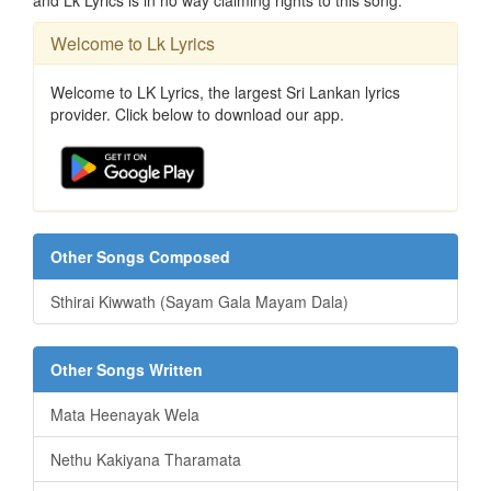
and Lk Lyrics is in no way claiming rights to this song.
Welcome to Lk Lyrics
Welcome to LK Lyrics, the largest Sri Lankan lyrics
provider. Click below to download our app.
Other Songs Composed
Sthirai Kiwwath (Sayam Gala Mayam Dala)
Other Songs Written
Mata Heenayak Wela
Nethu Kakiyana Tharamata