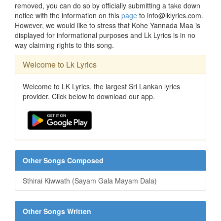
removed, you can do so by officially submitting a take down
notice with the information on this
page
to info@lklyrics.com.
However, we would like to stress that Kohe Yannada Maa is
displayed for informational purposes and Lk Lyrics is in no
way claiming rights to this song.
Welcome to Lk Lyrics
Welcome to LK Lyrics, the largest Sri Lankan lyrics
provider. Click below to download our app.
Other Songs Composed
Sthirai Kiwwath (Sayam Gala Mayam Dala)
Other Songs Written