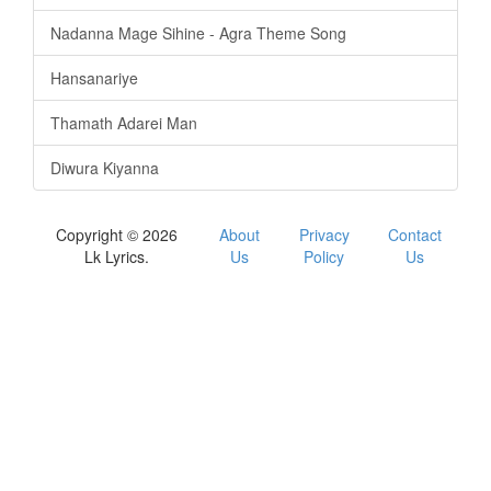
Nadanna Mage Sihine - Agra Theme Song
Hansanariye
Thamath Adarei Man
Diwura Kiyanna
Copyright © 2026
About
Privacy
Contact
Lk Lyrics.
Us
Policy
Us