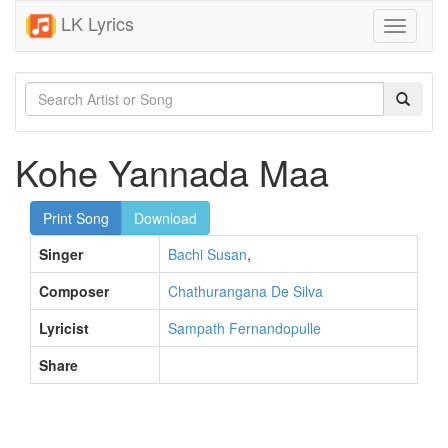
LK Lyrics
Toggle
navigati
Kohe Yannada Maa
Print Song
Download
Singer
Bachi Susan
,
Composer
Chathurangana De Silva
Lyricist
Sampath Fernandopulle
Share