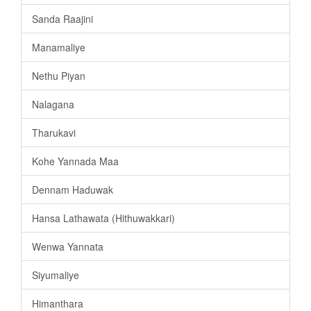
Sanda Raajini
Manamaliye
Nethu Piyan
Nalagana
Tharukavi
Kohe Yannada Maa
Dennam Haduwak
Hansa Lathawata (Hithuwakkari)
Wenwa Yannata
Siyumaliye
Himanthara