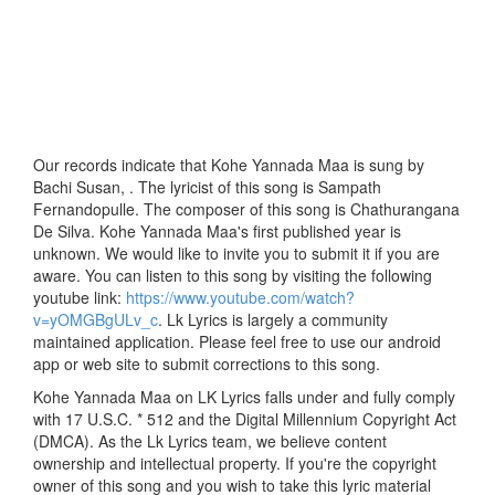
Our records indicate that Kohe Yannada Maa is sung by
Bachi Susan, . The lyricist of this song is Sampath
Fernandopulle. The composer of this song is Chathurangana
De Silva. Kohe Yannada Maa's first published year is
unknown. We would like to invite you to submit it if you are
aware. You can listen to this song by visiting the following
youtube link:
https://www.youtube.com/watch?
v=yOMGBgULv_c
. Lk Lyrics is largely a community
maintained application. Please feel free to use our android
app or web site to submit corrections to this song.
Kohe Yannada Maa on LK Lyrics falls under and fully comply
with 17 U.S.C. * 512 and the Digital Millennium Copyright Act
(DMCA). As the Lk Lyrics team, we believe content
ownership and intellectual property. If you're the copyright
owner of this song and you wish to take this lyric material