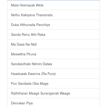
Mata Heenayak Wela
Nethu Kakiyana Tharamata
Duka Hithunada Panchiye
Sanda Renu Athi Raka
Ma Dasa Na Nidi
Meewitha Piruna
Sandaluthale Nilmini Dalwa
Haaduwak Ewanna (Ra Pura)
Pun Sandada Oba Mage
Raththaran Maage Suranganak Waage
Denuwan Piya