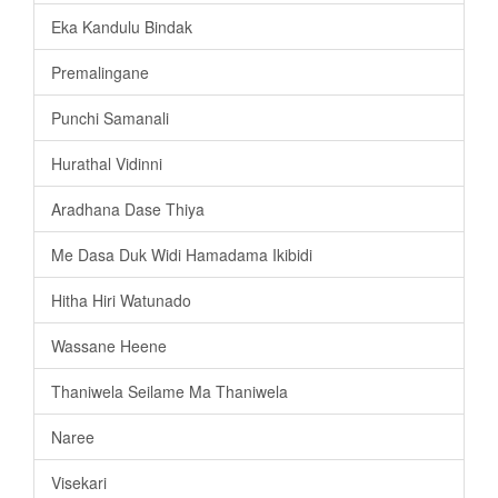
Eka Kandulu Bindak
Premalingane
Punchi Samanali
Hurathal Vidinni
Aradhana Dase Thiya
Me Dasa Duk Widi Hamadama Ikibidi
Hitha Hiri Watunado
Wassane Heene
Thaniwela Seilame Ma Thaniwela
Naree
Visekari