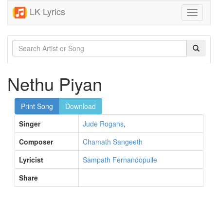
LK Lyrics
Toggle
navigati
Nethu Piyan
Print Song
Download
Singer
Jude Rogans
,
Composer
Chamath Sangeeth
Lyricist
Sampath Fernandopulle
Share