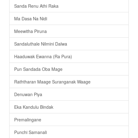
Sanda Renu Athi Raka
Ma Dasa Na Nidi
Meewitha Piruna
Sandaluthale Nilmini Dalwa
Haaduwak Ewanna (Ra Pura)
Pun Sandada Oba Mage
Raththaran Maage Suranganak Waage
Denuwan Piya
Eka Kandulu Bindak
Premalingane
Punchi Samanali