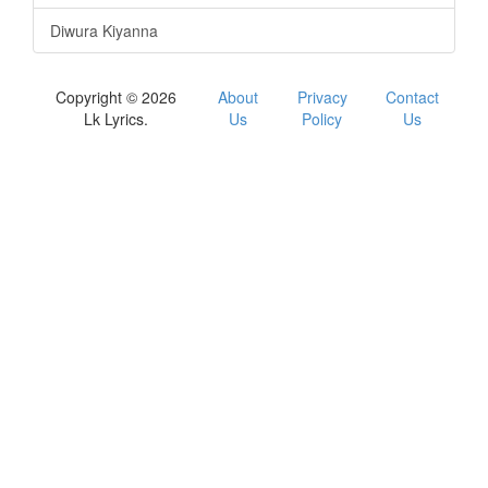
Diwura Kiyanna
Copyright © 2026
About
Privacy
Contact
Lk Lyrics.
Us
Policy
Us