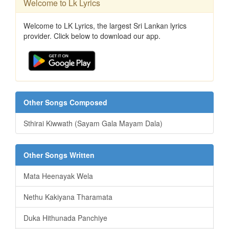
Welcome to Lk Lyrics
Welcome to LK Lyrics, the largest Sri Lankan lyrics
provider. Click below to download our app.
Other Songs Composed
Sthirai Kiwwath (Sayam Gala Mayam Dala)
Other Songs Written
Mata Heenayak Wela
Nethu Kakiyana Tharamata
Duka Hithunada Panchiye