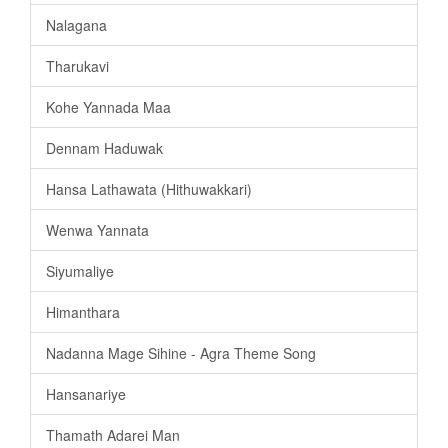
Nalagana
Tharukavi
Kohe Yannada Maa
Dennam Haduwak
Hansa Lathawata (Hithuwakkari)
Wenwa Yannata
Siyumaliye
Himanthara
Nadanna Mage Sihine - Agra Theme Song
Hansanariye
Thamath Adarei Man