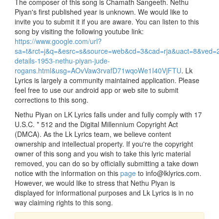
The composer of this song is Chamath Sangeeth. Nethu
Piyan's first published year is unknown. We would like to
invite you to submit it if you are aware. You can listen to this
song by visiting the following youtube link:
https://www.google.com/url?
sa=t&rct=j&q=&esrc=s&source=web&cd=3&cad=rja&uact=8&v
details-1953-nethu-piyan-jude-
rogans.html&usg=AOvVaw3rvafD71wqoWe1I40VjFTU
. Lk
Lyrics is largely a community maintained application. Please
feel free to use our android app or web site to submit
corrections to this song.
Nethu Piyan on LK Lyrics falls under and fully comply with 17
U.S.C. * 512 and the Digital Millennium Copyright Act
(DMCA). As the Lk Lyrics team, we believe content
ownership and intellectual property. If you're the copyright
owner of this song and you wish to take this lyric material
removed, you can do so by officially submitting a take down
notice with the information on this
page
to info@lklyrics.com.
However, we would like to stress that Nethu Piyan is
displayed for informational purposes and Lk Lyrics is in no
way claiming rights to this song.