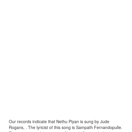
Our records indicate that Nethu Piyan is sung by Jude
Rogans, . The lyricist of this song is Sampath Fernandopulle.