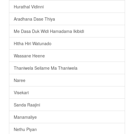
Hurathal Vidinni
Aradhana Dase Thiya
Me Dasa Duk Widi Hamadama Ikibidi
Hitha Hiri Watunado
Wassane Heene
Thaniwela Seilame Ma Thaniwela
Naree
Visekari
Sanda Raajini
Manamaliye
Nethu Piyan