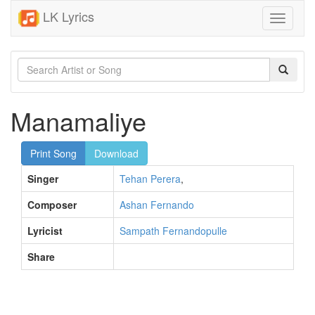
LK Lyrics
Toggle
navigati
Manamaliye
Print Song
Download
Singer
Tehan Perera
,
Composer
Ashan Fernando
Lyricist
Sampath Fernandopulle
Share