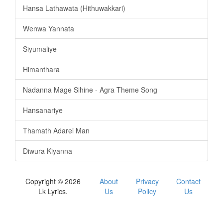
Hansa Lathawata (Hithuwakkari)
Wenwa Yannata
Siyumaliye
Himanthara
Nadanna Mage Sihine - Agra Theme Song
Hansanariye
Thamath Adarei Man
Diwura Kiyanna
Copyright © 2026
About
Privacy
Contact
Lk Lyrics.
Us
Policy
Us