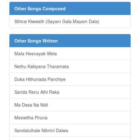
Other Songs Composed
Sthirai Kiwwath (Sayam Gala Mayam Dala)
Other Songs Written
Mata Heenayak Wela
Nethu Kakiyana Tharamata
Duka Hithunada Panchiye
Sanda Renu Athi Raka
Ma Dasa Na Nidi
Meewitha Piruna
Sandaluthale Nilmini Dalwa