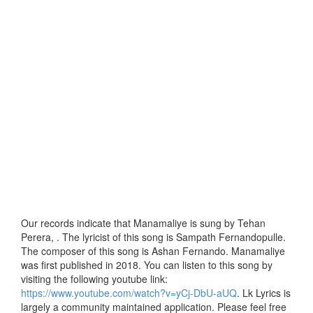
Our records indicate that Manamaliye is sung by Tehan
Perera, . The lyricist of this song is Sampath Fernandopulle.
The composer of this song is Ashan Fernando. Manamaliye
was first published in 2018. You can listen to this song by
visiting the following youtube link:
https://www.youtube.com/watch?v=yCj-DbU-aUQ
. Lk Lyrics is
largely a community maintained application. Please feel free