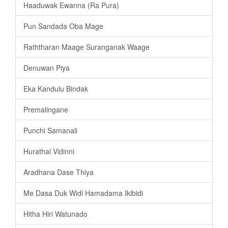
Haaduwak Ewanna (Ra Pura)
Pun Sandada Oba Mage
Raththaran Maage Suranganak Waage
Denuwan Piya
Eka Kandulu Bindak
Premalingane
Punchi Samanali
Hurathal Vidinni
Aradhana Dase Thiya
Me Dasa Duk Widi Hamadama Ikibidi
Hitha Hiri Watunado