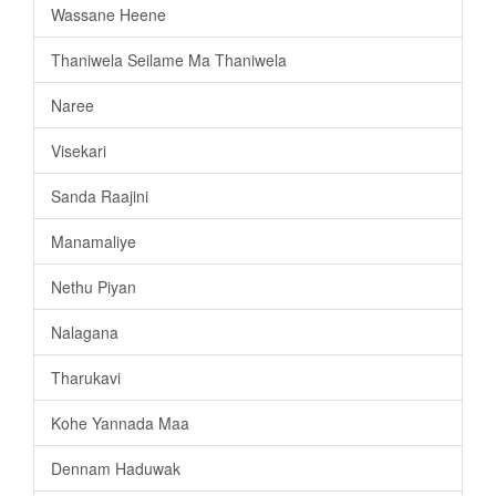
Wassane Heene
Thaniwela Seilame Ma Thaniwela
Naree
Visekari
Sanda Raajini
Manamaliye
Nethu Piyan
Nalagana
Tharukavi
Kohe Yannada Maa
Dennam Haduwak