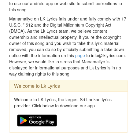
to use our android app or web site to submit corrections to
this song.
Manamaliye on LK Lyrics falls under and fully comply with 17
U.S.C. * 512 and the Digital Millennium Copyright Act
(DMCA). As the Lk Lyrics team, we believe content
ownership and intellectual property. If you're the copyright
owner of this song and you wish to take this lyric material
removed, you can do so by officially submitting a take down
notice with the information on this
page
to info@lklyrics.com.
However, we would like to stress that Manamaliye is
displayed for informational purposes and Lk Lyrics is in no
way claiming rights to this song.
Welcome to Lk Lyrics
Welcome to LK Lyrics, the largest Sri Lankan lyrics
provider. Click below to download our app.