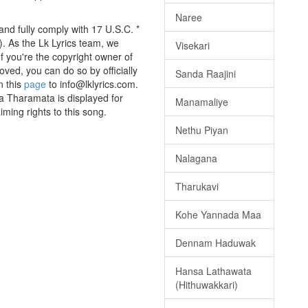
Naree
nd fully comply with 17 U.S.C. *
. As the Lk Lyrics team, we
Visekari
If you're the copyright owner of
oved, you can do so by officially
Sanda Raajini
n this
page
to info@lklyrics.com.
a Tharamata is displayed for
Manamaliye
iming rights to this song.
Nethu Piyan
Nalagana
Tharukavi
Kohe Yannada Maa
Dennam Haduwak
Hansa Lathawata
(Hithuwakkari)