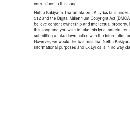
corrections to this song.
Nethu Kakiyana Tharamata on LK Lyrics falls under a
512 and the Digital Millennium Copyright Act (DMCA)
believe content ownership and intellectual property. 
this song and you wish to take this lyric material rem
submitting a take down notice with the information o
However, we would like to stress that Nethu Kakiyan
informational purposes and Lk Lyrics is in no way cla