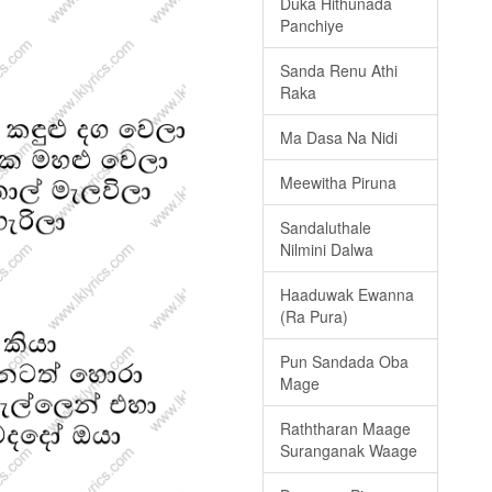
Duka Hithunada
Panchiye
Sanda Renu Athi
Raka
Ma Dasa Na Nidi
Meewitha Piruna
Sandaluthale
Nilmini Dalwa
Haaduwak Ewanna
(Ra Pura)
Pun Sandada Oba
Mage
Raththaran Maage
Suranganak Waage