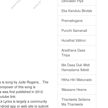
Denuwan Piya
Eka Kandulu Bindak
Premalingane
Punchi Samanali
Hurathal Vidinni
Aradhana Dase
Thiya
Me Dasa Duk Widi
Hamadama Ikibidi
Hitha Hiri Watunado
a is sung by Jude Rogans, . The
composer of this song is
Wassane Heene
was first published in 2012.
outube link:
Thaniwela Seilame
Lk Lyrics is largely a community
Ma Thaniwela
android app or web site to submit