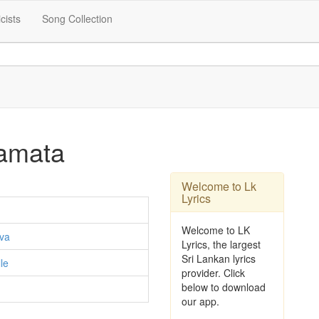
icists
Song Collection
amata
Welcome to Lk
Lyrics
Welcome to LK
va
Lyrics, the largest
Sri Lankan lyrics
le
provider. Click
below to download
our app.