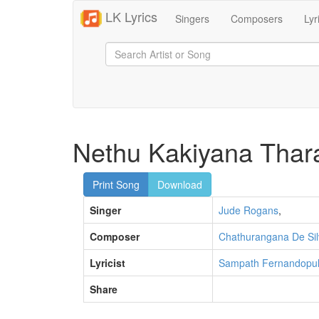
LK Lyrics
Singers
Composers
Lyr
Nethu Kakiyana Thar
Print Song
Download
Singer
Jude Rogans
,
Composer
Chathurangana De Sil
Lyricist
Sampath Fernandopul
Share