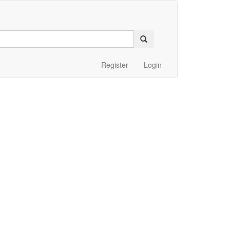
Register
Login