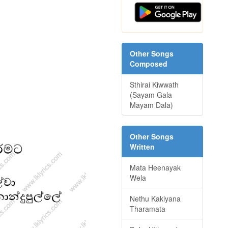
Other Songs
Composed
Sthirai Kiwwath
(Sayam Gala
Mayam Dala)
Other Songs
Written
Mata Heenayak
Wela
Nethu Kakiyana
Tharamata