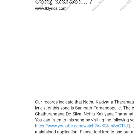
Our records indicate that Nethu Kakiyana Tharamat
lyricist of this song is Sampath Fernandopulle. The 
Chathurangana De Silva. Nethu Kakiyana Tharamata 
You can listen to this song by visiting the following y
https://www.youtube.com/watch?v=KCKmSoCTikQ
. 
maintained application. Please feel free to use our 