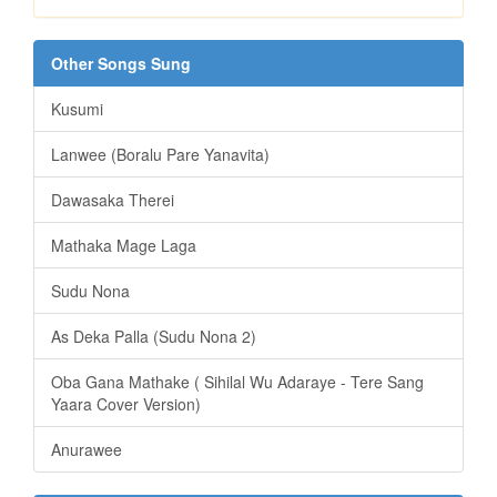
Other Songs Sung
Kusumi
Lanwee (Boralu Pare Yanavita)
Dawasaka Therei
Mathaka Mage Laga
Sudu Nona
As Deka Palla (Sudu Nona 2)
Oba Gana Mathake ( Sihilal Wu Adaraye - Tere Sang
Yaara Cover Version)
Anurawee