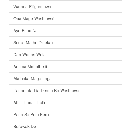
Warada Piligannawa
Oba Mage Wasthuwai
Aye Enne Na
Sudu (Mathu Dineka)
Dan Wenas Wela
Antima Mohothedi
Mathaka Mage Laga
Iranamata Ida Denna Ba Wasthuwe
Athi Thana Thutin
Pana Se Pem Keru
Boruwak Do