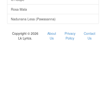
Rosa Mala
Nadunana Lesa (Pawasanna)
Copyright © 2026
About
Privacy
Contact
Lk Lyrics.
Us
Policy
Us