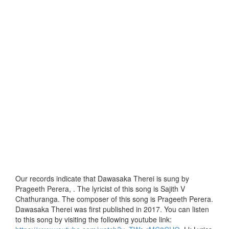
Our records indicate that Dawasaka Therei is sung by
Prageeth Perera, . The lyricist of this song is Sajith V
Chathuranga. The composer of this song is Prageeth Perera.
Dawasaka Therei was first published in 2017. You can listen
to this song by visiting the following youtube link: