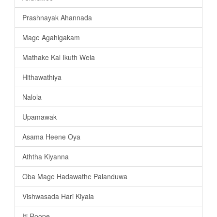
Prashnayak Ahannada
Mage Agahigakam
Mathake Kal Ikuth Wela
Hithawathiya
Nalola
Upamawak
Asama Heene Oya
Aththa Kiyanna
Oba Mage Hadawathe Palanduwa
Vishwasada Hari Kiyala
Iti Roope