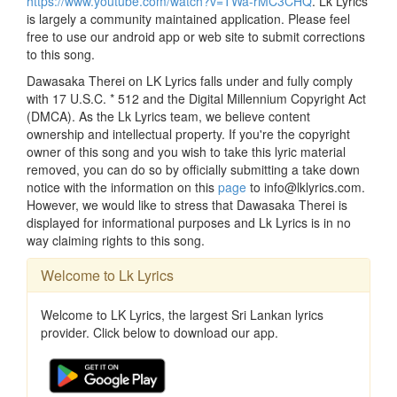
https://www.youtube.com/watch?v=TWa-rMC3CHQ
. Lk Lyrics
is largely a community maintained application. Please feel
free to use our android app or web site to submit corrections
to this song.
Dawasaka Therei on LK Lyrics falls under and fully comply
with 17 U.S.C. * 512 and the Digital Millennium Copyright Act
(DMCA). As the Lk Lyrics team, we believe content
ownership and intellectual property. If you're the copyright
owner of this song and you wish to take this lyric material
removed, you can do so by officially submitting a take down
notice with the information on this
page
to info@lklyrics.com.
However, we would like to stress that Dawasaka Therei is
displayed for informational purposes and Lk Lyrics is in no
way claiming rights to this song.
Welcome to Lk Lyrics
Welcome to LK Lyrics, the largest Sri Lankan lyrics
provider. Click below to download our app.