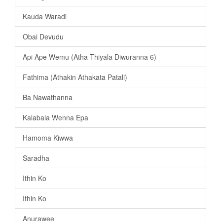
Kauda Waradi
Obai Devudu
Api Ape Wemu (Atha Thiyala Diwuranna 6)
Fathima (Athakin Athakata Patali)
Ba Nawathanna
Kalabala Wenna Epa
Hamoma Kiwwa
Saradha
Ithin Ko
Ithin Ko
Anurawee