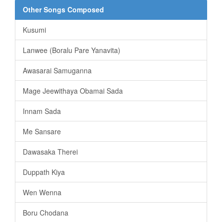
Other Songs Composed
Kusumi
Lanwee (Boralu Pare Yanavita)
Awasarai Samuganna
Mage Jeewithaya Obamai Sada
Innam Sada
Me Sansare
Dawasaka Therei
Duppath Kiya
Wen Wenna
Boru Chodana