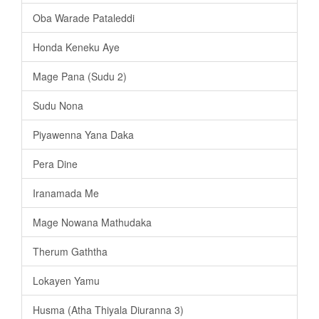
Oba Warade Pataleddi
Honda Keneku Aye
Mage Pana (Sudu 2)
Sudu Nona
Piyawenna Yana Daka
Pera Dine
Iranamada Me
Mage Nowana Mathudaka
Therum Gaththa
Lokayen Yamu
Husma (Atha Thiyala Diuranna 3)