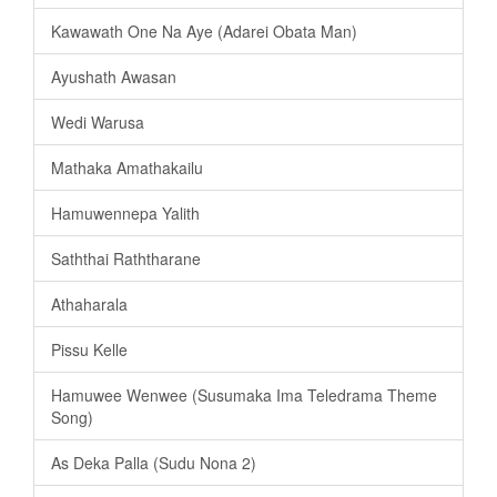
Kawawath One Na Aye (Adarei Obata Man)
Ayushath Awasan
Wedi Warusa
Mathaka Amathakailu
Hamuwennepa Yalith
Saththai Raththarane
Athaharala
Pissu Kelle
Hamuwee Wenwee (Susumaka Ima Teledrama Theme
Song)
As Deka Palla (Sudu Nona 2)