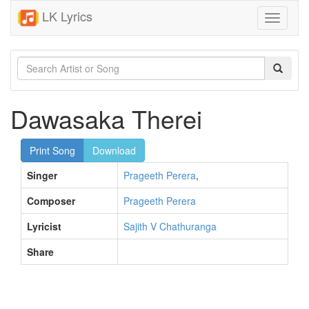
LK Lyrics
Toggle
navigati
Dawasaka Therei
Print Song
Download
Singer
Prageeth Perera
,
Composer
Prageeth Perera
Lyricist
Sajith V Chathuranga
Share