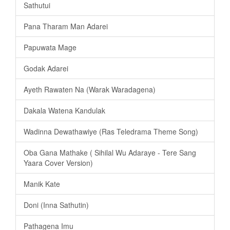
Sathutui
Pana Tharam Man Adarei
Papuwata Mage
Godak Adarei
Ayeth Rawaten Na (Warak Waradagena)
Dakala Watena Kandulak
Wadinna Dewathawiye (Ras Teledrama Theme Song)
Oba Gana Mathake ( Sihilal Wu Adaraye - Tere Sang
Yaara Cover Version)
Manik Kate
Doni (Inna Sathutin)
Pathagena Imu