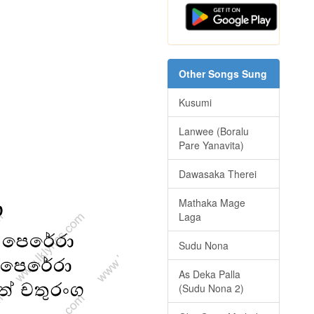
Other Songs Sung
Kusumi
Lanwee (Boralu
Pare Yanavita)
Dawasaka Therei
Mathaka Mage
Laga
Sudu Nona
As Deka Palla
(Sudu Nona 2)