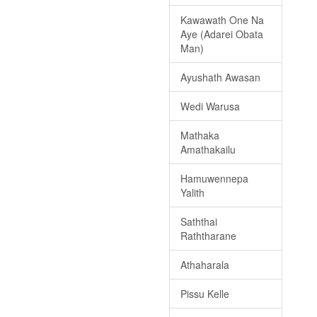
Kawawath One Na
Aye (Adarei Obata
Man)
Ayushath Awasan
Wedi Warusa
Mathaka
Amathakailu
Hamuwennepa
Yalith
Saththai
Raththarane
Athaharala
Pissu Kelle