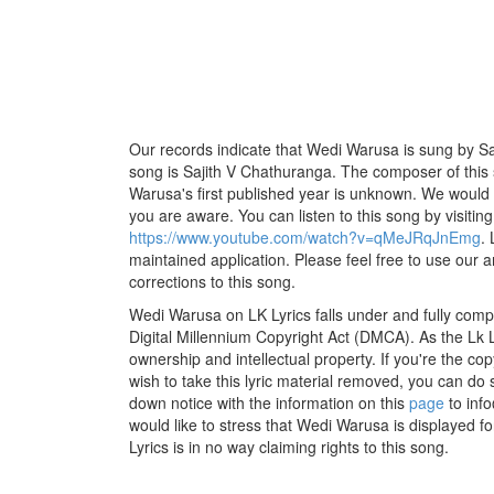
Our records indicate that Wedi Warusa is sung by San
song is Sajith V Chathuranga. The composer of this
Warusa's first published year is unknown. We would lik
you are aware. You can listen to this song by visiting
https://www.youtube.com/watch?v=qMeJRqJnEmg
.
maintained application. Please feel free to use our 
corrections to this song.
Wedi Warusa on LK Lyrics falls under and fully comp
Digital Millennium Copyright Act (DMCA). As the Lk 
ownership and intellectual property. If you're the co
wish to take this lyric material removed, you can do s
down notice with the information on this
page
to inf
would like to stress that Wedi Warusa is displayed f
Lyrics is in no way claiming rights to this song.