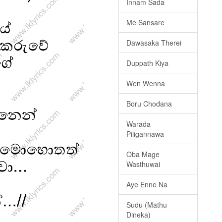
Innam Sada
Me Sansare
Dawasaka Therei
Duppath Kiya
Wen Wenna
Boru Chodana
Warada
Piligannawa
Oba Mage
Wasthuwai
Aye Enne Na
Sudu (Mathu
Dineka)