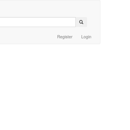
Register
Login