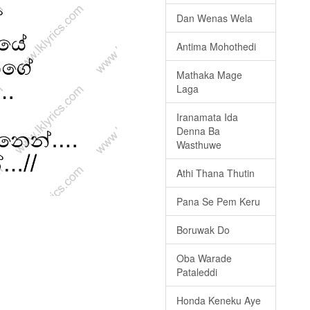
Dan Wenas Wela
Antima Mohothedi
Mathaka Mage
Laga
Iranamata Ida
Denna Ba
Wasthuwe
Athi Thana Thutin
Pana Se Pem Keru
Boruwak Do
Oba Warade
Pataleddi
Honda Keneku Aye