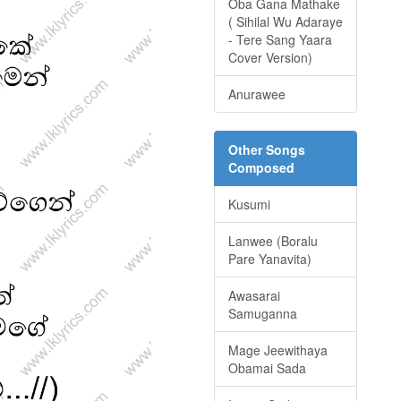
Oba Gana Mathake
( Sihilal Wu Adaraye
- Tere Sang Yaara
Cover Version)
Anurawee
Other Songs
Composed
Kusumi
Lanwee (Boralu
Pare Yanavita)
Awasarai
Samuganna
Mage Jeewithaya
Obamai Sada