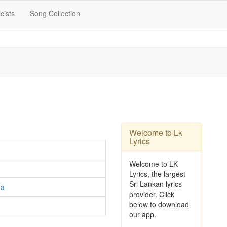
icists
Song Collection
Welcome to Lk
Lyrics
Welcome to LK
Lyrics, the largest
Sri Lankan lyrics
ga
provider. Click
below to download
our app.