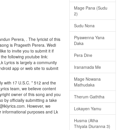
Mage Pana (Sudu
2)
Sudu Nona
Piyawenna Yana
dun Perera, . The lyricist of this
Daka
 song is Prageeth Perera. Wedi
e to invite you to submit it if
Pera Dine
 the following youtube link:
 Lk Lyrics is largely a community
Iranamada Me
android app or web site to submit
Mage Nowana
ly with 17 U.S.C. * 512 and the
Mathudaka
Lyrics team, we believe content
pyright owner of this song and you
Therum Gaththa
o by officially submitting a take
o@lklyrics.com. However, we
Lokayen Yamu
or informational purposes and Lk
Husma (Atha
Thiyala Diuranna 3)