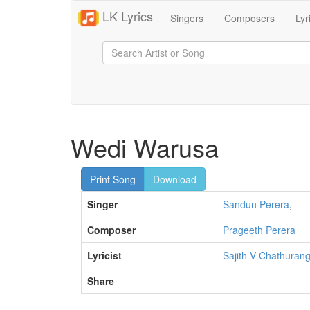
LK Lyrics
Singers
Composers
Lyr
Wedi Warusa
Print Song
Download
Singer
Sandun Perera
,
Composer
Prageeth Perera
Lyricist
Sajith V Chathuran
Share