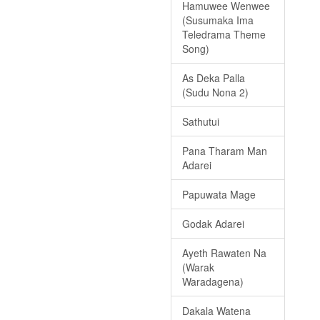
Hamuwee Wenwee
(Susumaka Ima
Teledrama Theme
Song)
As Deka Palla
(Sudu Nona 2)
Sathutui
Pana Tharam Man
Adarei
Papuwata Mage
Godak Adarei
Ayeth Rawaten Na
(Warak
Waradagena)
Dakala Watena