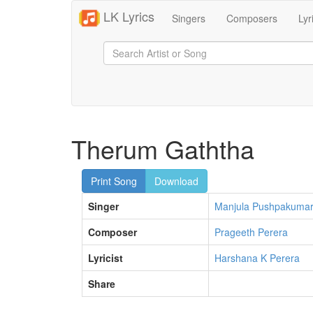
LK Lyrics
Singers
Composers
Lyr
Therum Gaththa
Print Song
Download
Singer
Manjula Pushpakuma
Composer
Prageeth Perera
Lyricist
Harshana K Perera
Share