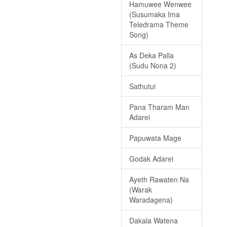
Hamuwee Wenwee
(Susumaka Ima
Teledrama Theme
Song)
As Deka Palla
(Sudu Nona 2)
Sathutui
Pana Tharam Man
Adarei
Papuwata Mage
Godak Adarei
Ayeth Rawaten Na
(Warak
Waradagena)
Dakala Watena