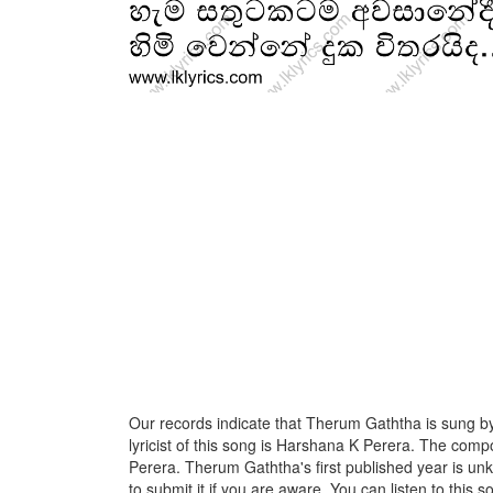
Our records indicate that Therum Gaththa is sung 
lyricist of this song is Harshana K Perera. The comp
Perera. Therum Gaththa's first published year is unk
to submit it if you are aware. You can listen to this s