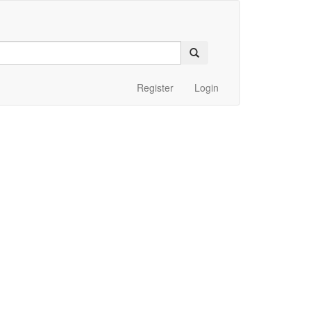
Register
Login