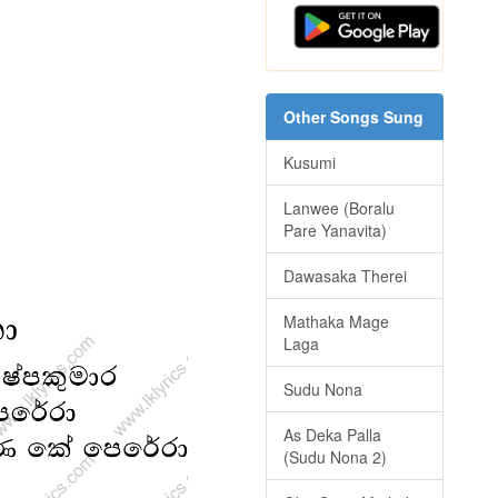
Other Songs Sung
Kusumi
Lanwee (Boralu
Pare Yanavita)
Dawasaka Therei
Mathaka Mage
Laga
Sudu Nona
As Deka Palla
(Sudu Nona 2)