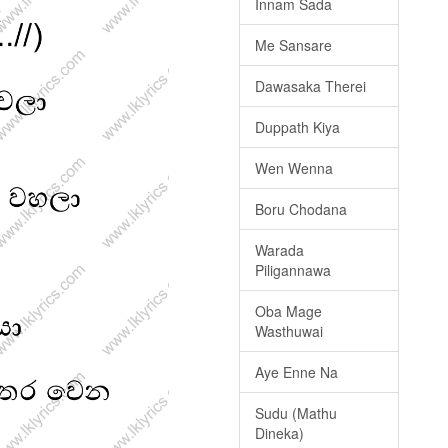
Innam Sada
Me Sansare
Dawasaka Therei
Duppath Kiya
Wen Wenna
Boru Chodana
Warada
Piligannawa
Oba Mage
Wasthuwai
Aye Enne Na
Sudu (Mathu
Dineka)