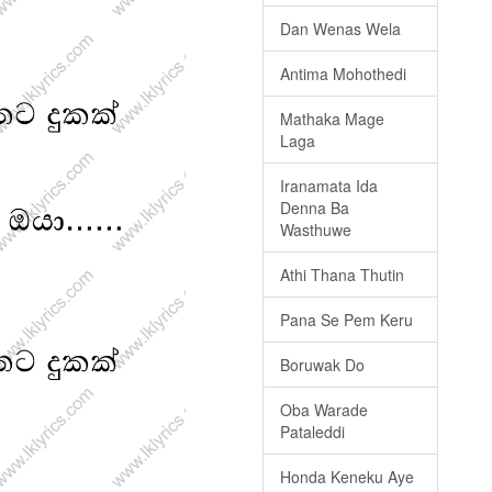
Dan Wenas Wela
Antima Mohothedi
Mathaka Mage
Laga
Iranamata Ida
Denna Ba
Wasthuwe
Athi Thana Thutin
Pana Se Pem Keru
Boruwak Do
Oba Warade
Pataleddi
Honda Keneku Aye