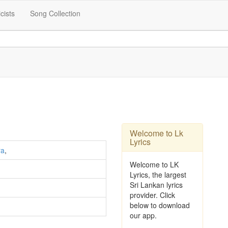
icists
Song Collection
Welcome to Lk
Lyrics
ra
,
Welcome to LK
Lyrics, the largest
Sri Lankan lyrics
provider. Click
below to download
our app.