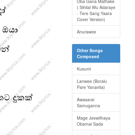
Oba Gana Mathake
( Sihilal Wu Adaraye
- Tere Sang Yaara
Cover Version)
Anurawee
Other Songs
Composed
Kusumi
Lanwee (Boralu
Pare Yanavita)
Awasarai
Samuganna
Mage Jeewithaya
Obamai Sada