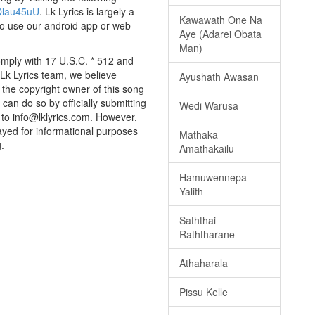
Qlau45uU
. Lk Lyrics is largely a
Kawawath One Na
to use our android app or web
Aye (Adarei Obata
Man)
omply with 17 U.S.C. * 512 and
 Lk Lyrics team, we believe
Ayushath Awasan
e the copyright owner of this song
can do so by officially submitting
Wedi Warusa
to info@lklyrics.com. However,
ayed for informational purposes
Mathaka
.
Amathakailu
Hamuwennepa
Yalith
Saththai
Raththarane
Athaharala
Pissu Kelle