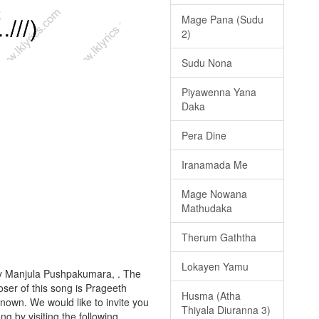
Mage Pana (Sudu
2)
Sudu Nona
Piyawenna Yana
Daka
Pera Dine
Iranamada Me
Mage Nowana
Mathudaka
Therum Gaththa
Lokayen Yamu
by Manjula Pushpakumara, . The
oser of this song is Prageeth
Husma (Atha
nown. We would like to invite you
Thiyala Diuranna 3)
ong by visiting the following