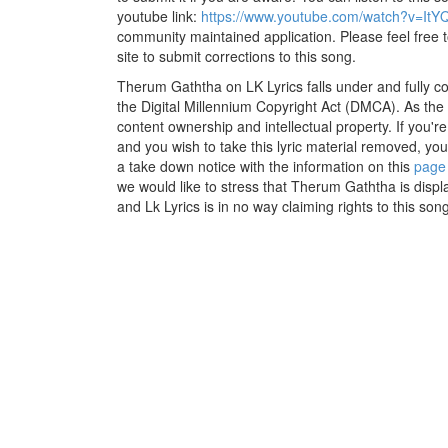
youtube link:
https://www.youtube.com/watch?v=ItY
community maintained application. Please feel free 
site to submit corrections to this song.
Therum Gaththa on LK Lyrics falls under and fully c
the Digital Millennium Copyright Act (DMCA). As the
content ownership and intellectual property. If you'r
and you wish to take this lyric material removed, you 
a take down notice with the information on this
page
we would like to stress that Therum Gaththa is displ
and Lk Lyrics is in no way claiming rights to this song