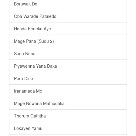
Boruwak Do
Oba Warade Pataleddi
Honda Keneku Aye
Mage Pana (Sudu 2)
Sudu Nona
Piyawenna Yana Daka
Pera Dine
Iranamada Me
Mage Nowana Mathudaka
Therum Gaththa
Lokayen Yamu