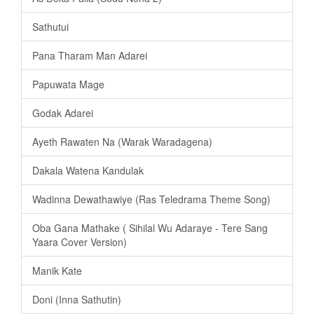
Sathutui
Pana Tharam Man Adarei
Papuwata Mage
Godak Adarei
Ayeth Rawaten Na (Warak Waradagena)
Dakala Watena Kandulak
Wadinna Dewathawiye (Ras Teledrama Theme Song)
Oba Gana Mathake ( Sihilal Wu Adaraye - Tere Sang
Yaara Cover Version)
Manik Kate
Doni (Inna Sathutin)