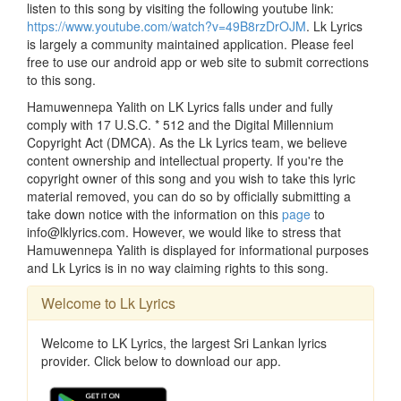
listen to this song by visiting the following youtube link:
https://www.youtube.com/watch?v=49B8rzDrOJM
. Lk Lyrics
is largely a community maintained application. Please feel
free to use our android app or web site to submit corrections
to this song.
Hamuwennepa Yalith on LK Lyrics falls under and fully
comply with 17 U.S.C. * 512 and the Digital Millennium
Copyright Act (DMCA). As the Lk Lyrics team, we believe
content ownership and intellectual property. If you're the
copyright owner of this song and you wish to take this lyric
material removed, you can do so by officially submitting a
take down notice with the information on this
page
to
info@lklyrics.com. However, we would like to stress that
Hamuwennepa Yalith is displayed for informational purposes
and Lk Lyrics is in no way claiming rights to this song.
Welcome to Lk Lyrics
Welcome to LK Lyrics, the largest Sri Lankan lyrics
provider. Click below to download our app.