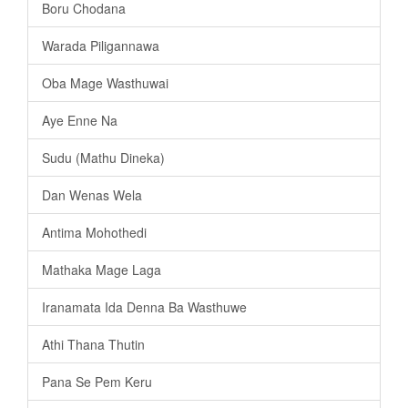
Boru Chodana
Warada Piligannawa
Oba Mage Wasthuwai
Aye Enne Na
Sudu (Mathu Dineka)
Dan Wenas Wela
Antima Mohothedi
Mathaka Mage Laga
Iranamata Ida Denna Ba Wasthuwe
Athi Thana Thutin
Pana Se Pem Keru