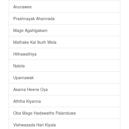
Anurawee
Prashnayak Ahannada
Mage Agahigakam
Mathake Kal Ikuth Wela
Hithawathiya
Nalola
Upamawak
Asama Heene Oya
Aththa Kiyanna
Oba Mage Hadawathe Palanduwa
Vishwasada Hari Kiyala