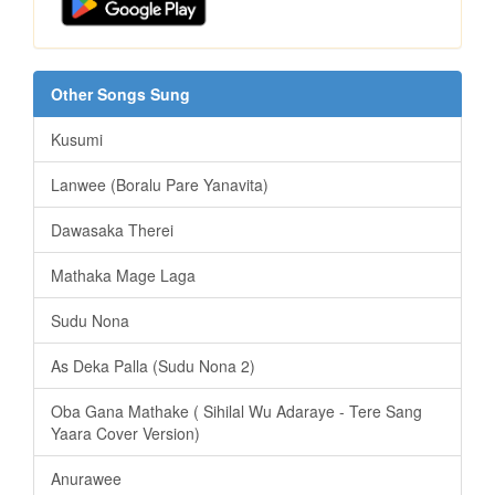
Other Songs Sung
Kusumi
Lanwee (Boralu Pare Yanavita)
Dawasaka Therei
Mathaka Mage Laga
Sudu Nona
As Deka Palla (Sudu Nona 2)
Oba Gana Mathake ( Sihilal Wu Adaraye - Tere Sang
Yaara Cover Version)
Anurawee