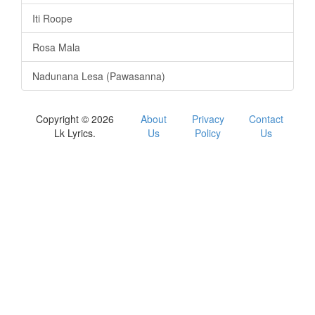
Iti Roope
Rosa Mala
Nadunana Lesa (Pawasanna)
Copyright © 2026
About
Privacy
Contact
Lk Lyrics.
Us
Policy
Us