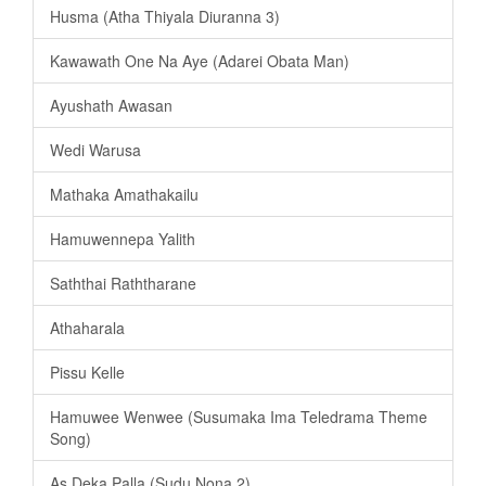
Husma (Atha Thiyala Diuranna 3)
Kawawath One Na Aye (Adarei Obata Man)
Ayushath Awasan
Wedi Warusa
Mathaka Amathakailu
Hamuwennepa Yalith
Saththai Raththarane
Athaharala
Pissu Kelle
Hamuwee Wenwee (Susumaka Ima Teledrama Theme
Song)
As Deka Palla (Sudu Nona 2)