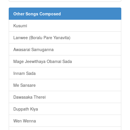
Other Songs Composed
Kusumi
Lanwee (Boralu Pare Yanavita)
Awasarai Samuganna
Mage Jeewithaya Obamai Sada
Innam Sada
Me Sansare
Dawasaka Therei
Duppath Kiya
Wen Wenna