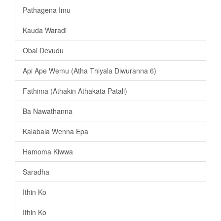
Pathagena Imu
Kauda Waradi
Obai Devudu
Api Ape Wemu (Atha Thiyala Diwuranna 6)
Fathima (Athakin Athakata Patali)
Ba Nawathanna
Kalabala Wenna Epa
Hamoma Kiwwa
Saradha
Ithin Ko
Ithin Ko