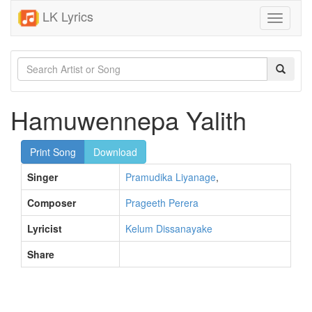
LK Lyrics
Toggle
navigati
Hamuwennepa Yalith
Print Song
Download
Singer
Pramudika Liyanage
,
Composer
Prageeth Perera
Lyricist
Kelum Dissanayake
Share