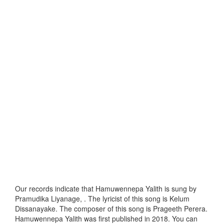
Our records indicate that Hamuwennepa Yalith is sung by
Pramudika Liyanage, . The lyricist of this song is Kelum
Dissanayake. The composer of this song is Prageeth Perera.
Hamuwennepa Yalith was first published in 2018. You can