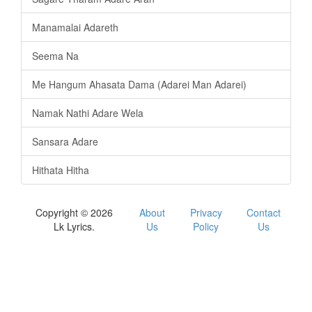
Manamalai Adareth
Seema Na
Me Hangum Ahasata Dama (Adarei Man Adarei)
Namak Nathi Adare Wela
Sansara Adare
Hithata Hitha
Copyright © 2026
About
Privacy
Contact
Lk Lyrics.
Us
Policy
Us