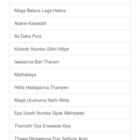
Maga Balana Laga Hidina
Adarei Katawath
As Deka Pura
Kohedo Numba Gihin Hitiye
Iwasanna Bari Tharam
Mathakaya
Hitha Hadaganna Thaniyen
Mage Unuhuma Nathi Wela
Epa Unath Numba Siyak Wathawak
Thamath Oya Enawada Kiya
Thawa Hinawenna Dun Sathuta Aran