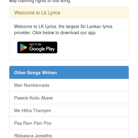
way claiming rights to this song.
Welcome to Lk Lyrics
Welcome to LK Lyrics, the largest Sri Lankan lyrics
provider. Click below to download our app.
Other Songs Written
Man Numbemada
Pawela Kodu Akase
Me Hitha Thaniyen
Paa Ram Pam Poo
Ridawana Jeewithe