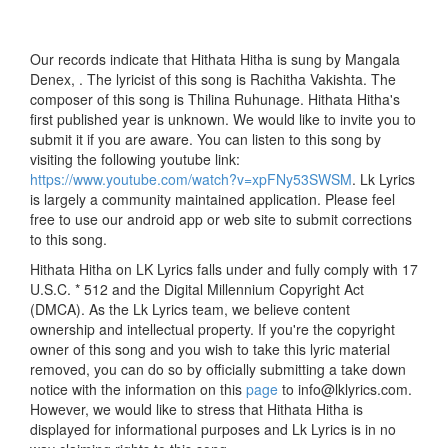
Our records indicate that Hithata Hitha is sung by Mangala
Denex, . The lyricist of this song is Rachitha Vakishta. The
composer of this song is Thilina Ruhunage. Hithata Hitha's
first published year is unknown. We would like to invite you to
submit it if you are aware. You can listen to this song by
visiting the following youtube link:
https://www.youtube.com/watch?v=xpFNy53SWSM
. Lk Lyrics
is largely a community maintained application. Please feel
free to use our android app or web site to submit corrections
to this song.
Hithata Hitha on LK Lyrics falls under and fully comply with 17
U.S.C. * 512 and the Digital Millennium Copyright Act
(DMCA). As the Lk Lyrics team, we believe content
ownership and intellectual property. If you're the copyright
owner of this song and you wish to take this lyric material
removed, you can do so by officially submitting a take down
notice with the information on this
page
to info@lklyrics.com.
However, we would like to stress that Hithata Hitha is
displayed for informational purposes and Lk Lyrics is in no