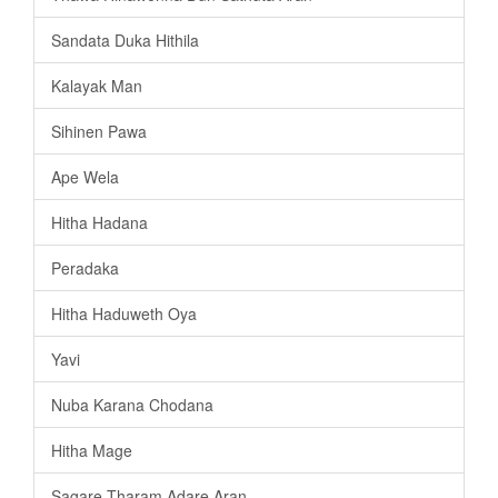
Sandata Duka Hithila
Kalayak Man
Sihinen Pawa
Ape Wela
Hitha Hadana
Peradaka
Hitha Haduweth Oya
Yavi
Nuba Karana Chodana
Hitha Mage
Sagare Tharam Adare Aran