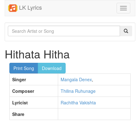
LK Lyrics
Toggle
navigati
Hithata Hitha
Print Song
Download
Singer
Mangala Denex
,
Composer
Thilina Ruhunage
Lyricist
Rachitha Vakishta
Share