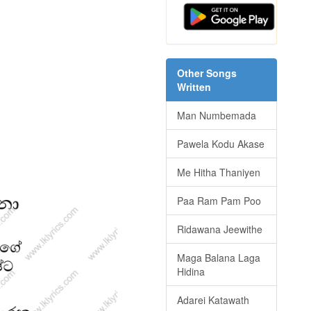
Other Songs
Written
Man Numbemada
Pawela Kodu Akase
Me Hitha Thaniyen
Paa Ram Pam Poo
Ridawana Jeewithe
Maga Balana Laga
Hidina
Adarei Katawath