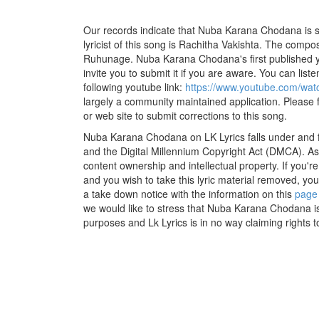
Our records indicate that Nuba Karana Chodana is s
lyricist of this song is Rachitha Vakishta. The compos
Ruhunage. Nuba Karana Chodana's first published y
invite you to submit it if you are aware. You can listen
following youtube link:
https://www.youtube.com/w
largely a community maintained application. Please f
or web site to submit corrections to this song.
Nuba Karana Chodana on LK Lyrics falls under and f
and the Digital Millennium Copyright Act (DMCA). As
content ownership and intellectual property. If you'r
and you wish to take this lyric material removed, you 
a take down notice with the information on this
page
we would like to stress that Nuba Karana Chodana is
purposes and Lk Lyrics is in no way claiming rights t