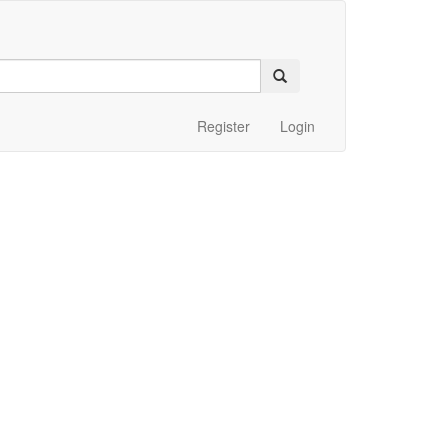
Register
Login