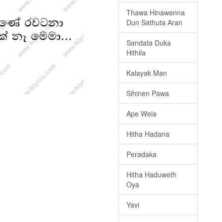
Thawa Hinawenna
Dun Sathuta Aran
Sandata Duka
Hithila
Kalayak Man
Sihinen Pawa
Ape Wela
Hitha Hadana
Peradaka
Hitha Haduweth
Oya
Yavi