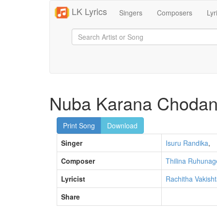
LK Lyrics
Singers
Composers
Lyr
Nuba Karana Choda
Print Song
Download
Singer
Isuru Randika
,
Composer
Thilina Ruhunag
Lyricist
Rachitha Vakish
Share