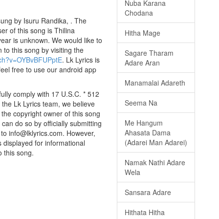
Nuba Karana
Chodana
ung by Isuru Randika, . The
er of this song is Thilina
Hitha Mage
ear is unknown. We would like to
 to this song by visiting the
Sagare Tharam
atch?v=OYBvBFUPptE
. Lk Lyrics is
Adare Aran
eel free to use our android app
Manamalai Adareth
ully comply with 17 U.S.C. * 512
Seema Na
 the Lk Lyrics team, we believe
e the copyright owner of this song
Me Hangum
can do so by officially submitting
Ahasata Dama
to info@lklyrics.com. However,
(Adarei Man Adarei)
 displayed for informational
o this song.
Namak Nathi Adare
Wela
Sansara Adare
Hithata Hitha