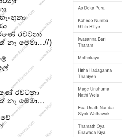
As Deka Pura
Kohedo Numba
Gihin Hitiye
Iwasanna Bari
Tharam
Mathakaya
Hitha Hadaganna
Thaniyen
Mage Unuhuma
Nathi Wela
Epa Unath Numba
Siyak Wathawak
Thamath Oya
Enawada Kiya