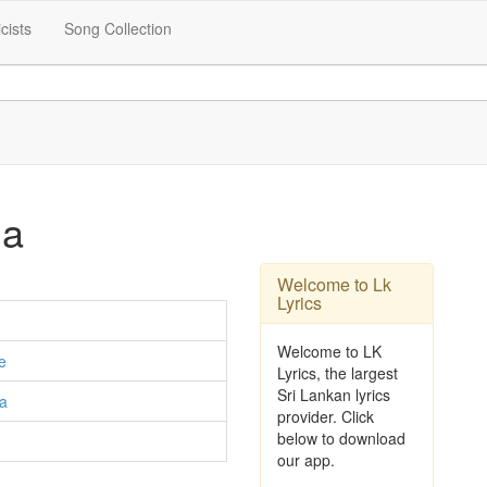
icists
Song Collection
na
Welcome to Lk
Lyrics
Welcome to LK
e
Lyrics, the largest
Sri Lankan lyrics
ta
provider. Click
below to download
our app.