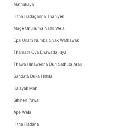
Mathakaya
Hitha Hadaganna Thaniyen
Mage Unuhuma Nathi Wela
Epa Unath Numba Siyak Wathawak
Thamath Oya Enawada Kiya
Thawa Hinawenna Dun Sathuta Aran
Sandata Duka Hithila
Kalayak Man
Sihinen Pawa
Ape Wela
Hitha Hadana