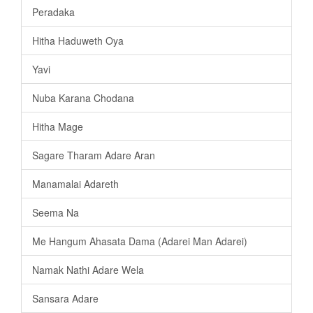
Peradaka
Hitha Haduweth Oya
Yavi
Nuba Karana Chodana
Hitha Mage
Sagare Tharam Adare Aran
Manamalai Adareth
Seema Na
Me Hangum Ahasata Dama (Adarei Man Adarei)
Namak Nathi Adare Wela
Sansara Adare