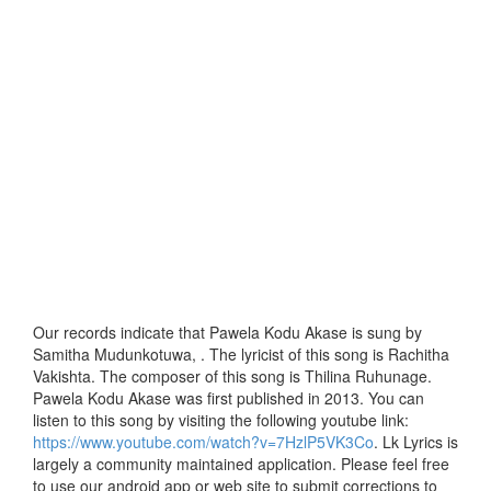
Our records indicate that Pawela Kodu Akase is sung by
Samitha Mudunkotuwa, . The lyricist of this song is Rachitha
Vakishta. The composer of this song is Thilina Ruhunage.
Pawela Kodu Akase was first published in 2013. You can
listen to this song by visiting the following youtube link:
https://www.youtube.com/watch?v=7HzlP5VK3Co
. Lk Lyrics is
largely a community maintained application. Please feel free
to use our android app or web site to submit corrections to