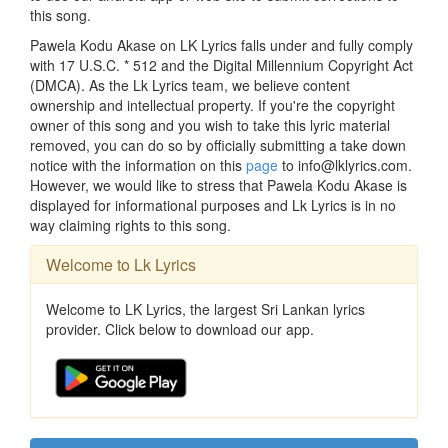
this song.
Pawela Kodu Akase on LK Lyrics falls under and fully comply
with 17 U.S.C. * 512 and the Digital Millennium Copyright Act
(DMCA). As the Lk Lyrics team, we believe content
ownership and intellectual property. If you're the copyright
owner of this song and you wish to take this lyric material
removed, you can do so by officially submitting a take down
notice with the information on this
page
to info@lklyrics.com.
However, we would like to stress that Pawela Kodu Akase is
displayed for informational purposes and Lk Lyrics is in no
way claiming rights to this song.
Welcome to Lk Lyrics
Welcome to LK Lyrics, the largest Sri Lankan lyrics
provider. Click below to download our app.