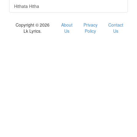
Hithata Hitha
Copyright © 2026
About
Privacy
Contact
Lk Lyrics.
Us
Policy
Us