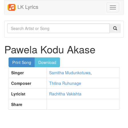
LK Lyrics
Toggle
navigati
Pawela Kodu Akase
Print Song
Download
Singer
Samitha Mudunkotuwa
,
Composer
Thilina Ruhunage
Lyricist
Rachitha Vakishta
Share