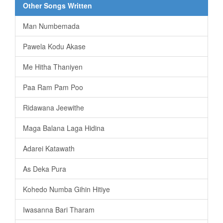
Other Songs Written
Man Numbemada
Pawela Kodu Akase
Me Hitha Thaniyen
Paa Ram Pam Poo
Ridawana Jeewithe
Maga Balana Laga Hidina
Adarei Katawath
As Deka Pura
Kohedo Numba Gihin Hitiye
Iwasanna Bari Tharam