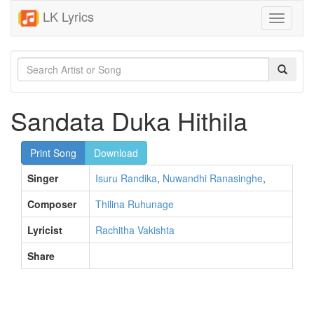
LK Lyrics
Toggle
navigati
Sandata Duka Hithila
Print Song
Download
Singer
Isuru Randika
,
Nuwandhi Ranasinghe
,
Composer
Thilina Ruhunage
Lyricist
Rachitha Vakishta
Share