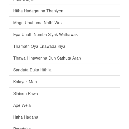
Hitha Hadaganna Thaniyen
Mage Unuhuma Nathi Wela
Epa Unath Numba Siyak Wathawak
Thamath Oya Enawada Kiya
Thawa Hinawenna Dun Sathuta Aran
Sandata Duka Hithila
Kalayak Man
Sihinen Pawa
Ape Wela
Hitha Hadana
Peradaka