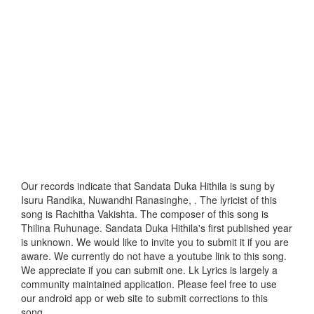
Our records indicate that Sandata Duka Hithila is sung by
Isuru Randika, Nuwandhi Ranasinghe, . The lyricist of this
song is Rachitha Vakishta. The composer of this song is
Thilina Ruhunage. Sandata Duka Hithila's first published year
is unknown. We would like to invite you to submit it if you are
aware. We currently do not have a youtube link to this song.
We appreciate if you can submit one. Lk Lyrics is largely a
community maintained application. Please feel free to use
our android app or web site to submit corrections to this
song.