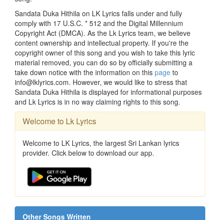
Sandata Duka Hithila on LK Lyrics falls under and fully
comply with 17 U.S.C. * 512 and the Digital Millennium
Copyright Act (DMCA). As the Lk Lyrics team, we believe
content ownership and intellectual property. If you're the
copyright owner of this song and you wish to take this lyric
material removed, you can do so by officially submitting a
take down notice with the information on this
page
to
info@lklyrics.com. However, we would like to stress that
Sandata Duka Hithila is displayed for informational purposes
and Lk Lyrics is in no way claiming rights to this song.
Welcome to Lk Lyrics
Welcome to LK Lyrics, the largest Sri Lankan lyrics
provider. Click below to download our app.
Other Songs Written