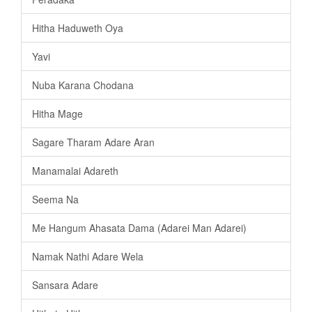
Hitha Haduweth Oya
Yavi
Nuba Karana Chodana
Hitha Mage
Sagare Tharam Adare Aran
Manamalai Adareth
Seema Na
Me Hangum Ahasata Dama (Adarei Man Adarei)
Namak Nathi Adare Wela
Sansara Adare