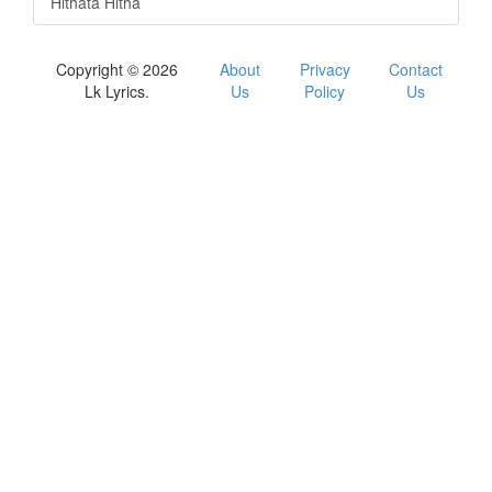
Hithata Hitha
Copyright © 2026
About
Privacy
Contact
Lk Lyrics.
Us
Policy
Us