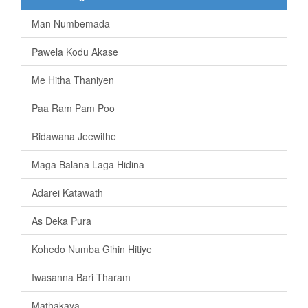
Man Numbemada
Pawela Kodu Akase
Me Hitha Thaniyen
Paa Ram Pam Poo
Ridawana Jeewithe
Maga Balana Laga Hidina
Adarei Katawath
As Deka Pura
Kohedo Numba Gihin Hitiye
Iwasanna Bari Tharam
Mathakaya