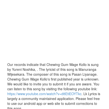
Our records indicate that Chewing Gum Wage Kollo is sung
by Yureni Noshika, . The lyricist of this song is Manuranga
Wijesekara. The composer of this song is Pasan Liyanage.
Chewing Gum Wage Kollo's first published year is unknown.
We would like to invite you to submit it if you are aware. You
can listen to this song by visiting the following youtube link:
https://www.youtube.com/watch?v=d8EtiEOYTkc
. Lk Lyrics is
largely a community maintained application. Please feel free
to use our android app or web site to submit corrections to
this song.