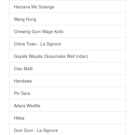
Hamana Me Sulanga
Wang Hung
Chewing Gum Wage Kollo
China Town - La Signore
Gayala Wayala (Susumaka Weli Indan)
Ciao Malli
Handawe
Pin Sara
Adara Wedilla
Hikka
Dum Dum - La Signore