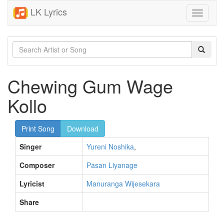
LK Lyrics
Toggle
navigati
Chewing Gum Wage
Kollo
Print Song
Download
Singer
Yureni Noshika
,
Composer
Pasan Liyanage
Lyricist
Manuranga Wijesekara
Share