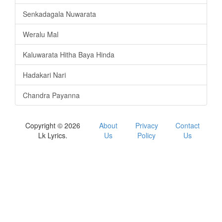
Senkadagala Nuwarata
Weralu Mal
Kaluwarata Hitha Baya Hinda
Hadakari Nari
Chandra Payanna
Copyright © 2026
About
Privacy
Contact
Lk Lyrics.
Us
Policy
Us