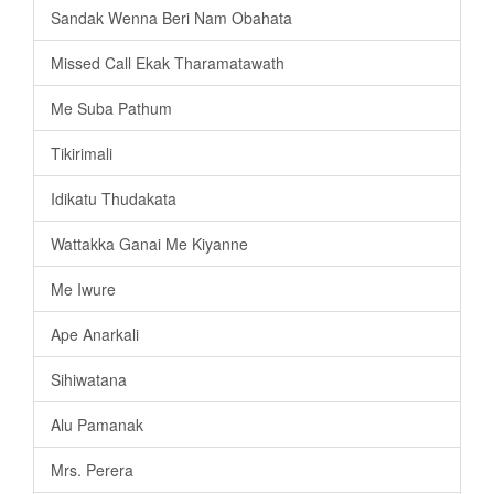
Sandak Wenna Beri Nam Obahata
Missed Call Ekak Tharamatawath
Me Suba Pathum
Tikirimali
Idikatu Thudakata
Wattakka Ganai Me Kiyanne
Me Iwure
Ape Anarkali
Sihiwatana
Alu Pamanak
Mrs. Perera