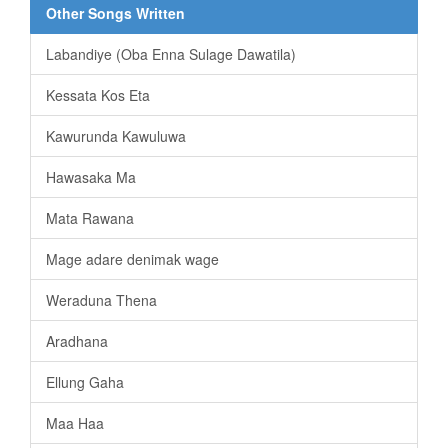
Other Songs Written
Labandiye (Oba Enna Sulage Dawatila)
Kessata Kos Eta
Kawurunda Kawuluwa
Hawasaka Ma
Mata Rawana
Mage adare denimak wage
Weraduna Thena
Aradhana
Ellung Gaha
Maa Haa