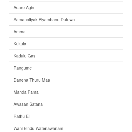
Adare Agin
Samanaliyak Piyambanu Dutuwa
Amma
Kukula
Kadulu Gas
Rangume
Danena Thuru Maa
Manda Pama
Awasan Satana
Rathu Eli
Wahi Bindu Watenawanam