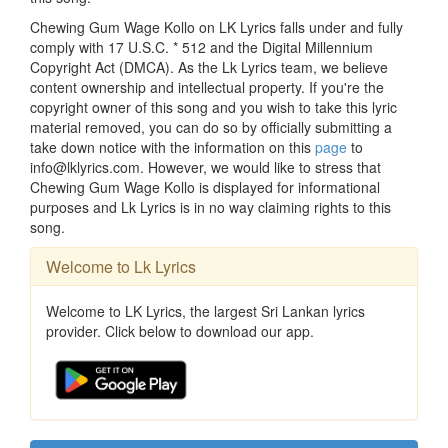
Chewing Gum Wage Kollo on LK Lyrics falls under and fully
comply with 17 U.S.C. * 512 and the Digital Millennium
Copyright Act (DMCA). As the Lk Lyrics team, we believe
content ownership and intellectual property. If you're the
copyright owner of this song and you wish to take this lyric
material removed, you can do so by officially submitting a
take down notice with the information on this
page
to
info@lklyrics.com. However, we would like to stress that
Chewing Gum Wage Kollo is displayed for informational
purposes and Lk Lyrics is in no way claiming rights to this
song.
Welcome to Lk Lyrics
Welcome to LK Lyrics, the largest Sri Lankan lyrics
provider. Click below to download our app.