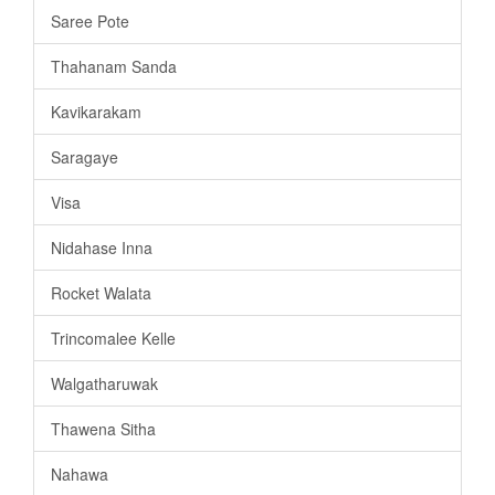
Saree Pote
Thahanam Sanda
Kavikarakam
Saragaye
Visa
Nidahase Inna
Rocket Walata
Trincomalee Kelle
Walgatharuwak
Thawena Sitha
Nahawa