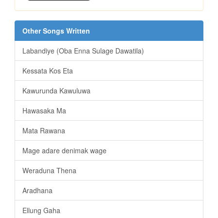
Other Songs Written
Labandiye (Oba Enna Sulage Dawatila)
Kessata Kos Eta
Kawurunda Kawuluwa
Hawasaka Ma
Mata Rawana
Mage adare denimak wage
Weraduna Thena
Aradhana
Ellung Gaha