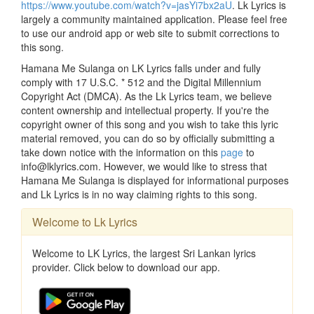
https://www.youtube.com/watch?v=jasYi7bx2aU
. Lk Lyrics is
largely a community maintained application. Please feel free
to use our android app or web site to submit corrections to
this song.
Hamana Me Sulanga on LK Lyrics falls under and fully
comply with 17 U.S.C. * 512 and the Digital Millennium
Copyright Act (DMCA). As the Lk Lyrics team, we believe
content ownership and intellectual property. If you're the
copyright owner of this song and you wish to take this lyric
material removed, you can do so by officially submitting a
take down notice with the information on this
page
to
info@lklyrics.com. However, we would like to stress that
Hamana Me Sulanga is displayed for informational purposes
and Lk Lyrics is in no way claiming rights to this song.
Welcome to Lk Lyrics
Welcome to LK Lyrics, the largest Sri Lankan lyrics
provider. Click below to download our app.