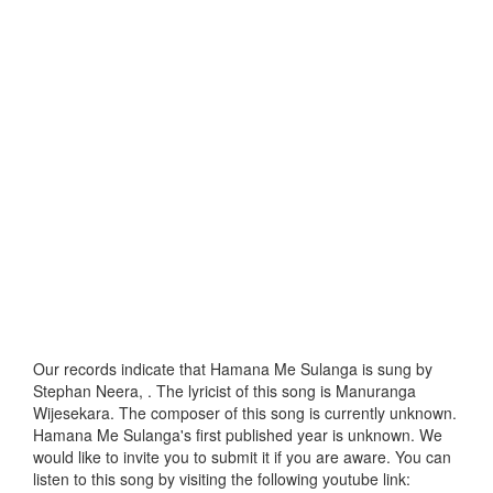
Our records indicate that Hamana Me Sulanga is sung by
Stephan Neera, . The lyricist of this song is Manuranga
Wijesekara. The composer of this song is currently unknown.
Hamana Me Sulanga's first published year is unknown. We
would like to invite you to submit it if you are aware. You can
listen to this song by visiting the following youtube link: