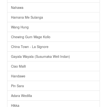
Nahawa
Hamana Me Sulanga
Wang Hung
Chewing Gum Wage Kollo
China Town - La Signore
Gayala Wayala (Susumaka Weli Indan)
Ciao Malli
Handawe
Pin Sara
Adara Wedilla
Hikka