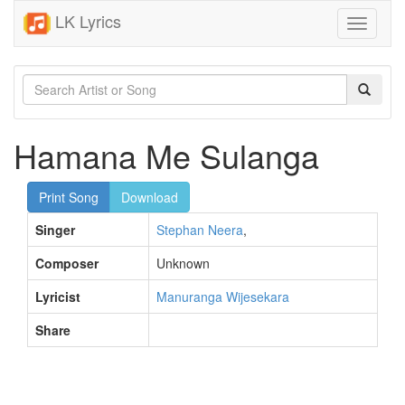
LK Lyrics
Toggle
navigati
Hamana Me Sulanga
Print Song
Download
Singer
Stephan Neera
,
Composer
Unknown
Lyricist
Manuranga Wijesekara
Share