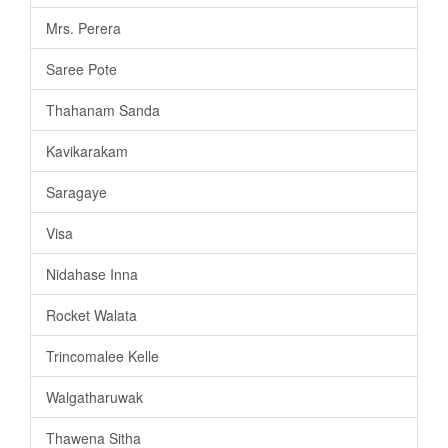
Mrs. Perera
Saree Pote
Thahanam Sanda
Kavikarakam
Saragaye
Visa
Nidahase Inna
Rocket Walata
Trincomalee Kelle
Walgatharuwak
Thawena Sitha