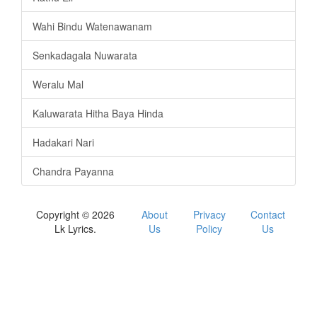
Wahi Bindu Watenawanam
Senkadagala Nuwarata
Weralu Mal
Kaluwarata Hitha Baya Hinda
Hadakari Nari
Chandra Payanna
Copyright © 2026
About
Privacy
Contact
Lk Lyrics.
Us
Policy
Us