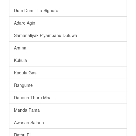
Dum Dum - La Signore
Adare Agin
Samanaliyak Piyambanu Dutuwa
Amma
Kukula
Kadulu Gas
Rangume
Danena Thuru Maa
Manda Pama
Awasan Satana
Rathu Eli