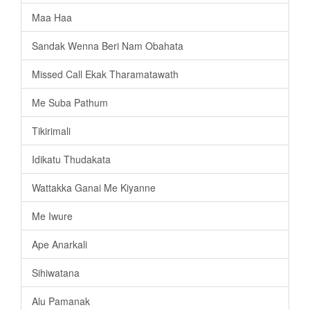
Maa Haa
Sandak Wenna Beri Nam Obahata
Missed Call Ekak Tharamatawath
Me Suba Pathum
Tikirimali
Idikatu Thudakata
Wattakka Ganai Me Kiyanne
Me Iwure
Ape Anarkali
Sihiwatana
Alu Pamanak