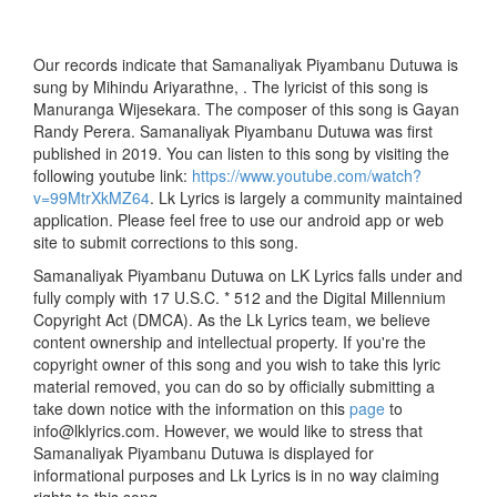
Our records indicate that Samanaliyak Piyambanu Dutuwa is
sung by Mihindu Ariyarathne, . The lyricist of this song is
Manuranga Wijesekara. The composer of this song is Gayan
Randy Perera. Samanaliyak Piyambanu Dutuwa was first
published in 2019. You can listen to this song by visiting the
following youtube link:
https://www.youtube.com/watch?
v=99MtrXkMZ64
. Lk Lyrics is largely a community maintained
application. Please feel free to use our android app or web
site to submit corrections to this song.
Samanaliyak Piyambanu Dutuwa on LK Lyrics falls under and
fully comply with 17 U.S.C. * 512 and the Digital Millennium
Copyright Act (DMCA). As the Lk Lyrics team, we believe
content ownership and intellectual property. If you're the
copyright owner of this song and you wish to take this lyric
material removed, you can do so by officially submitting a
take down notice with the information on this
page
to
info@lklyrics.com. However, we would like to stress that
Samanaliyak Piyambanu Dutuwa is displayed for
informational purposes and Lk Lyrics is in no way claiming
rights to this song.