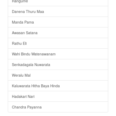
Rangume
Danena Thuru Maa
Manda Pama
Awasan Satana
Rathu Eli
Wahi Bindu Watenawanam
Senkadagala Nuwarata
Weralu Mal
Kaluwarata Hitha Baya Hinda
Hadakari Nari
Chandra Payanna