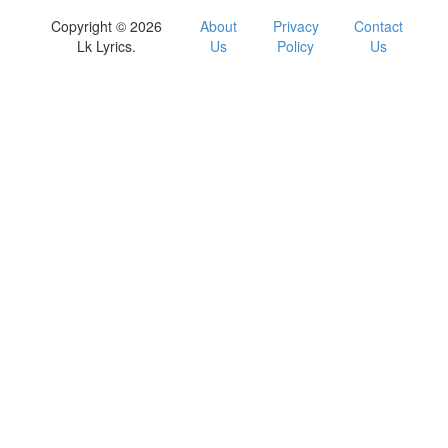
Copyright © 2026
About
Privacy
Contact
Lk Lyrics.
Us
Policy
Us