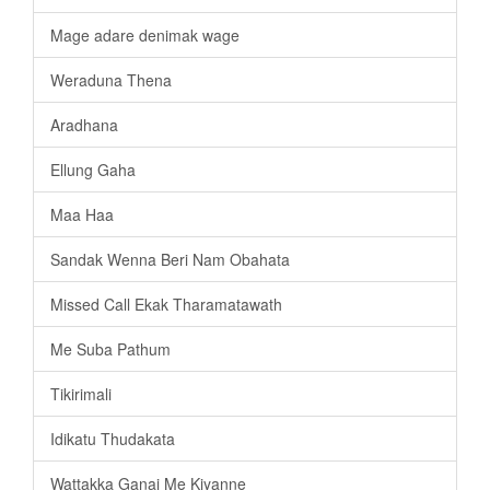
Mage adare denimak wage
Weraduna Thena
Aradhana
Ellung Gaha
Maa Haa
Sandak Wenna Beri Nam Obahata
Missed Call Ekak Tharamatawath
Me Suba Pathum
Tikirimali
Idikatu Thudakata
Wattakka Ganai Me Kiyanne