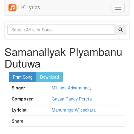
LK Lyrics
Toggle
navigati
Samanaliyak Piyambanu
Dutuwa
Print Song
Download
Singer
Mihindu Ariyarathne
,
Composer
Gayan Randy Perera
Lyricist
Manuranga Wijesekara
Share