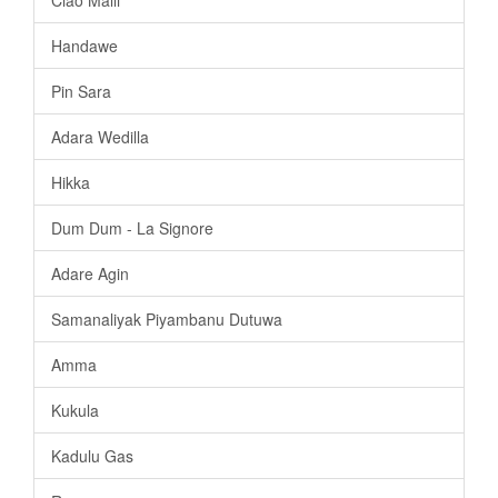
Handawe
Pin Sara
Adara Wedilla
Hikka
Dum Dum - La Signore
Adare Agin
Samanaliyak Piyambanu Dutuwa
Amma
Kukula
Kadulu Gas