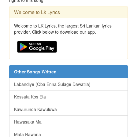
Welcome to Lk Lyrics
Welcome to LK Lyrics, the largest Sri Lankan lyrics
provider. Click below to download our app.
Other Songs Written
Labandiye (Oba Enna Sulage Dawatila)
Kessata Kos Eta
Kawurunda Kawuluwa
Hawasaka Ma
Mata Rawana