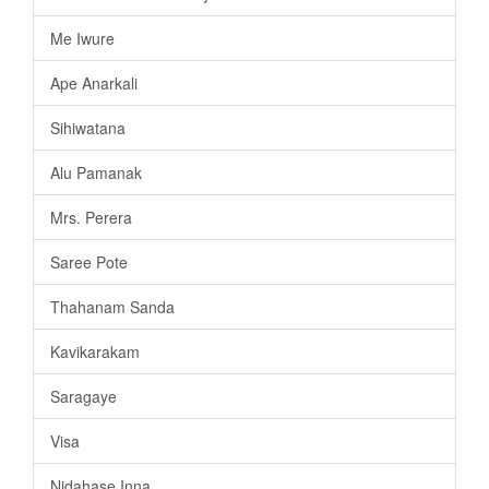
Me Iwure
Ape Anarkali
Sihiwatana
Alu Pamanak
Mrs. Perera
Saree Pote
Thahanam Sanda
Kavikarakam
Saragaye
Visa
Nidahase Inna