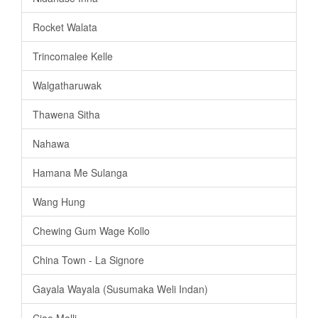
Rocket Walata
Trincomalee Kelle
Walgatharuwak
Thawena Sitha
Nahawa
Hamana Me Sulanga
Wang Hung
Chewing Gum Wage Kollo
China Town - La Signore
Gayala Wayala (Susumaka Weli Indan)
Ciao Malli