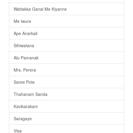
Wattakka Ganai Me Kiyanne
Me Iwure
Ape Anarkali
Sihiwatana
Alu Pamanak
Mrs. Perera
Saree Pote
Thahanam Sanda
Kavikarakam
Saragaye
Visa