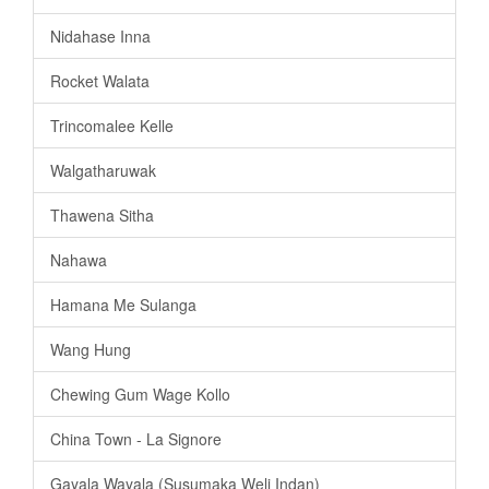
Nidahase Inna
Rocket Walata
Trincomalee Kelle
Walgatharuwak
Thawena Sitha
Nahawa
Hamana Me Sulanga
Wang Hung
Chewing Gum Wage Kollo
China Town - La Signore
Gayala Wayala (Susumaka Weli Indan)