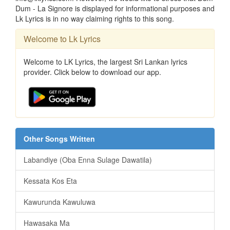
Dum - La Signore is displayed for informational purposes and
Lk Lyrics is in no way claiming rights to this song.
Welcome to Lk Lyrics
Welcome to LK Lyrics, the largest Sri Lankan lyrics
provider. Click below to download our app.
Other Songs Written
Labandiye (Oba Enna Sulage Dawatila)
Kessata Kos Eta
Kawurunda Kawuluwa
Hawasaka Ma