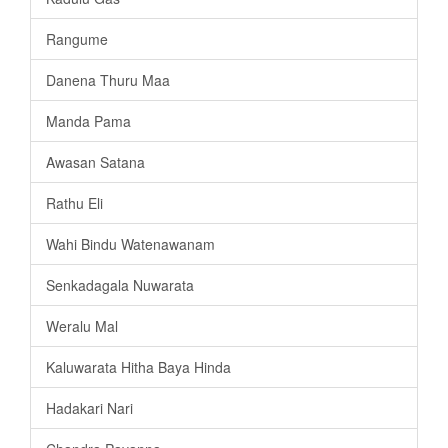
Rangume
Danena Thuru Maa
Manda Pama
Awasan Satana
Rathu Eli
Wahi Bindu Watenawanam
Senkadagala Nuwarata
Weralu Mal
Kaluwarata Hitha Baya Hinda
Hadakari Nari