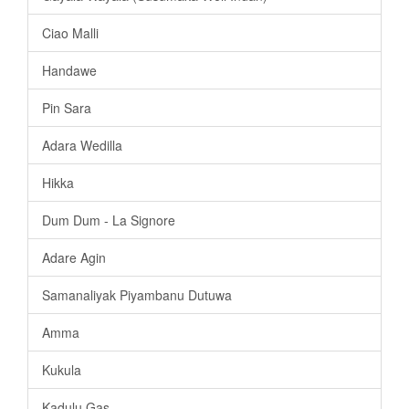
Ciao Malli
Handawe
Pin Sara
Adara Wedilla
Hikka
Dum Dum - La Signore
Adare Agin
Samanaliyak Piyambanu Dutuwa
Amma
Kukula
Kadulu Gas