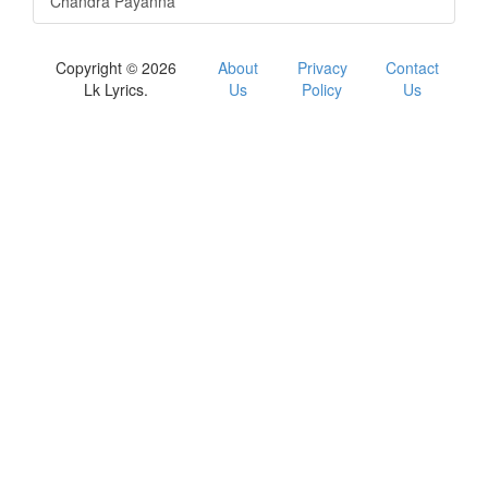
Chandra Payanna
Copyright © 2026
About
Privacy
Contact
Lk Lyrics.
Us
Policy
Us