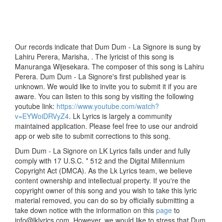
Our records indicate that Dum Dum - La Signore is sung by
Lahiru Perera, Marisha, . The lyricist of this song is
Manuranga Wijesekara. The composer of this song is Lahiru
Perera. Dum Dum - La Signore's first published year is
unknown. We would like to invite you to submit it if you are
aware. You can listen to this song by visiting the following
youtube link:
https://www.youtube.com/watch?
v=EYWoiDRVyZ4
. Lk Lyrics is largely a community
maintained application. Please feel free to use our android
app or web site to submit corrections to this song.
Dum Dum - La Signore on LK Lyrics falls under and fully
comply with 17 U.S.C. * 512 and the Digital Millennium
Copyright Act (DMCA). As the Lk Lyrics team, we believe
content ownership and intellectual property. If you're the
copyright owner of this song and you wish to take this lyric
material removed, you can do so by officially submitting a
take down notice with the information on this
page
to
info@lklyrics.com. However, we would like to stress that Dum