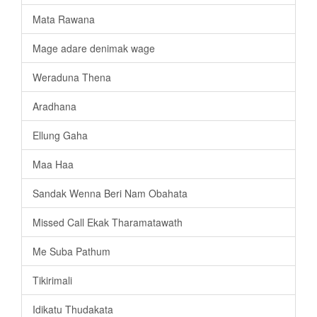
Mata Rawana
Mage adare denimak wage
Weraduna Thena
Aradhana
Ellung Gaha
Maa Haa
Sandak Wenna Beri Nam Obahata
Missed Call Ekak Tharamatawath
Me Suba Pathum
Tikirimali
Idikatu Thudakata