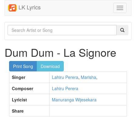
LK Lyrics
Toggle
navigati
Dum Dum - La Signore
Print Song
Download
Singer
Lahiru Perera
,
Marisha
,
Composer
Lahiru Perera
Lyricist
Manuranga Wijesekara
Share