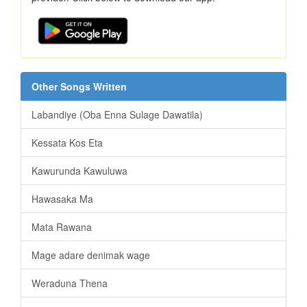
Other Songs Written
Labandiye (Oba Enna Sulage Dawatila)
Kessata Kos Eta
Kawurunda Kawuluwa
Hawasaka Ma
Mata Rawana
Mage adare denimak wage
Weraduna Thena