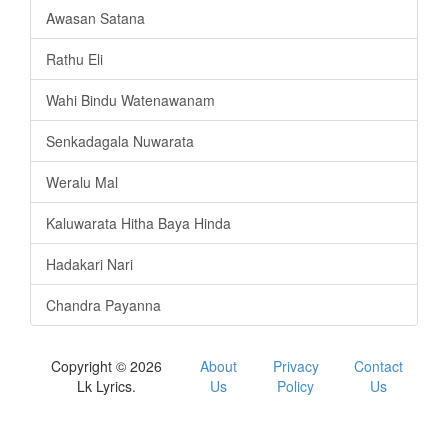
Awasan Satana
Rathu Eli
Wahi Bindu Watenawanam
Senkadagala Nuwarata
Weralu Mal
Kaluwarata Hitha Baya Hinda
Hadakari Nari
Chandra Payanna
Copyright © 2026
About
Privacy
Contact
Lk Lyrics.
Us
Policy
Us