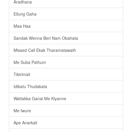
Aradhana
Ellung Gaha
Maa Haa
Sandak Wenna Beri Nam Obahata
Missed Call Ekak Tharamatawath
Me Suba Pathum
Tikirimali
Idikatu Thudakata
Wattakka Ganai Me Kiyanne
Me Iwure
Ape Anarkali