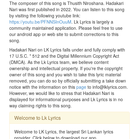
The composer of this song is Thusith Niroshana. Hadakari
Nari was first published in 2022. You can listen to this song
by visiting the following youtube link:
https://youtu.be/PFNNSInOuuM
. Lk Lyrics is largely a
community maintained application. Please feel free to use
our android app or web site to submit corrections to this
song.
Hadakari Nari on LK Lyrics falls under and fully comply with
17 U.S.C. * 512 and the Digital Millennium Copyright Act
(DMCA). As the Lk Lyrics team, we believe content
ownership and intellectual property. If you're the copyright
owner of this song and you wish to take this lyric material
removed, you can do so by officially submitting a take down
notice with the information on this
page
to info@lklyrics.com.
However, we would like to stress that Hadakari Nari is
displayed for informational purposes and Lk Lyrics is in no
way claiming rights to this song.
Welcome to Lk Lyrics
Welcome to LK Lyrics, the largest Sri Lankan lyrics
provider. Click below to download our app.