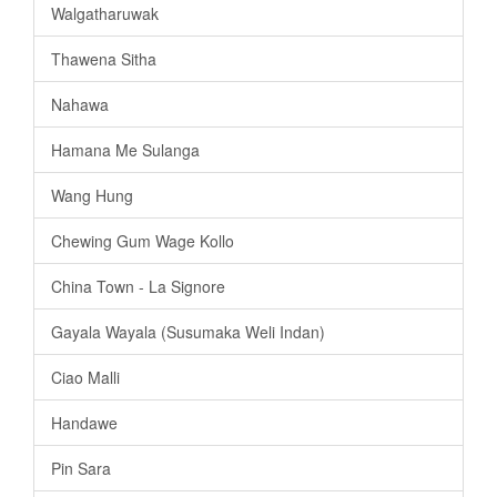
Walgatharuwak
Thawena Sitha
Nahawa
Hamana Me Sulanga
Wang Hung
Chewing Gum Wage Kollo
China Town - La Signore
Gayala Wayala (Susumaka Weli Indan)
Ciao Malli
Handawe
Pin Sara