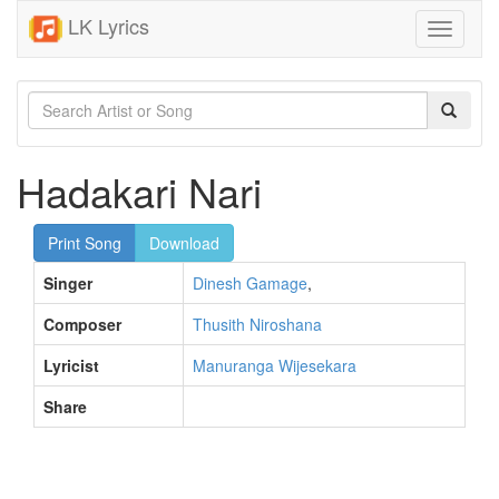
LK Lyrics
Toggle
navigati
Hadakari Nari
Print Song
Download
Singer
Dinesh Gamage
,
Composer
Thusith Niroshana
Lyricist
Manuranga Wijesekara
Share