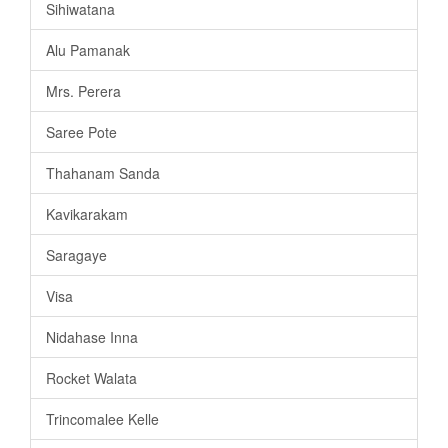
Sihiwatana
Alu Pamanak
Mrs. Perera
Saree Pote
Thahanam Sanda
Kavikarakam
Saragaye
Visa
Nidahase Inna
Rocket Walata
Trincomalee Kelle