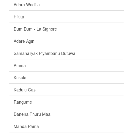
Adara Wedilla
Hikka
Dum Dum - La Signore
Adare Agin
Samanaliyak Piyambanu Dutuwa
Amma
Kukula
Kadulu Gas
Rangume
Danena Thuru Maa
Manda Pama