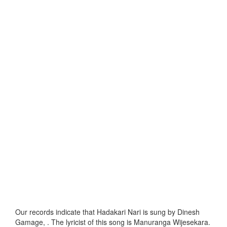
Our records indicate that Hadakari Nari is sung by Dinesh
Gamage, . The lyricist of this song is Manuranga Wijesekara.