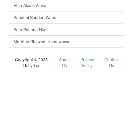
Etha Akase Aloke
Sandehi Sandun Wane
Pem Pahana Niwi
Ma Atha Bhawedi Hamuwuwa
Copyright © 2026
About
Privacy
Contact
Lk Lyrics.
Us
Policy
Us