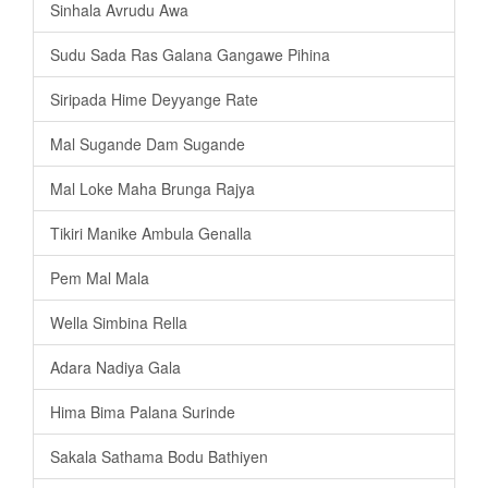
Sinhala Avrudu Awa
Sudu Sada Ras Galana Gangawe Pihina
Siripada Hime Deyyange Rate
Mal Sugande Dam Sugande
Mal Loke Maha Brunga Rajya
Tikiri Manike Ambula Genalla
Pem Mal Mala
Wella Simbina Rella
Adara Nadiya Gala
Hima Bima Palana Surinde
Sakala Sathama Bodu Bathiyen