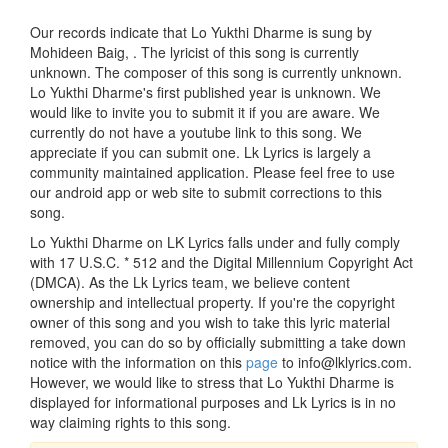
Our records indicate that Lo Yukthi Dharme is sung by
Mohideen Baig, . The lyricist of this song is currently
unknown. The composer of this song is currently unknown.
Lo Yukthi Dharme's first published year is unknown. We
would like to invite you to submit it if you are aware. We
currently do not have a youtube link to this song. We
appreciate if you can submit one. Lk Lyrics is largely a
community maintained application. Please feel free to use
our android app or web site to submit corrections to this
song.
Lo Yukthi Dharme on LK Lyrics falls under and fully comply
with 17 U.S.C. * 512 and the Digital Millennium Copyright Act
(DMCA). As the Lk Lyrics team, we believe content
ownership and intellectual property. If you're the copyright
owner of this song and you wish to take this lyric material
removed, you can do so by officially submitting a take down
notice with the information on this
page
to info@lklyrics.com.
However, we would like to stress that Lo Yukthi Dharme is
displayed for informational purposes and Lk Lyrics is in no
way claiming rights to this song.