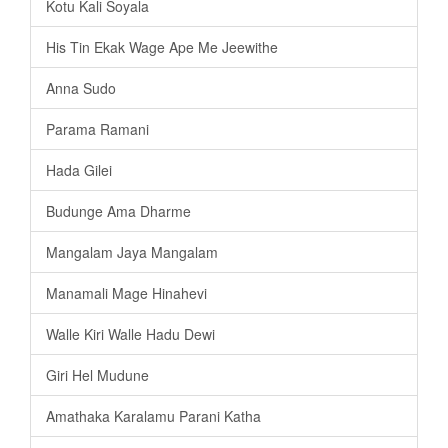
Kotu Kali Soyala
His Tin Ekak Wage Ape Me Jeewithe
Anna Sudo
Parama Ramani
Hada Gilei
Budunge Ama Dharme
Mangalam Jaya Mangalam
Manamali Mage Hinahevi
Walle Kiri Walle Hadu Dewi
Giri Hel Mudune
Amathaka Karalamu Parani Katha