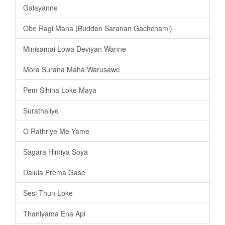
Galayanne
Obe Ragi Mana (Buddan Saranan Gachchami)
Minisamai Lowa Deviyan Wanne
Mora Surana Maha Warusawe
Pem Sihina Loke Maya
Surathaliye
O Rathriye Me Yame
Sagara Himiya Soya
Dalula Prema Gase
Sesi Thun Loke
Thaniyama Ena Api