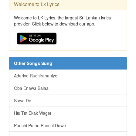
Welcome to Lk Lyrics
Welcome to LK Lyrics, the largest Sri Lankan lyrics
provider. Click below to download our app.
Other Songs Sung
Adariye Ruchirananiye
Oba Enawa Balaa
Suwa De
His Tin Ekak Wagei
Punchi Puthe Punchi Duwe