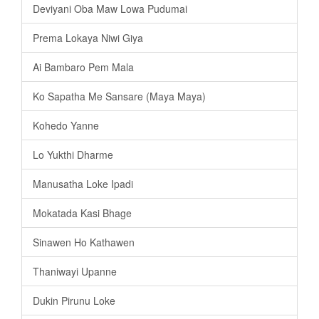
Deviyani Oba Maw Lowa Pudumai
Prema Lokaya Niwi Giya
Ai Bambaro Pem Mala
Ko Sapatha Me Sansare (Maya Maya)
Kohedo Yanne
Lo Yukthi Dharme
Manusatha Loke Ipadi
Mokatada Kasi Bhage
Sinawen Ho Kathawen
Thaniwayi Upanne
Dukin Pirunu Loke