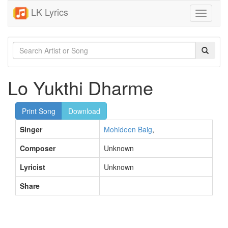
LK Lyrics
Toggle
navigati
Lo Yukthi Dharme
Print Song
Download
Singer
Mohideen Baig
,
Composer
Unknown
Lyricist
Unknown
Share