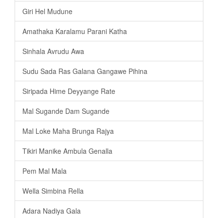
Giri Hel Mudune
Amathaka Karalamu Parani Katha
Sinhala Avrudu Awa
Sudu Sada Ras Galana Gangawe Pihina
Siripada Hime Deyyange Rate
Mal Sugande Dam Sugande
Mal Loke Maha Brunga Rajya
Tikiri Manike Ambula Genalla
Pem Mal Mala
Wella Simbina Rella
Adara Nadiya Gala