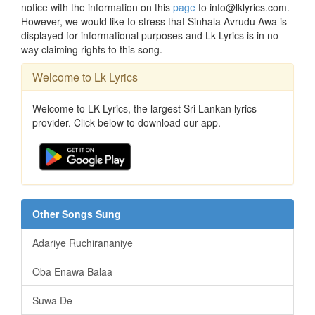
notice with the information on this
page
to info@lklyrics.com.
However, we would like to stress that Sinhala Avrudu Awa is
displayed for informational purposes and Lk Lyrics is in no
way claiming rights to this song.
Welcome to Lk Lyrics
Welcome to LK Lyrics, the largest Sri Lankan lyrics
provider. Click below to download our app.
Other Songs Sung
Adariye Ruchirananiye
Oba Enawa Balaa
Suwa De