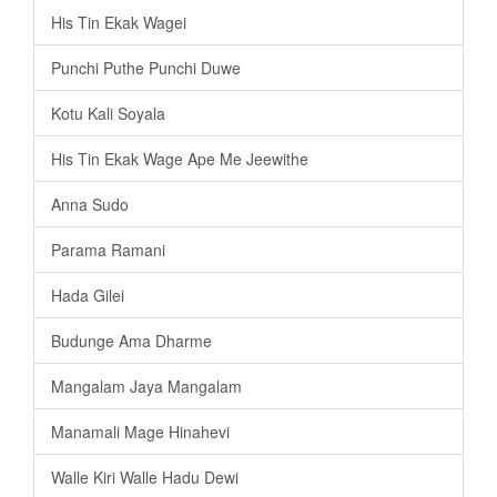
His Tin Ekak Wagei
Punchi Puthe Punchi Duwe
Kotu Kali Soyala
His Tin Ekak Wage Ape Me Jeewithe
Anna Sudo
Parama Ramani
Hada Gilei
Budunge Ama Dharme
Mangalam Jaya Mangalam
Manamali Mage Hinahevi
Walle Kiri Walle Hadu Dewi