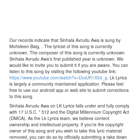
Our records indicate that Sinhala Avrudu Awa is sung by
Mohideen Baig, . The lyricist of this song is currently
unknown. The composer of this song is currently unknown.
Sinhala Avrudu Awa's first published year is unknown. We
would like to invite you to submit it if you are aware. You can
listen to this song by visiting the following youtube link:
https://www.youtube.com/watch?v=DcdJR1X54_g
. Lk Lyrics
is largely a community maintained application. Please feel
free to use our android app or web site to submit corrections
to this song.
Sinhala Avrudu Awa on LK Lyrics falls under and fully comply
with 17 U.S.C. * 512 and the Digital Millennium Copyright Act
(DMCA). As the Lk Lyrics team, we believe content
ownership and intellectual property. If you're the copyright
owner of this song and you wish to take this lyric material
removed, you can do so by officially submitting a take down