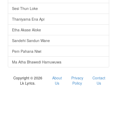
Sesi Thun Loke
Thaniyama Ena Api
Etha Akase Aloke
Sandehi Sandun Wane
Pem Pahana Niwi
Ma Atha Bhawedi Hamuwuwa
Copyright © 2026
About
Privacy
Contact
Lk Lyrics.
Us
Policy
Us