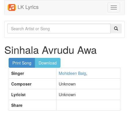
LK Lyrics
Toggle
navigati
Sinhala Avrudu Awa
Print Song
Download
Singer
Mohideen Baig
,
Composer
Unknown
Lyricist
Unknown
Share