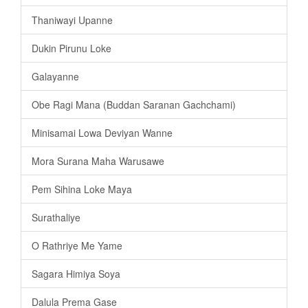
Thaniwayi Upanne
Dukin Pirunu Loke
Galayanne
Obe Ragi Mana (Buddan Saranan Gachchami)
Minisamai Lowa Deviyan Wanne
Mora Surana Maha Warusawe
Pem Sihina Loke Maya
Surathaliye
O Rathriye Me Yame
Sagara Himiya Soya
Dalula Prema Gase