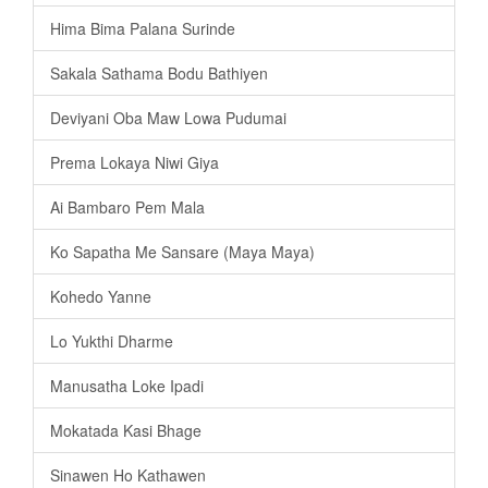
Hima Bima Palana Surinde
Sakala Sathama Bodu Bathiyen
Deviyani Oba Maw Lowa Pudumai
Prema Lokaya Niwi Giya
Ai Bambaro Pem Mala
Ko Sapatha Me Sansare (Maya Maya)
Kohedo Yanne
Lo Yukthi Dharme
Manusatha Loke Ipadi
Mokatada Kasi Bhage
Sinawen Ho Kathawen