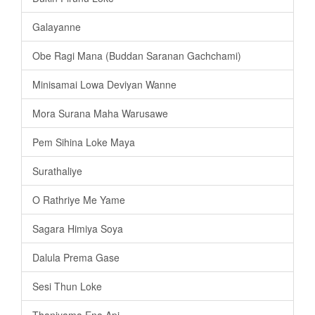
Galayanne
Obe Ragi Mana (Buddan Saranan Gachchami)
Minisamai Lowa Deviyan Wanne
Mora Surana Maha Warusawe
Pem Sihina Loke Maya
Surathaliye
O Rathriye Me Yame
Sagara Himiya Soya
Dalula Prema Gase
Sesi Thun Loke