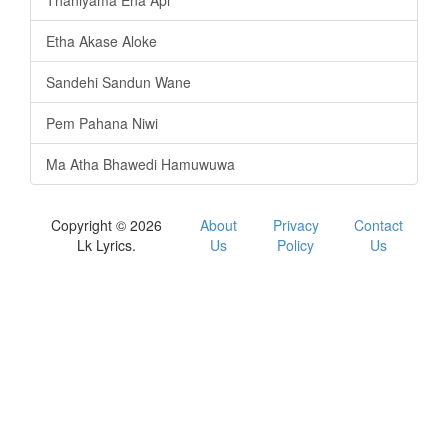
Thaniyama Ena Api
Etha Akase Aloke
Sandehi Sandun Wane
Pem Pahana Niwi
Ma Atha Bhawedi Hamuwuwa
Copyright © 2026
About
Privacy
Contact
Lk Lyrics.
Us
Policy
Us