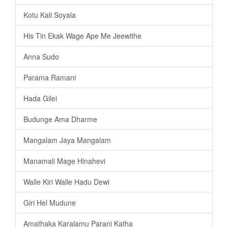
Kotu Kali Soyala
His Tin Ekak Wage Ape Me Jeewithe
Anna Sudo
Parama Ramani
Hada Gilei
Budunge Ama Dharme
Mangalam Jaya Mangalam
Manamali Mage Hinahevi
Walle Kiri Walle Hadu Dewi
Giri Hel Mudune
Amathaka Karalamu Parani Katha