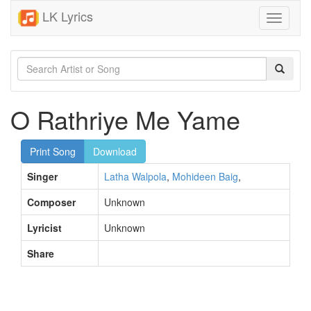
LK Lyrics
Toggle
navigati
O Rathriye Me Yame
Print Song
Download
Singer
Latha Walpola
,
Mohideen Baig
,
Composer
Unknown
Lyricist
Unknown
Share