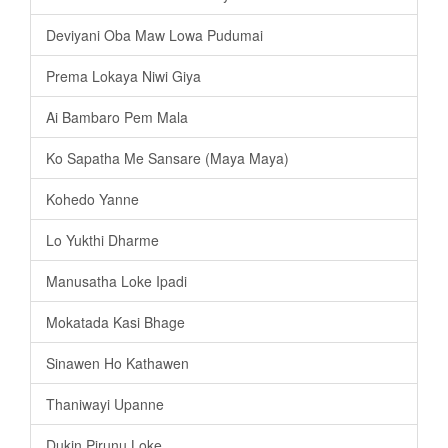
Deviyani Oba Maw Lowa Pudumai
Prema Lokaya Niwi Giya
Ai Bambaro Pem Mala
Ko Sapatha Me Sansare (Maya Maya)
Kohedo Yanne
Lo Yukthi Dharme
Manusatha Loke Ipadi
Mokatada Kasi Bhage
Sinawen Ho Kathawen
Thaniwayi Upanne
Dukin Pirunu Loke