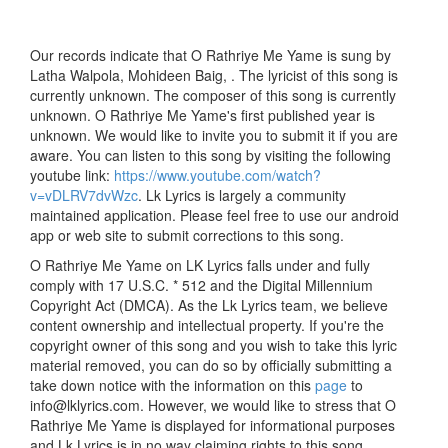
Our records indicate that O Rathriye Me Yame is sung by
Latha Walpola, Mohideen Baig, . The lyricist of this song is
currently unknown. The composer of this song is currently
unknown. O Rathriye Me Yame's first published year is
unknown. We would like to invite you to submit it if you are
aware. You can listen to this song by visiting the following
youtube link:
https://www.youtube.com/watch?
v=vDLRV7dvWzc
. Lk Lyrics is largely a community
maintained application. Please feel free to use our android
app or web site to submit corrections to this song.
O Rathriye Me Yame on LK Lyrics falls under and fully
comply with 17 U.S.C. * 512 and the Digital Millennium
Copyright Act (DMCA). As the Lk Lyrics team, we believe
content ownership and intellectual property. If you're the
copyright owner of this song and you wish to take this lyric
material removed, you can do so by officially submitting a
take down notice with the information on this
page
to
info@lklyrics.com. However, we would like to stress that O
Rathriye Me Yame is displayed for informational purposes
and Lk Lyrics is in no way claiming rights to this song.