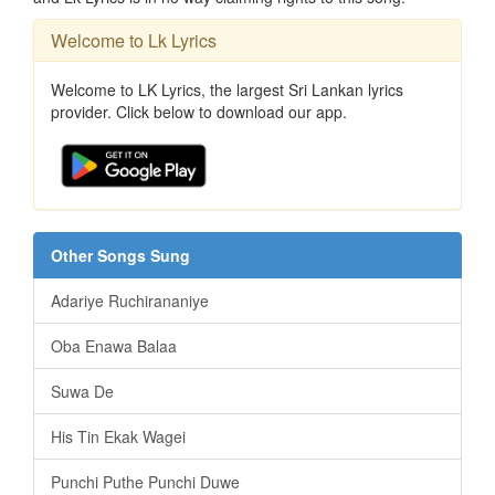
Welcome to Lk Lyrics
Welcome to LK Lyrics, the largest Sri Lankan lyrics
provider. Click below to download our app.
Other Songs Sung
Adariye Ruchirananiye
Oba Enawa Balaa
Suwa De
His Tin Ekak Wagei
Punchi Puthe Punchi Duwe