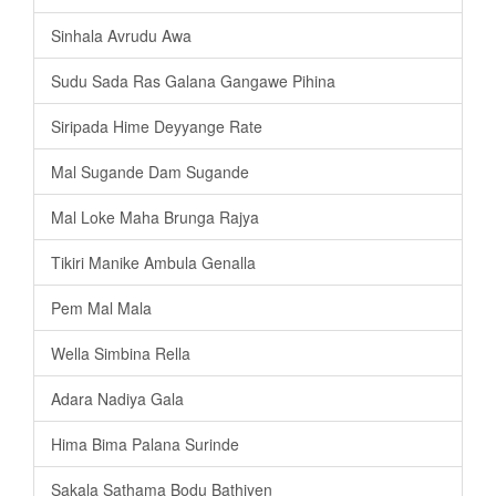
Sinhala Avrudu Awa
Sudu Sada Ras Galana Gangawe Pihina
Siripada Hime Deyyange Rate
Mal Sugande Dam Sugande
Mal Loke Maha Brunga Rajya
Tikiri Manike Ambula Genalla
Pem Mal Mala
Wella Simbina Rella
Adara Nadiya Gala
Hima Bima Palana Surinde
Sakala Sathama Bodu Bathiyen