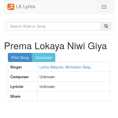
LK Lyrics
Toggle
navigati
Prema Lokaya Niwi Giya
Print Song
Download
Singer
Latha Walpola
,
Mohideen Baig
,
Composer
Unknown
Lyricist
Unknown
Share