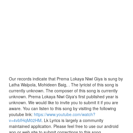
Our records indicate that Prema Lokaya Niwi Giya is sung by
Latha Walpola, Mohideen Baig, . The lyricist of this song is
currently unknown. The composer of this song is currently
unknown. Prema Lokaya Niwi Giya's first published year is
unknown. We would like to invite you to submit it if you are
aware. You can listen to this song by visiting the following
youtube link:
https://www.youtube.com/watch?
v=4vbfHqM02HM
. Lk Lyrics is largely a community
maintained application. Please feel free to use our android
app or web site to submit corrections to this song.