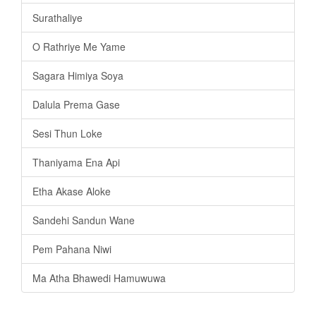
Surathaliye
O Rathriye Me Yame
Sagara Himiya Soya
Dalula Prema Gase
Sesi Thun Loke
Thaniyama Ena Api
Etha Akase Aloke
Sandehi Sandun Wane
Pem Pahana Niwi
Ma Atha Bhawedi Hamuwuwa