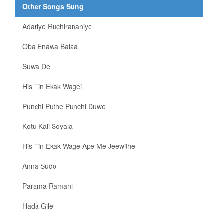
Other Songs Sung
Adariye Ruchirananiye
Oba Enawa Balaa
Suwa De
His Tin Ekak Wagei
Punchi Puthe Punchi Duwe
Kotu Kali Soyala
His Tin Ekak Wage Ape Me Jeewithe
Anna Sudo
Parama Ramani
Hada Gilei