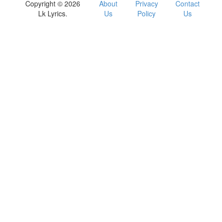
Copyright © 2026
About
Privacy
Contact
Lk Lyrics.
Us
Policy
Us