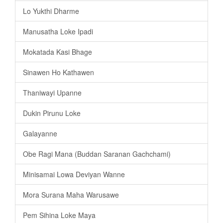
Lo Yukthi Dharme
Manusatha Loke Ipadi
Mokatada Kasi Bhage
Sinawen Ho Kathawen
Thaniwayi Upanne
Dukin Pirunu Loke
Galayanne
Obe Ragi Mana (Buddan Saranan Gachchami)
Minisamai Lowa Deviyan Wanne
Mora Surana Maha Warusawe
Pem Sihina Loke Maya