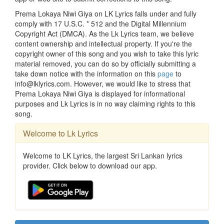
Prema Lokaya Niwi Giya on LK Lyrics falls under and fully
comply with 17 U.S.C. * 512 and the Digital Millennium
Copyright Act (DMCA). As the Lk Lyrics team, we believe
content ownership and intellectual property. If you're the
copyright owner of this song and you wish to take this lyric
material removed, you can do so by officially submitting a
take down notice with the information on this
page
to
info@lklyrics.com. However, we would like to stress that
Prema Lokaya Niwi Giya is displayed for informational
purposes and Lk Lyrics is in no way claiming rights to this
song.
Welcome to Lk Lyrics
Welcome to LK Lyrics, the largest Sri Lankan lyrics
provider. Click below to download our app.