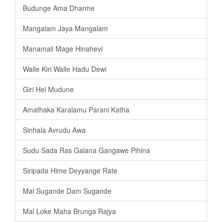
Budunge Ama Dharme
Mangalam Jaya Mangalam
Manamali Mage Hinahevi
Walle Kiri Walle Hadu Dewi
Giri Hel Mudune
Amathaka Karalamu Parani Katha
Sinhala Avrudu Awa
Sudu Sada Ras Galana Gangawe Pihina
Siripada Hime Deyyange Rate
Mal Sugande Dam Sugande
Mal Loke Maha Brunga Rajya