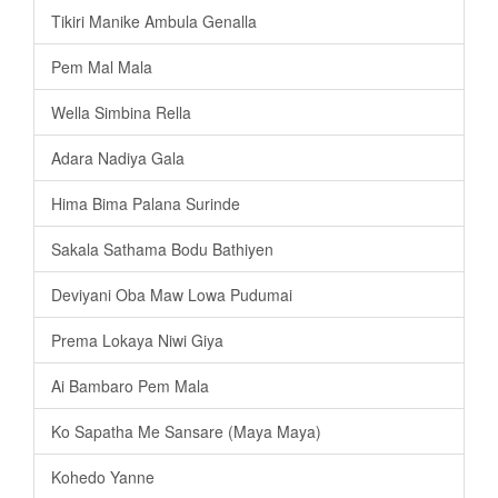
Tikiri Manike Ambula Genalla
Pem Mal Mala
Wella Simbina Rella
Adara Nadiya Gala
Hima Bima Palana Surinde
Sakala Sathama Bodu Bathiyen
Deviyani Oba Maw Lowa Pudumai
Prema Lokaya Niwi Giya
Ai Bambaro Pem Mala
Ko Sapatha Me Sansare (Maya Maya)
Kohedo Yanne