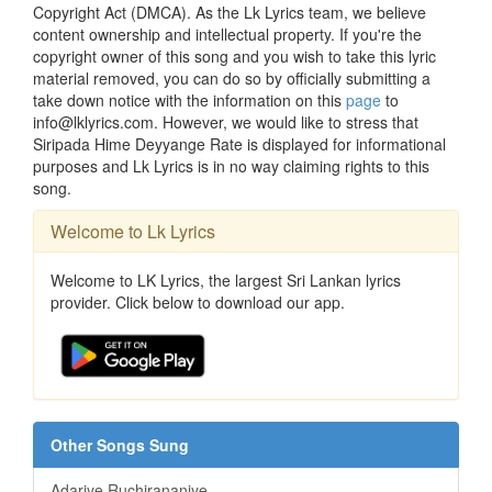
Copyright Act (DMCA). As the Lk Lyrics team, we believe
content ownership and intellectual property. If you're the
copyright owner of this song and you wish to take this lyric
material removed, you can do so by officially submitting a
take down notice with the information on this
page
to
info@lklyrics.com. However, we would like to stress that
Siripada Hime Deyyange Rate is displayed for informational
purposes and Lk Lyrics is in no way claiming rights to this
song.
Welcome to Lk Lyrics
Welcome to LK Lyrics, the largest Sri Lankan lyrics
provider. Click below to download our app.
Other Songs Sung
Adariye Ruchirananiye