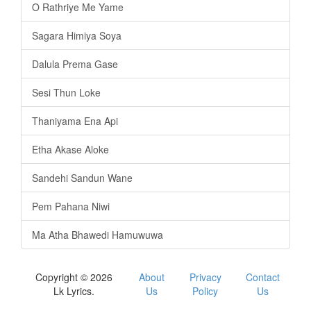
O Rathriye Me Yame
Sagara Himiya Soya
Dalula Prema Gase
Sesi Thun Loke
Thaniyama Ena Api
Etha Akase Aloke
Sandehi Sandun Wane
Pem Pahana Niwi
Ma Atha Bhawedi Hamuwuwa
Copyright © 2026
About
Privacy
Contact
Lk Lyrics.
Us
Policy
Us