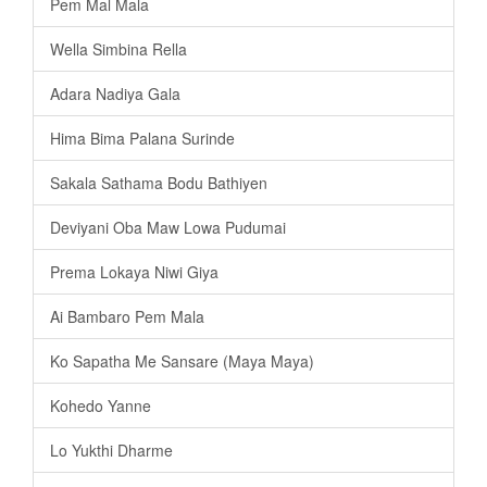
Pem Mal Mala
Wella Simbina Rella
Adara Nadiya Gala
Hima Bima Palana Surinde
Sakala Sathama Bodu Bathiyen
Deviyani Oba Maw Lowa Pudumai
Prema Lokaya Niwi Giya
Ai Bambaro Pem Mala
Ko Sapatha Me Sansare (Maya Maya)
Kohedo Yanne
Lo Yukthi Dharme