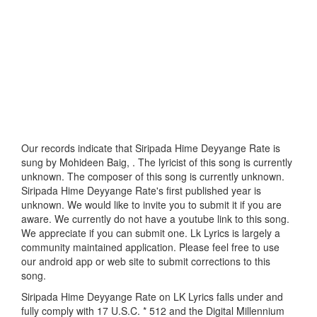
Our records indicate that Siripada Hime Deyyange Rate is
sung by Mohideen Baig, . The lyricist of this song is currently
unknown. The composer of this song is currently unknown.
Siripada Hime Deyyange Rate's first published year is
unknown. We would like to invite you to submit it if you are
aware. We currently do not have a youtube link to this song.
We appreciate if you can submit one. Lk Lyrics is largely a
community maintained application. Please feel free to use
our android app or web site to submit corrections to this
song.
Siripada Hime Deyyange Rate on LK Lyrics falls under and
fully comply with 17 U.S.C. * 512 and the Digital Millennium