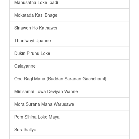
Manusatha Loke Ipadi
Mokatada Kasi Bhage
Sinawen Ho Kathawen
Thaniwayi Upanne
Dukin Pirunu Loke
Galayanne
Obe Ragi Mana (Buddan Saranan Gachchami)
Minisamai Lowa Deviyan Wanne
Mora Surana Maha Warusawe
Pem Sihina Loke Maya
Surathaliye