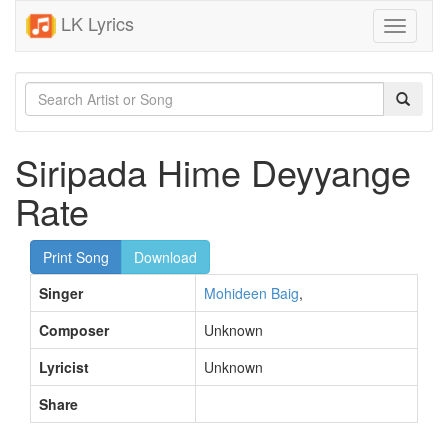
LK Lyrics
Toggle
navigati
Siripada Hime Deyyange
Rate
Print Song
Download
Singer
Mohideen Baig
,
Composer
Unknown
Lyricist
Unknown
Share