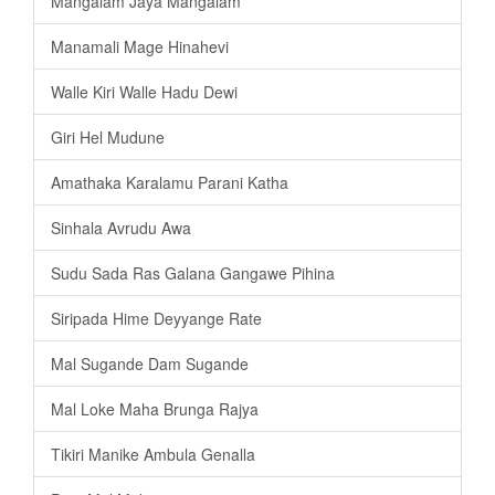
Mangalam Jaya Mangalam
Manamali Mage Hinahevi
Walle Kiri Walle Hadu Dewi
Giri Hel Mudune
Amathaka Karalamu Parani Katha
Sinhala Avrudu Awa
Sudu Sada Ras Galana Gangawe Pihina
Siripada Hime Deyyange Rate
Mal Sugande Dam Sugande
Mal Loke Maha Brunga Rajya
Tikiri Manike Ambula Genalla