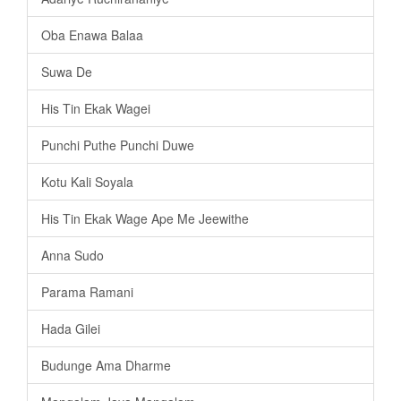
Oba Enawa Balaa
Suwa De
His Tin Ekak Wagei
Punchi Puthe Punchi Duwe
Kotu Kali Soyala
His Tin Ekak Wage Ape Me Jeewithe
Anna Sudo
Parama Ramani
Hada Gilei
Budunge Ama Dharme