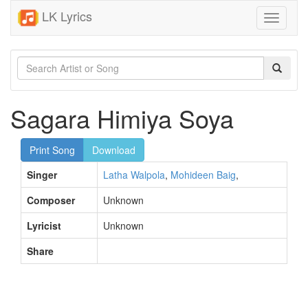
LK Lyrics
Toggle
navigati
Sagara Himiya Soya
Print Song
Download
Singer
Latha Walpola
,
Mohideen Baig
,
Composer
Unknown
Lyricist
Unknown
Share