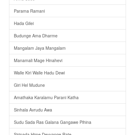
Parama Ramani
Hada Gilei
Budunge Ama Dharme
Mangalam Jaya Mangalam
Manamali Mage Hinahevi
Walle Kiri Walle Hadu Dewi
Giri Hel Mudune
Amathaka Karalamu Parani Katha
Sinhala Avrudu Awa
Sudu Sada Ras Galana Gangawe Pihina
Siripada Hime Deyyange Rate