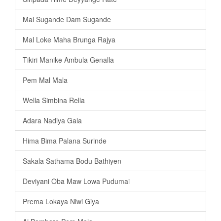
Mal Sugande Dam Sugande
Mal Loke Maha Brunga Rajya
Tikiri Manike Ambula Genalla
Pem Mal Mala
Wella Simbina Rella
Adara Nadiya Gala
Hima Bima Palana Surinde
Sakala Sathama Bodu Bathiyen
Deviyani Oba Maw Lowa Pudumai
Prema Lokaya Niwi Giya