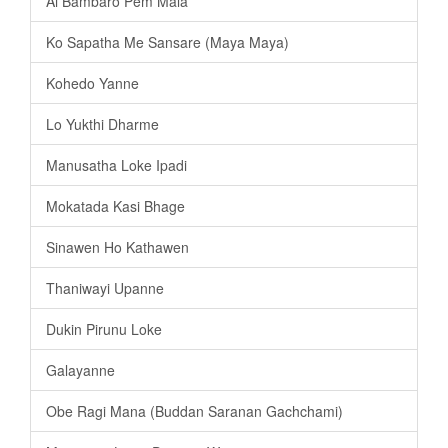
Ai Bambaro Pem Mala
Ko Sapatha Me Sansare (Maya Maya)
Kohedo Yanne
Lo Yukthi Dharme
Manusatha Loke Ipadi
Mokatada Kasi Bhage
Sinawen Ho Kathawen
Thaniwayi Upanne
Dukin Pirunu Loke
Galayanne
Obe Ragi Mana (Buddan Saranan Gachchami)