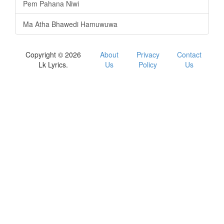
Pem Pahana Niwi
Ma Atha Bhawedi Hamuwuwa
Copyright © 2026
About
Privacy
Contact
Lk Lyrics.
Us
Policy
Us