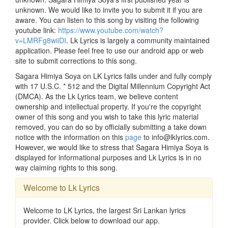
unknown. We would like to invite you to submit it if you are
aware. You can listen to this song by visiting the following
youtube link:
https://www.youtube.com/watch?
v=LMRFg8wiiDI
. Lk Lyrics is largely a community maintained
application. Please feel free to use our android app or web
site to submit corrections to this song.
Sagara Himiya Soya on LK Lyrics falls under and fully comply
with 17 U.S.C. * 512 and the Digital Millennium Copyright Act
(DMCA). As the Lk Lyrics team, we believe content
ownership and intellectual property. If you're the copyright
owner of this song and you wish to take this lyric material
removed, you can do so by officially submitting a take down
notice with the information on this
page
to info@lklyrics.com.
However, we would like to stress that Sagara Himiya Soya is
displayed for informational purposes and Lk Lyrics is in no
way claiming rights to this song.
Welcome to Lk Lyrics
Welcome to LK Lyrics, the largest Sri Lankan lyrics
provider. Click below to download our app.