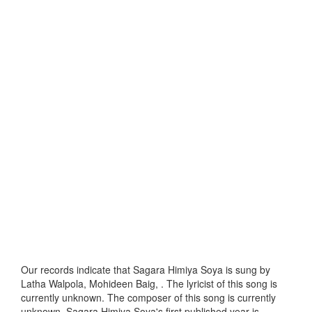
Our records indicate that Sagara Himiya Soya is sung by
Latha Walpola, Mohideen Baig, . The lyricist of this song is
currently unknown. The composer of this song is currently
unknown. Sagara Himiya Soya's first published year is