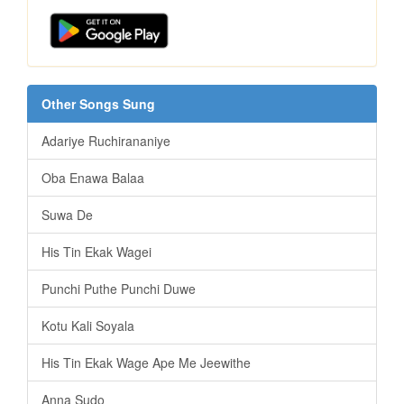
Other Songs Sung
Adariye Ruchirananiye
Oba Enawa Balaa
Suwa De
His Tin Ekak Wagei
Punchi Puthe Punchi Duwe
Kotu Kali Soyala
His Tin Ekak Wage Ape Me Jeewithe
Anna Sudo