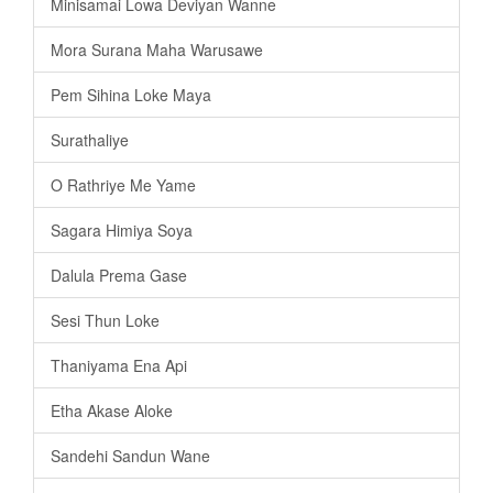
Minisamai Lowa Deviyan Wanne
Mora Surana Maha Warusawe
Pem Sihina Loke Maya
Surathaliye
O Rathriye Me Yame
Sagara Himiya Soya
Dalula Prema Gase
Sesi Thun Loke
Thaniyama Ena Api
Etha Akase Aloke
Sandehi Sandun Wane