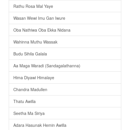
Rathu Rosa Mal Yaye
Wasan Wewi Imu Gan Iwure
Oba Nathiwa Oba Ekka Nidana
Wahinna Muthu Wassak
Budu Sihila Galala
Aa Maga Waradi (Sandagalathanna)
Hima Diyawi Himalaye
Chandra Madullen
Thatu Awilla
Seetha Ma Siriya
Adara Hasunak Hemin Awilla