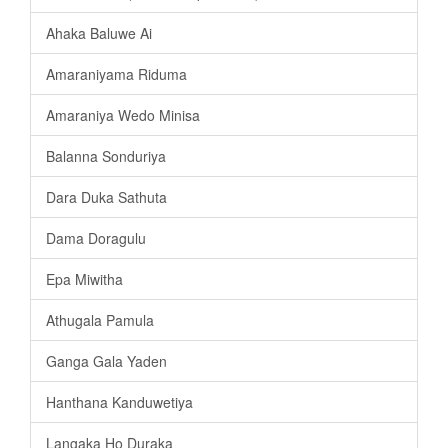
Ahaka Baluwe Ai
Amaraniyama Riduma
Amaraniya Wedo Minisa
Balanna Sonduriya
Dara Duka Sathuta
Dama Doragulu
Epa Miwitha
Athugala Pamula
Ganga Gala Yaden
Hanthana Kanduwetiya
Langaka Ho Duraka