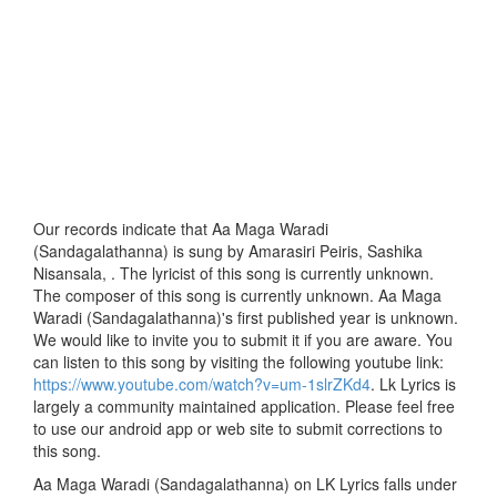
Our records indicate that Aa Maga Waradi
(Sandagalathanna) is sung by Amarasiri Peiris, Sashika
Nisansala, . The lyricist of this song is currently unknown.
The composer of this song is currently unknown. Aa Maga
Waradi (Sandagalathanna)'s first published year is unknown.
We would like to invite you to submit it if you are aware. You
can listen to this song by visiting the following youtube link:
https://www.youtube.com/watch?v=um-1slrZKd4
. Lk Lyrics is
largely a community maintained application. Please feel free
to use our android app or web site to submit corrections to
this song.
Aa Maga Waradi (Sandagalathanna) on LK Lyrics falls under