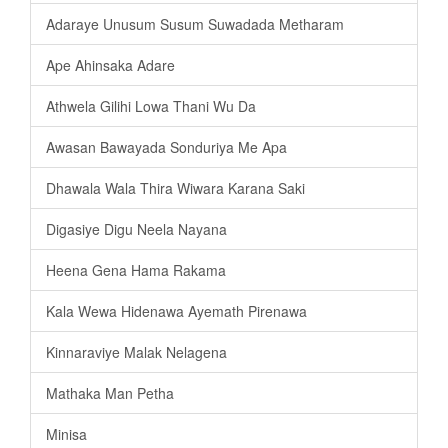
Adaraye Unusum Susum Suwadada Metharam
Ape Ahinsaka Adare
Athwela Gilihi Lowa Thani Wu Da
Awasan Bawayada Sonduriya Me Apa
Dhawala Wala Thira Wiwara Karana Saki
Digasiye Digu Neela Nayana
Heena Gena Hama Rakama
Kala Wewa Hidenawa Ayemath Pirenawa
Kinnaraviye Malak Nelagena
Mathaka Man Petha
Minisa