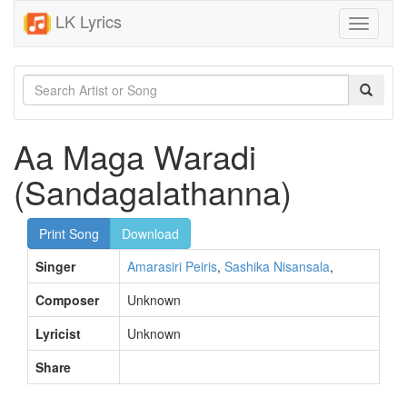
LK Lyrics
Toggle
navigati
Aa Maga Waradi
(Sandagalathanna)
Print Song
Download
Singer
Amarasiri Peiris
,
Sashika Nisansala
,
Composer
Unknown
Lyricist
Unknown
Share