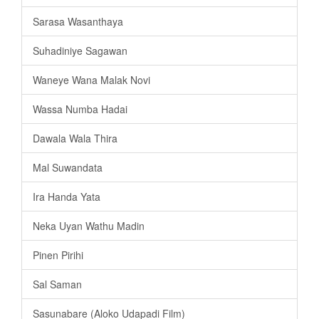
Sarasa Wasanthaya
Suhadiniye Sagawan
Waneye Wana Malak Novi
Wassa Numba Hadai
Dawala Wala Thira
Mal Suwandata
Ira Handa Yata
Neka Uyan Wathu Madin
Pinen Pirihi
Sal Saman
Sasunabare (Aloko Udapadi Film)