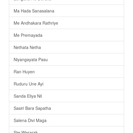
Ma Hada Sanasalana
Me Andhakara Rathriye
Me Premayada
Nethata Netha
Niyangayata Pasu
Ran Huyen
Ruduru Une Ayi
Sanda Eliya Nil
Sasiri Bara Sapatha
Salena Divi Maga
Siw Wasarak