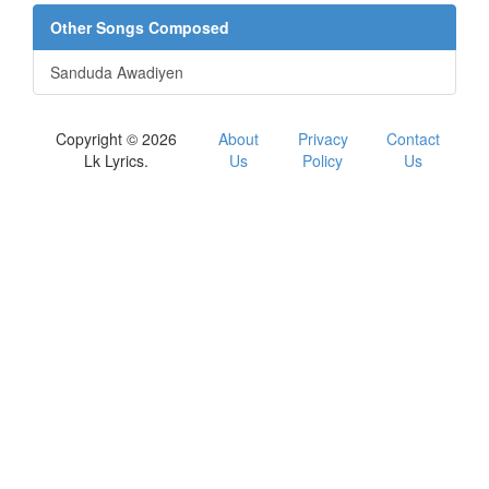
Other Songs Composed
Sanduda Awadiyen
Copyright © 2026
About
Privacy
Contact
Lk Lyrics.
Us
Policy
Us