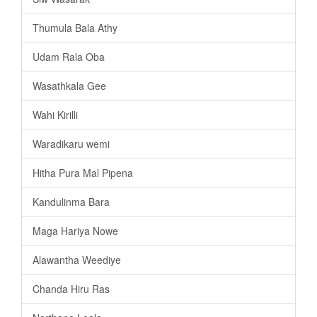
Thumula Bala Athy
Udam Rala Oba
Wasathkala Gee
Wahi Kirilli
Waradikaru wemi
Hitha Pura Mal Pipena
Kandulinma Bara
Maga Hariya Nowe
Alawantha Weediye
Chanda Hiru Ras