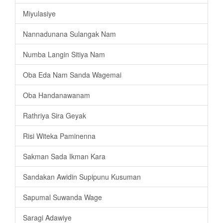
Miyulasiye
Nannadunana Sulangak Nam
Numba Langin Sitiya Nam
Oba Eda Nam Sanda Wagemai
Oba Handanawanam
Rathriya Sira Geyak
Risi Witeka Paminenna
Sakman Sada Ikman Kara
Sandakan Awidin Supipunu Kusuman
Sapumal Suwanda Wage
Saragi Adawiye