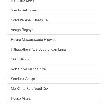
Narthana Leela
Sanda Rekhawen
Sondura Apa Gimath Kal
Viraga Ragaya
Heena Mawanawada Hirawee
Hithawathuni Ada Sudu Endan Enna
Siri Gatikara
Koida Kiya Manda Kiya
Sonduru Ganga
Me Kirula Bara Wadi Devi
Roopa Viraja