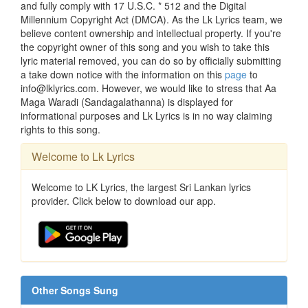
and fully comply with 17 U.S.C. * 512 and the Digital
Millennium Copyright Act (DMCA). As the Lk Lyrics team, we
believe content ownership and intellectual property. If you're
the copyright owner of this song and you wish to take this
lyric material removed, you can do so by officially submitting
a take down notice with the information on this
page
to
info@lklyrics.com. However, we would like to stress that Aa
Maga Waradi (Sandagalathanna) is displayed for
informational purposes and Lk Lyrics is in no way claiming
rights to this song.
Welcome to Lk Lyrics
Welcome to LK Lyrics, the largest Sri Lankan lyrics
provider. Click below to download our app.
Other Songs Sung