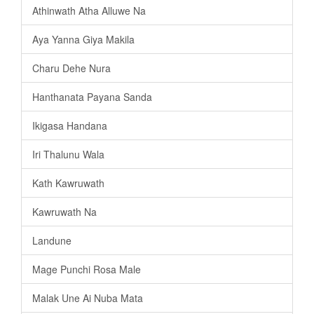
Athinwath Atha Alluwe Na
Aya Yanna Giya Makila
Charu Dehe Nura
Hanthanata Payana Sanda
Ikigasa Handana
Iri Thalunu Wala
Kath Kawruwath
Kawruwath Na
Landune
Mage Punchi Rosa Male
Malak Une Ai Nuba Mata