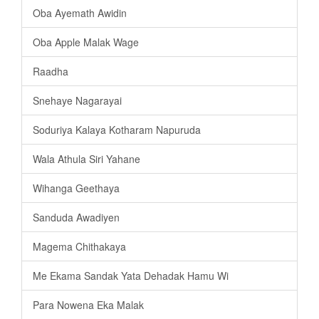
Oba Ayemath Awidin
Oba Apple Malak Wage
Raadha
Snehaye Nagarayai
Soduriya Kalaya Kotharam Napuruda
Wala Athula Siri Yahane
Wihanga Geethaya
Sanduda Awadiyen
Magema Chithakaya
Me Ekama Sandak Yata Dehadak Hamu Wi
Para Nowena Eka Malak