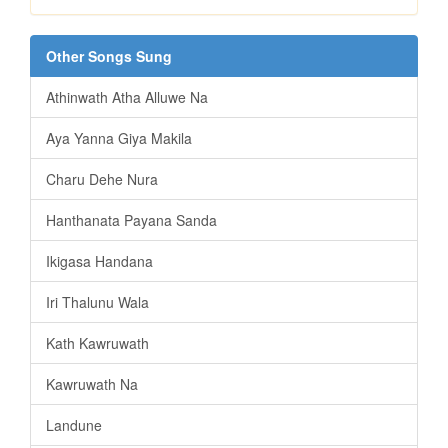
Other Songs Sung
Athinwath Atha Alluwe Na
Aya Yanna Giya Makila
Charu Dehe Nura
Hanthanata Payana Sanda
Ikigasa Handana
Iri Thalunu Wala
Kath Kawruwath
Kawruwath Na
Landune