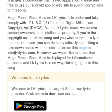
is largely a community maintained application. Please feel
free to use our android app or web site to submit corrections
to this song.
Mage Punchi Rosa Male on LK Lyrics falls under and fully
comply with 17 U.S.C. * 512 and the Digital Millennium
Copyright Act (DMCA). As the Lk Lyrics team, we believe
content ownership and intellectual property. If you're the
copyright owner of this song and you wish to take this lyric
material removed, you can do so by officially submitting a
take down notice with the information on this
page
to
info@lklyrics.com. However, we would like to stress that
Mage Punchi Rosa Male is displayed for informational
purposes and Lk Lyrics is in no way claiming rights to this
song.
Welcome to Lk Lyrics
Welcome to LK Lyrics, the largest Sri Lankan lyrics
provider. Click below to download our app.