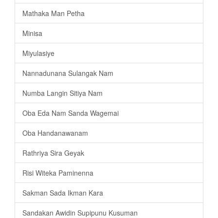
Mathaka Man Petha
Minisa
Miyulasiye
Nannadunana Sulangak Nam
Numba Langin Sitiya Nam
Oba Eda Nam Sanda Wagemai
Oba Handanawanam
Rathriya Sira Geyak
Risi Witeka Paminenna
Sakman Sada Ikman Kara
Sandakan Awidin Supipunu Kusuman