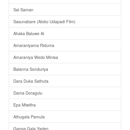
Sal Saman
Sasunabare (Aloko Udapadi Film)
Ahaka Baluwe Ai
Amaraniyama Riduma
Amaraniya Wedo Minisa
Balanna Sonduriya
Dara Duka Sathuta
Dama Doragulu
Epa Miwitha
Athugala Pamula
Ganga Gala Yaden