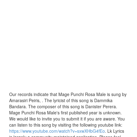
Our records indicate that Mage Punchi Rosa Male is sung by
Amarasiri Peiris, . The lyricist of this song is Dammika
Bandara. The composer of this song is Danister Perera.
Mage Punchi Rosa Male's first published year is unknown.
We would like to invite you to submit it if you are aware. You
can listen to this song by visiting the following youtube link:
https://www.youtube.com/watch?v=sxwXHbG4fEo
. Lk Lyrics