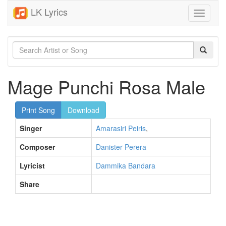
LK Lyrics
Toggle
navigati
Mage Punchi Rosa Male
Print Song
Download
Singer
Amarasiri Peiris
,
Composer
Danister Perera
Lyricist
Dammika Bandara
Share