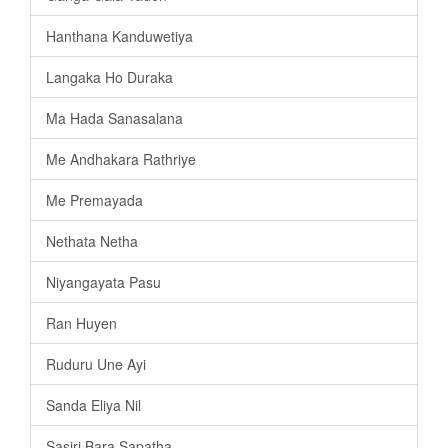
Hanthana Kanduwetiya
Langaka Ho Duraka
Ma Hada Sanasalana
Me Andhakara Rathriye
Me Premayada
Nethata Netha
Niyangayata Pasu
Ran Huyen
Ruduru Une Ayi
Sanda Eliya Nil
Sasiri Bara Sapatha