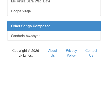
Me Kirula Bara Wadi Devi
Roopa Viraja
Other Songs Composed
Sanduda Awadiyen
Copyright © 2026
About
Privacy
Contact
Lk Lyrics.
Us
Policy
Us