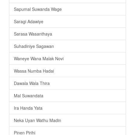
Sapumal Suwanda Wage
Saragi Adawiye
Sarasa Wasanthaya
Suhadiniye Sagawan
Waneye Wana Malak Novi
Wassa Numba Hadai
Dawala Wala Thira
Mal Suwandata
Ira Handa Yata
Neka Uyan Wathu Madin
Pinen Pirihi