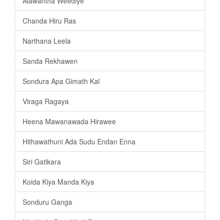
Alawantha Weediye
Chanda Hiru Ras
Narthana Leela
Sanda Rekhawen
Sondura Apa Gimath Kal
Viraga Ragaya
Heena Mawanawada Hirawee
Hithawathuni Ada Sudu Endan Enna
Siri Gatikara
Koida Kiya Manda Kiya
Sonduru Ganga