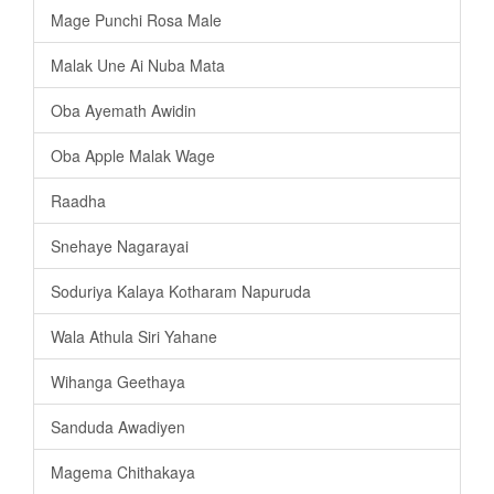
Mage Punchi Rosa Male
Malak Une Ai Nuba Mata
Oba Ayemath Awidin
Oba Apple Malak Wage
Raadha
Snehaye Nagarayai
Soduriya Kalaya Kotharam Napuruda
Wala Athula Siri Yahane
Wihanga Geethaya
Sanduda Awadiyen
Magema Chithakaya