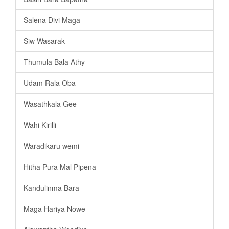
Salena Divi Maga
Siw Wasarak
Thumula Bala Athy
Udam Rala Oba
Wasathkala Gee
Wahi Kirilli
Waradikaru wemi
Hitha Pura Mal Pipena
Kandulinma Bara
Maga Hariya Nowe