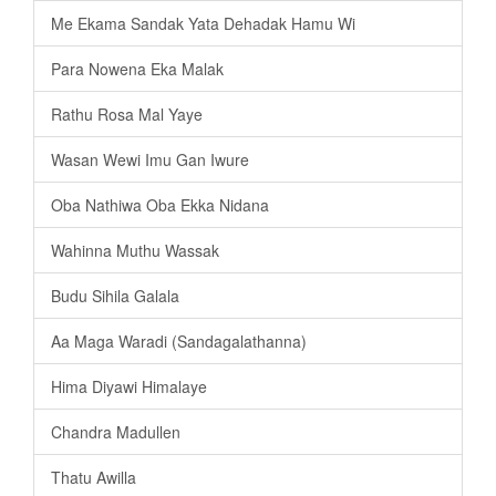
Me Ekama Sandak Yata Dehadak Hamu Wi
Para Nowena Eka Malak
Rathu Rosa Mal Yaye
Wasan Wewi Imu Gan Iwure
Oba Nathiwa Oba Ekka Nidana
Wahinna Muthu Wassak
Budu Sihila Galala
Aa Maga Waradi (Sandagalathanna)
Hima Diyawi Himalaye
Chandra Madullen
Thatu Awilla