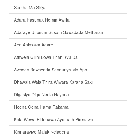
Seetha Ma Siriya
Adara Hasunak Hemin Awilla
Adaraye Unusum Susum Suwadada Metharam
Ape Ahinsaka Adare
Athwela Gilihi Lowa Thani Wu Da
Awasan Bawayada Sonduriya Me Apa
Dhawala Wala Thira Wiwara Karana Saki
Digasiye Digu Neela Nayana
Heena Gena Hama Rakama
Kala Wewa Hidenawa Ayemath Pirenawa
Kinnaraviye Malak Nelagena