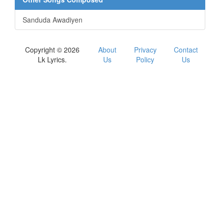
Sanduda Awadiyen
Copyright © 2026
About
Privacy
Contact
Lk Lyrics.
Us
Policy
Us