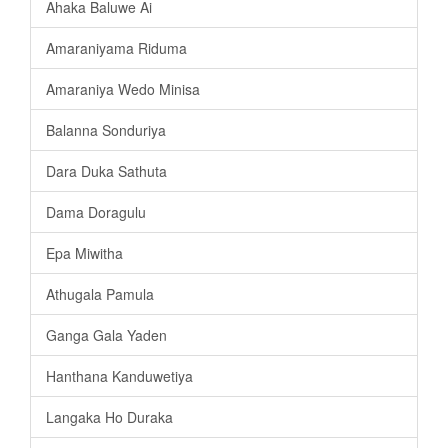
Ahaka Baluwe Ai
Amaraniyama Riduma
Amaraniya Wedo Minisa
Balanna Sonduriya
Dara Duka Sathuta
Dama Doragulu
Epa Miwitha
Athugala Pamula
Ganga Gala Yaden
Hanthana Kanduwetiya
Langaka Ho Duraka