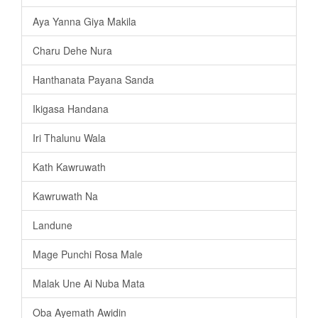
Aya Yanna Giya Makila
Charu Dehe Nura
Hanthanata Payana Sanda
Ikigasa Handana
Iri Thalunu Wala
Kath Kawruwath
Kawruwath Na
Landune
Mage Punchi Rosa Male
Malak Une Ai Nuba Mata
Oba Ayemath Awidin