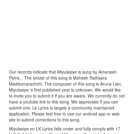
Our records indicate that Miyulasiye is sung by Amarasiri
Peiris, . The lyricist of this song is Mahesh Rathsara
Maddumarachchi. The composer of this song is Aruna Lian.
Miyulasiye 's first published year is unknown. We would like
to invite you to submit it if you are aware. We currently do not
have a youtube link to this song. We appreciate if you can
submit one. Lk Lyrics is largely a community maintained
application. Please feel free to use our android app or web
site to submit corrections to this song.
Miyulasiye on LK Lyrics falls under and fully comply with 17