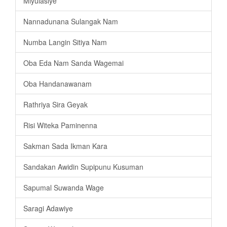
Miyulasiye
Nannadunana Sulangak Nam
Numba Langin Sitiya Nam
Oba Eda Nam Sanda Wagemai
Oba Handanawanam
Rathriya Sira Geyak
Risi Witeka Paminenna
Sakman Sada Ikman Kara
Sandakan Awidin Supipunu Kusuman
Sapumal Suwanda Wage
Saragi Adawiye