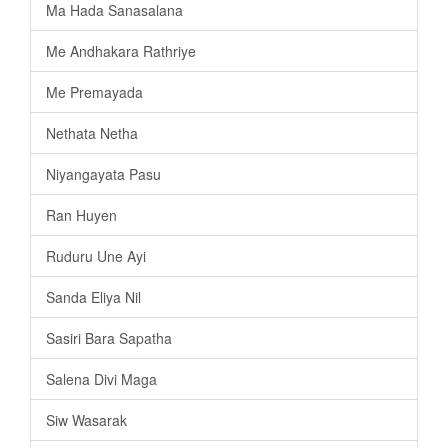
Ma Hada Sanasalana
Me Andhakara Rathriye
Me Premayada
Nethata Netha
Niyangayata Pasu
Ran Huyen
Ruduru Une Ayi
Sanda Eliya Nil
Sasiri Bara Sapatha
Salena Divi Maga
Siw Wasarak