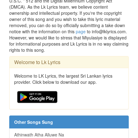
U.S.C. * 512 and the Digital Millennium Copyright Act
(DMCA). As the Lk Lyrics team, we believe content
ownership and intellectual property. If you're the copyright
owner of this song and you wish to take this lyric material
removed, you can do so by officially submitting a take down
notice with the information on this
page
to info@lklyrics.com.
However, we would like to stress that Miyulasiye is displayed
for informational purposes and Lk Lyrics is in no way claiming
rights to this song.
Welcome to Lk Lyrics
Welcome to LK Lyrics, the largest Sri Lankan lyrics
provider. Click below to download our app.
Other Songs Sung
Athinwath Atha Alluwe Na