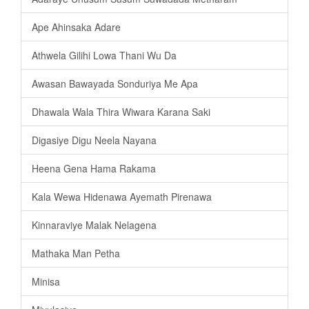
Ape Ahinsaka Adare
Athwela Gilihi Lowa Thani Wu Da
Awasan Bawayada Sonduriya Me Apa
Dhawala Wala Thira Wiwara Karana Saki
Digasiye Digu Neela Nayana
Heena Gena Hama Rakama
Kala Wewa Hidenawa Ayemath Pirenawa
Kinnaraviye Malak Nelagena
Mathaka Man Petha
Minisa