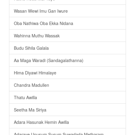
Wasan Wewi Imu Gan Iwure
Oba Nathiwa Oba Ekka Nidana
Wahinna Muthu Wassak
Budu Sihila Galala
Aa Maga Waradi (Sandagalathanna)
Hima Diyawi Himalaye
Chandra Madullen
Thatu Awilla
Seetha Ma Siriya
Adara Hasunak Hemin Awilla
Adaraye Unusum Susum Suwadada Metharam