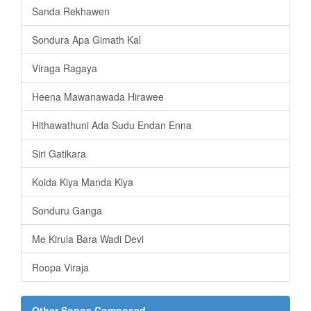
Sanda Rekhawen
Sondura Apa Gimath Kal
Viraga Ragaya
Heena Mawanawada Hirawee
Hithawathuni Ada Sudu Endan Enna
Siri Gatikara
Koida Kiya Manda Kiya
Sonduru Ganga
Me Kirula Bara Wadi Devi
Roopa Viraja
Other Songs Composed