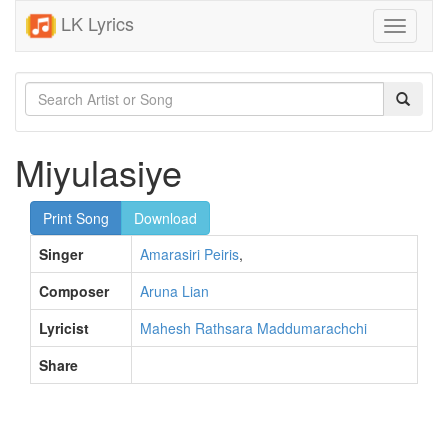
LK Lyrics
Toggle
navigati
Miyulasiye
Print Song
Download
Singer
Amarasiri Peiris
,
Composer
Aruna Lian
Lyricist
Mahesh Rathsara Maddumarachchi
Share