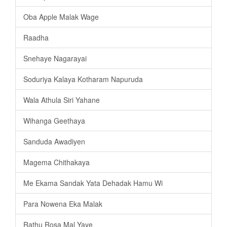
Oba Apple Malak Wage
Raadha
Snehaye Nagarayai
Soduriya Kalaya Kotharam Napuruda
Wala Athula Siri Yahane
Wihanga Geethaya
Sanduda Awadiyen
Magema Chithakaya
Me Ekama Sandak Yata Dehadak Hamu Wi
Para Nowena Eka Malak
Rathu Rosa Mal Yaye