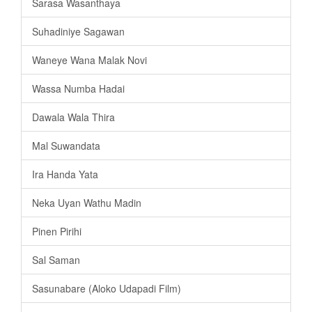
Sarasa Wasanthaya
Suhadiniye Sagawan
Waneye Wana Malak Novi
Wassa Numba Hadai
Dawala Wala Thira
Mal Suwandata
Ira Handa Yata
Neka Uyan Wathu Madin
Pinen Pirihi
Sal Saman
Sasunabare (Aloko Udapadi Film)