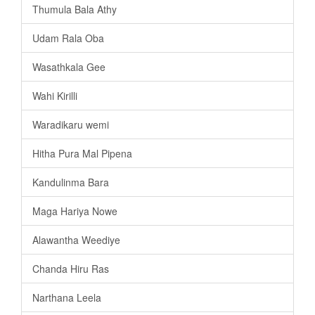
Thumula Bala Athy
Udam Rala Oba
Wasathkala Gee
Wahi Kirilli
Waradikaru wemi
Hitha Pura Mal Pipena
Kandulinma Bara
Maga Hariya Nowe
Alawantha Weediye
Chanda Hiru Ras
Narthana Leela