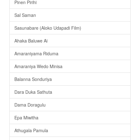
Pinen Pirihi
Sal Saman
Sasunabare (Aloko Udapadi Film)
Ahaka Baluwe Ai
Amaraniyama Riduma
Amaraniya Wedo Minisa
Balanna Sonduriya
Dara Duka Sathuta
Dama Doragulu
Epa Miwitha
Athugala Pamula