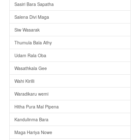
Sasiri Bara Sapatha
Salena Divi Maga
Siw Wasarak
Thumula Bala Athy
Udam Rala Oba
Wasathkala Gee
Wahi Kirilli
Waradikaru wemi
Hitha Pura Mal Pipena
Kandulinma Bara
Maga Hariya Nowe