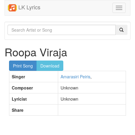
LK Lyrics
Toggle
navigati
Roopa Viraja
Print Song
Download
Singer
Amarasiri Peiris
,
Composer
Unknown
Lyricist
Unknown
Share