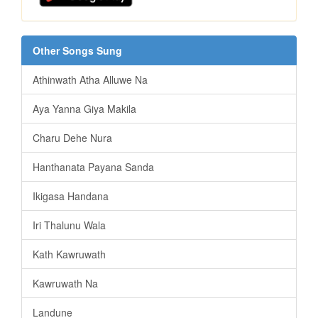
Other Songs Sung
Athinwath Atha Alluwe Na
Aya Yanna Giya Makila
Charu Dehe Nura
Hanthanata Payana Sanda
Ikigasa Handana
Iri Thalunu Wala
Kath Kawruwath
Kawruwath Na
Landune