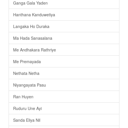
Ganga Gala Yaden
Hanthana Kanduwetiya
Langaka Ho Duraka
Ma Hada Sanasalana
Me Andhakara Rathriye
Me Premayada
Nethata Netha
Niyangayata Pasu
Ran Huyen
Ruduru Une Ayi
Sanda Eliya Nil