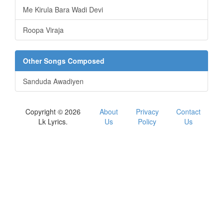
Me Kirula Bara Wadi Devi
Roopa Viraja
Other Songs Composed
Sanduda Awadiyen
Copyright © 2026
About
Privacy
Contact
Lk Lyrics.
Us
Policy
Us