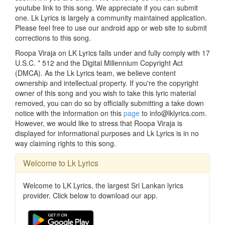
youtube link to this song. We appreciate if you can submit
one. Lk Lyrics is largely a community maintained application.
Please feel free to use our android app or web site to submit
corrections to this song.
Roopa Viraja on LK Lyrics falls under and fully comply with 17
U.S.C. * 512 and the Digital Millennium Copyright Act
(DMCA). As the Lk Lyrics team, we believe content
ownership and intellectual property. If you're the copyright
owner of this song and you wish to take this lyric material
removed, you can do so by officially submitting a take down
notice with the information on this
page
to info@lklyrics.com.
However, we would like to stress that Roopa Viraja is
displayed for informational purposes and Lk Lyrics is in no
way claiming rights to this song.
Welcome to Lk Lyrics
Welcome to LK Lyrics, the largest Sri Lankan lyrics
provider. Click below to download our app.