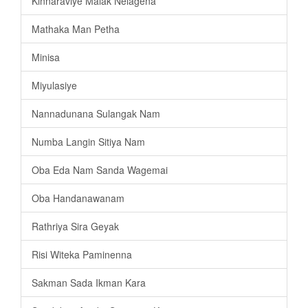
Kinnaraviye Malak Nelagena
Mathaka Man Petha
Minisa
Miyulasiye
Nannadunana Sulangak Nam
Numba Langin Sitiya Nam
Oba Eda Nam Sanda Wagemai
Oba Handanawanam
Rathriya Sira Geyak
Risi Witeka Paminenna
Sakman Sada Ikman Kara