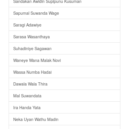
Sandakan Awidin Supipunu Kusuman
Sapumal Suwanda Wage
Saragi Adawiye
Sarasa Wasanthaya
Suhadiniye Sagawan
Waneye Wana Malak Novi
Wassa Numba Hadai
Dawala Wala Thira
Mal Suwandata
Ira Handa Yata
Neka Uyan Wathu Madin