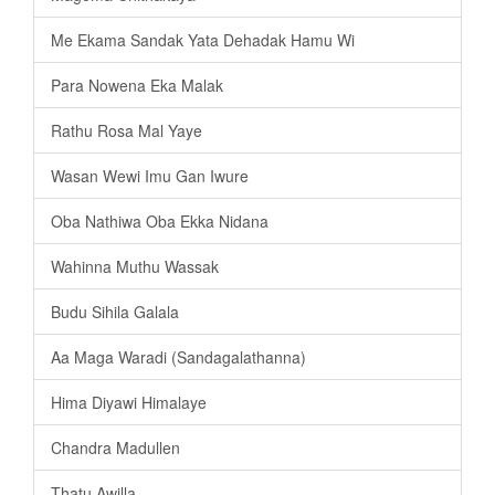
Me Ekama Sandak Yata Dehadak Hamu Wi
Para Nowena Eka Malak
Rathu Rosa Mal Yaye
Wasan Wewi Imu Gan Iwure
Oba Nathiwa Oba Ekka Nidana
Wahinna Muthu Wassak
Budu Sihila Galala
Aa Maga Waradi (Sandagalathanna)
Hima Diyawi Himalaye
Chandra Madullen
Thatu Awilla