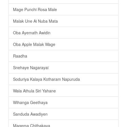
Mage Punchi Rosa Male
Malak Une Ai Nuba Mata
Oba Ayemath Awidin
Oba Apple Malak Wage
Raadha
Snehaye Nagarayai
Soduriya Kalaya Kotharam Napuruda
Wala Athula Siri Yahane
Wihanga Geethaya
Sanduda Awadiyen
Magema Chithakaya