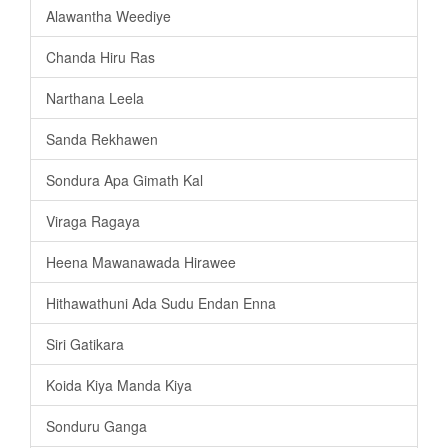
Alawantha Weediye
Chanda Hiru Ras
Narthana Leela
Sanda Rekhawen
Sondura Apa Gimath Kal
Viraga Ragaya
Heena Mawanawada Hirawee
Hithawathuni Ada Sudu Endan Enna
Siri Gatikara
Koida Kiya Manda Kiya
Sonduru Ganga