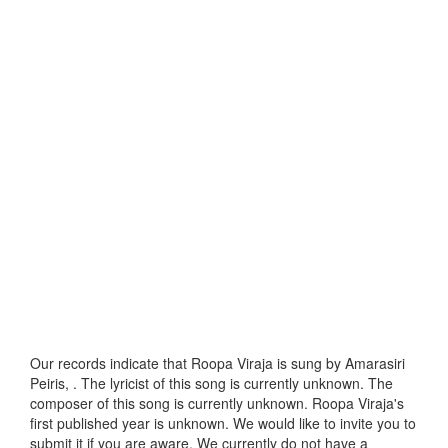
Our records indicate that Roopa Viraja is sung by Amarasiri
Peiris, . The lyricist of this song is currently unknown. The
composer of this song is currently unknown. Roopa Viraja's
first published year is unknown. We would like to invite you to
submit it if you are aware. We currently do not have a