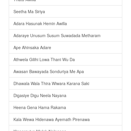
Seetha Ma Siriya
Adara Hasunak Hemin Awilla
Adaraye Unusum Susum Suwadada Metharam
Ape Ahinsaka Adare
Athwela Gilihi Lowa Thani Wu Da
Awasan Bawayada Sonduriya Me Apa
Dhawala Wala Thira Wiwara Karana Saki
Digasiye Digu Neela Nayana
Heena Gena Hama Rakama
Kala Wewa Hidenawa Ayemath Pirenawa