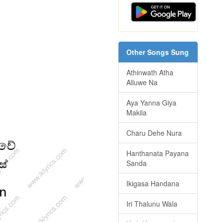
Other Songs Sung
Athinwath Atha
Alluwe Na
Aya Yanna Giya
Makila
Charu Dehe Nura
Hanthanata Payana
Sanda
Ikigasa Handana
Iri Thalunu Wala