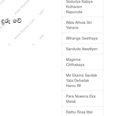
Soduriya Kalaya
Kotharam
Napuruda
Wala Athula Siri
Yahane
Wihanga Geethaya
Sanduda Awadiyen
Magema
Chithakaya
Me Ekama Sandak
Yata Dehadak
Hamu Wi
Para Nowena Eka
Malak
Rathu Rosa Mal