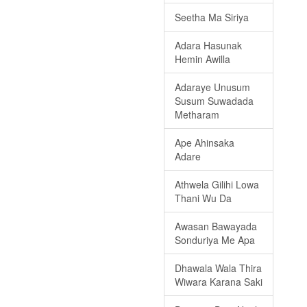
Seetha Ma Siriya
Adara Hasunak
Hemin Awilla
Adaraye Unusum
Susum Suwadada
Metharam
Ape Ahinsaka
Adare
Athwela Gilihi Lowa
Thani Wu Da
Awasan Bawayada
Sonduriya Me Apa
Dhawala Wala Thira
Wiwara Karana Saki