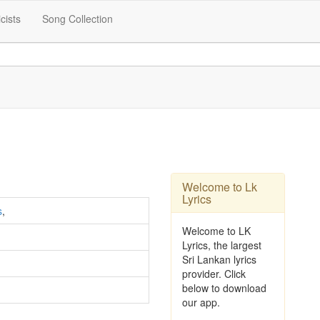
icists
Song Collection
Welcome to Lk
Lyrics
s
,
Welcome to LK
Lyrics, the largest
Sri Lankan lyrics
provider. Click
below to download
our app.