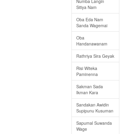
Numba Langin
Sitiya Nam
Oba Eda Nam
Sanda Wagemai
Oba
Handanawanam
Rathriya Sira Geyak
Risi Witeka
Paminenna
Sakman Sada
Ikman Kara
Sandakan Awidin
Supipunu Kusuman
Sapumal Suwanda
Wage