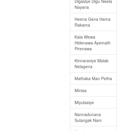
Digasiye Digu Neela
Nayana
Heena Gena Hama
Rakama
Kala Wewa
Hidenawa Ayemath
Pirenawa
Kinnaraviye Malak
Nelagena
Mathaka Man Petha
Minisa
Miyulasiye
Nannadunana
Sulangak Nam