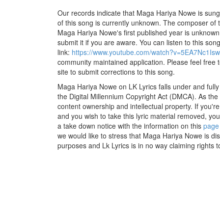
Our records indicate that Maga Hariya Nowe is sung by
of this song is currently unknown. The composer of 
Maga Hariya Nowe's first published year is unknown. 
submit it if you are aware. You can listen to this son
link:
https://www.youtube.com/watch?v=5EA7Nc1Is
community maintained application. Please feel free 
site to submit corrections to this song.
Maga Hariya Nowe on LK Lyrics falls under and fully
the Digital Millennium Copyright Act (DMCA). As the
content ownership and intellectual property. If you'r
and you wish to take this lyric material removed, you 
a take down notice with the information on this
page
we would like to stress that Maga Hariya Nowe is dis
purposes and Lk Lyrics is in no way claiming rights t