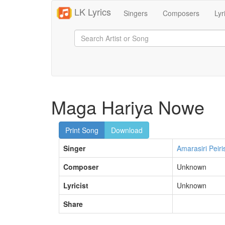
LK Lyrics
Singers
Composers
Lyr
Maga Hariya Nowe
Print Song
Download
Singer
Amarasiri Peiri
Composer
Unknown
Lyricist
Unknown
Share