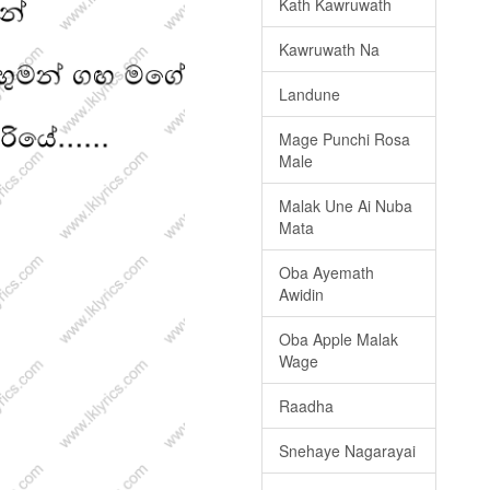
Kath Kawruwath
Kawruwath Na
Landune
Mage Punchi Rosa
Male
Malak Une Ai Nuba
Mata
Oba Ayemath
Awidin
Oba Apple Malak
Wage
Raadha
Snehaye Nagarayai