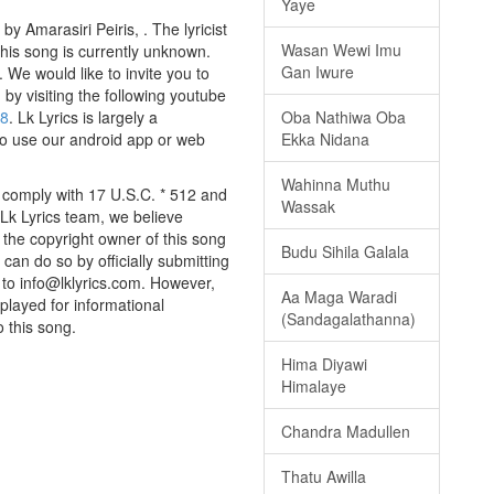
Yaye
 Amarasiri Peiris, . The lyricist
Wasan Wewi Imu
this song is currently unknown.
Gan Iwure
We would like to invite you to
g by visiting the following youtube
w8
. Lk Lyrics is largely a
Oba Nathiwa Oba
to use our android app or web
Ekka Nidana
Wahinna Muthu
 comply with 17 U.S.C. * 512 and
Wassak
 Lk Lyrics team, we believe
e the copyright owner of this song
Budu Sihila Galala
can do so by officially submitting
to info@lklyrics.com. However,
Aa Maga Waradi
played for informational
(Sandagalathanna)
o this song.
Hima Diyawi
Himalaye
Chandra Madullen
Thatu Awilla