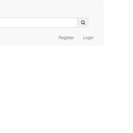
Register
Login