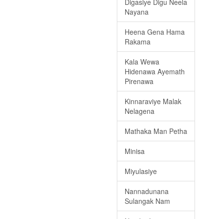
Digasiye Digu Neela
Nayana
Heena Gena Hama
Rakama
Kala Wewa
Hidenawa Ayemath
Pirenawa
Kinnaraviye Malak
Nelagena
Mathaka Man Petha
Minisa
Miyulasiye
Nannadunana
Sulangak Nam