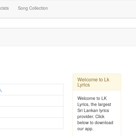
icists
Song Collection
Welcome to Lk
Lyrics
s
,
Welcome to LK
Lyrics, the largest
Sri Lankan lyrics
provider. Click
below to download
our app.