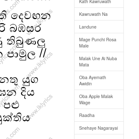
Kath Kawruwath
Kawruwath Na
Landune
Mage Punchi Rosa
Male
Malak Une Ai Nuba
Mata
Oba Ayemath
Awidin
Oba Apple Malak
Wage
Raadha
Snehaye Nagarayai