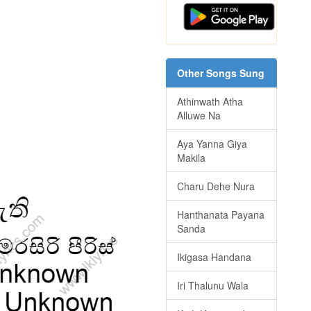
Other Songs Sung
Athinwath Atha
Alluwe Na
Aya Yanna Giya
Makila
Charu Dehe Nura
Hanthanata Payana
Sanda
Ikigasa Handana
Iri Thalunu Wala