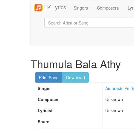
LK Lyrics
Singers
Composers
Lyr
Thumula Bala Athy
Print Song
Download
Singer
Amarasiri Peiri
Composer
Unknown
Lyricist
Unknown
Share