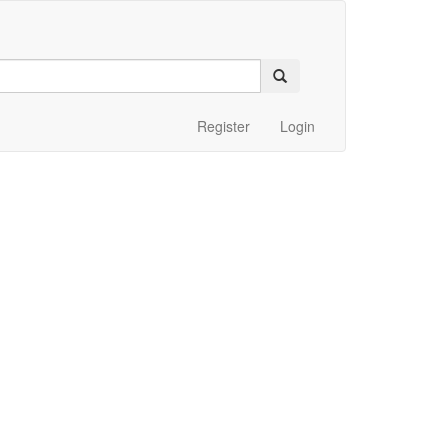
Register
Login