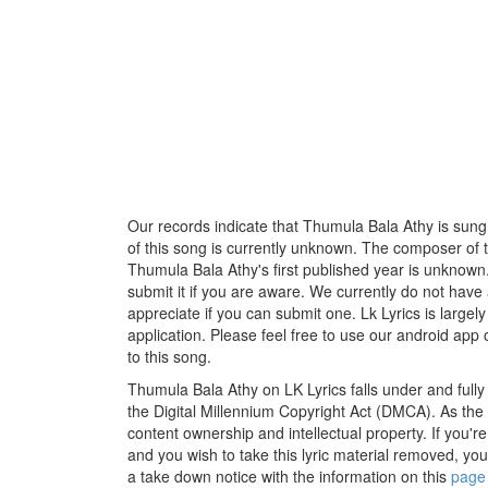
Our records indicate that Thumula Bala Athy is sung b
of this song is currently unknown. The composer of 
Thumula Bala Athy's first published year is unknown.
submit it if you are aware. We currently do not have 
appreciate if you can submit one. Lk Lyrics is large
application. Please feel free to use our android app 
to this song.
Thumula Bala Athy on LK Lyrics falls under and full
the Digital Millennium Copyright Act (DMCA). As the
content ownership and intellectual property. If you'r
and you wish to take this lyric material removed, you 
a take down notice with the information on this
page