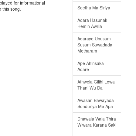
played for informational
Seetha Ma Siriya
o this song.
Adara Hasunak
Hemin Awilla
Adaraye Unusum
Susum Suwadada
Metharam
Ape Ahinsaka
Adare
Athwela Gilihi Lowa
Thani Wu Da
Awasan Bawayada
Sonduriya Me Apa
Dhawala Wala Thira
Wiwara Karana Saki