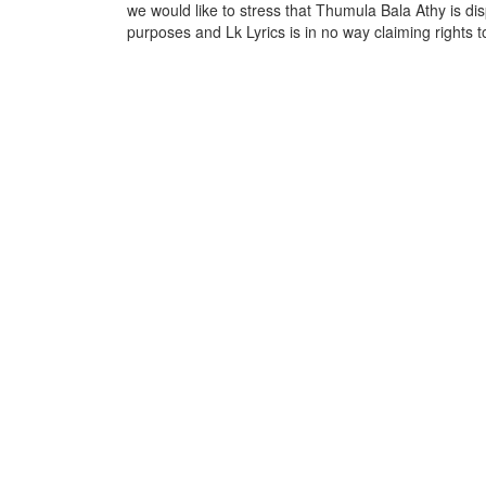
we would like to stress that Thumula Bala Athy is dis
purposes and Lk Lyrics is in no way claiming rights t