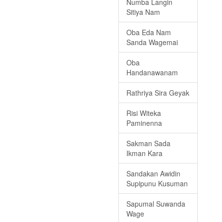
Numba Langin
Sitiya Nam
Oba Eda Nam
Sanda Wagemai
Oba
Handanawanam
Rathriya Sira Geyak
Risi Witeka
Paminenna
Sakman Sada
Ikman Kara
Sandakan Awidin
Supipunu Kusuman
Sapumal Suwanda
Wage