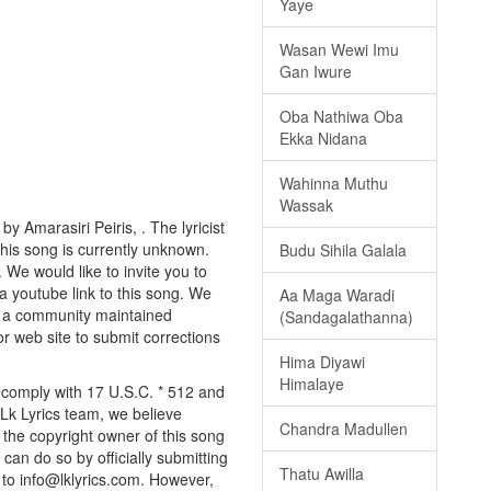
Yaye
Wasan Wewi Imu
Gan Iwure
Oba Nathiwa Oba
Ekka Nidana
Wahinna Muthu
Wassak
y Amarasiri Peiris, . The lyricist
this song is currently unknown.
Budu Sihila Galala
 We would like to invite you to
a youtube link to this song. We
Aa Maga Waradi
ly a community maintained
(Sandagalathanna)
or web site to submit corrections
Hima Diyawi
Himalaye
y comply with 17 U.S.C. * 512 and
 Lk Lyrics team, we believe
Chandra Madullen
e the copyright owner of this song
can do so by officially submitting
Thatu Awilla
to info@lklyrics.com. However,