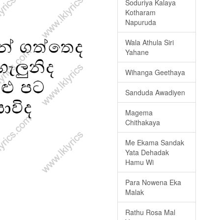
Soduriya Kalaya
Kotharam
Napuruda
Wala Athula Siri
Yahane
Wihanga Geethaya
Sanduda Awadiyen
Magema
Chithakaya
Me Ekama Sandak
Yata Dehadak
Hamu Wi
Para Nowena Eka
Malak
Rathu Rosa Mal