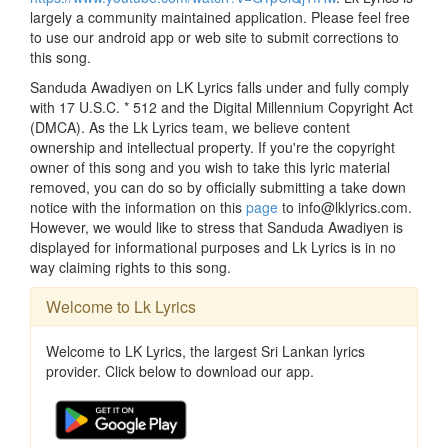
largely a community maintained application. Please feel free
to use our android app or web site to submit corrections to
this song.
Sanduda Awadiyen on LK Lyrics falls under and fully comply
with 17 U.S.C. * 512 and the Digital Millennium Copyright Act
(DMCA). As the Lk Lyrics team, we believe content
ownership and intellectual property. If you're the copyright
owner of this song and you wish to take this lyric material
removed, you can do so by officially submitting a take down
notice with the information on this
page
to info@lklyrics.com.
However, we would like to stress that Sanduda Awadiyen is
displayed for informational purposes and Lk Lyrics is in no
way claiming rights to this song.
Welcome to Lk Lyrics
Welcome to LK Lyrics, the largest Sri Lankan lyrics
provider. Click below to download our app.