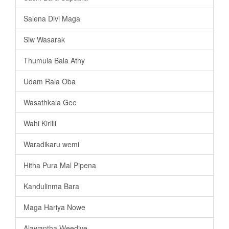
Salena Divi Maga
Siw Wasarak
Thumula Bala Athy
Udam Rala Oba
Wasathkala Gee
Wahi Kirilli
Waradikaru wemi
Hitha Pura Mal Pipena
Kandulinma Bara
Maga Hariya Nowe
Alawantha Weediye