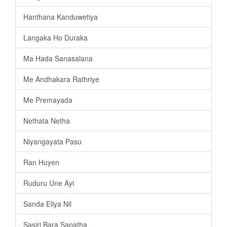
Hanthana Kanduwetiya
Langaka Ho Duraka
Ma Hada Sanasalana
Me Andhakara Rathriye
Me Premayada
Nethata Netha
Niyangayata Pasu
Ran Huyen
Ruduru Une Ayi
Sanda Eliya Nil
Sasiri Bara Sapatha