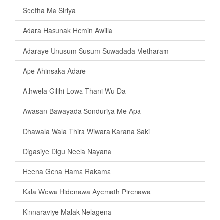
Seetha Ma Siriya
Adara Hasunak Hemin Awilla
Adaraye Unusum Susum Suwadada Metharam
Ape Ahinsaka Adare
Athwela Gilihi Lowa Thani Wu Da
Awasan Bawayada Sonduriya Me Apa
Dhawala Wala Thira Wiwara Karana Saki
Digasiye Digu Neela Nayana
Heena Gena Hama Rakama
Kala Wewa Hidenawa Ayemath Pirenawa
Kinnaraviye Malak Nelagena