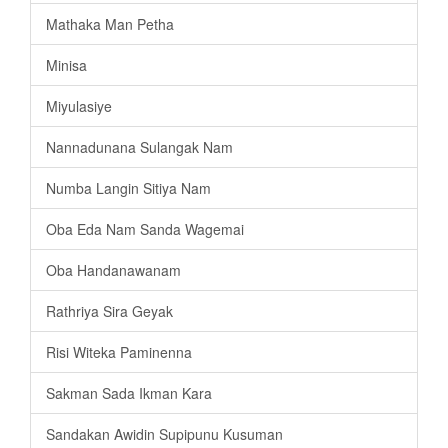
Mathaka Man Petha
Minisa
Miyulasiye
Nannadunana Sulangak Nam
Numba Langin Sitiya Nam
Oba Eda Nam Sanda Wagemai
Oba Handanawanam
Rathriya Sira Geyak
Risi Witeka Paminenna
Sakman Sada Ikman Kara
Sandakan Awidin Supipunu Kusuman