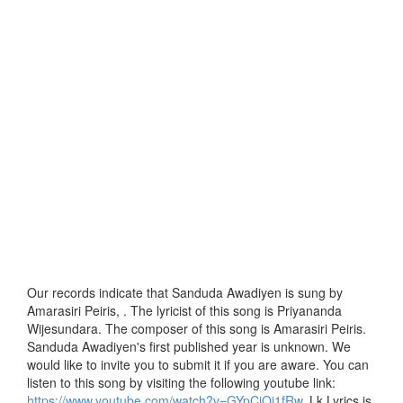
Our records indicate that Sanduda Awadiyen is sung by
Amarasiri Peiris, . The lyricist of this song is Priyananda
Wijesundara. The composer of this song is Amarasiri Peiris.
Sanduda Awadiyen's first published year is unknown. We
would like to invite you to submit it if you are aware. You can
listen to this song by visiting the following youtube link:
https://www.youtube.com/watch?v=GYpCiQj1fRw
. Lk Lyrics is