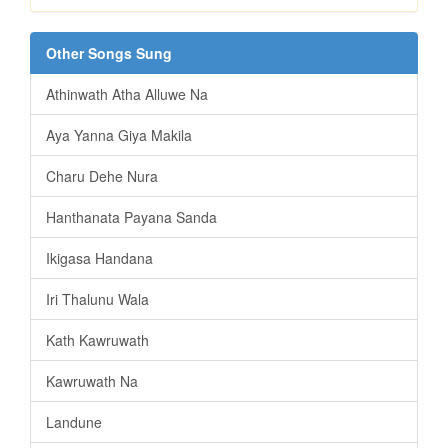
Other Songs Sung
Athinwath Atha Alluwe Na
Aya Yanna Giya Makila
Charu Dehe Nura
Hanthanata Payana Sanda
Ikigasa Handana
Iri Thalunu Wala
Kath Kawruwath
Kawruwath Na
Landune