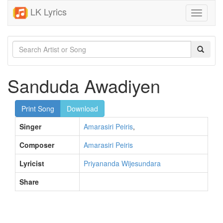
LK Lyrics
Toggle
navigati
Sanduda Awadiyen
Print Song
Download
Singer
Amarasiri Peiris
,
Composer
Amarasiri Peiris
Lyricist
Priyananda Wijesundara
Share