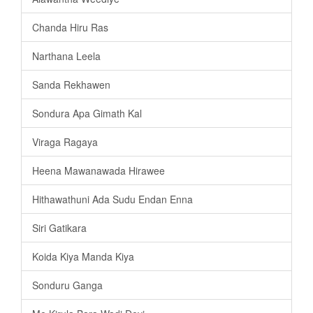
Chanda Hiru Ras
Narthana Leela
Sanda Rekhawen
Sondura Apa Gimath Kal
Viraga Ragaya
Heena Mawanawada Hirawee
Hithawathuni Ada Sudu Endan Enna
Siri Gatikara
Koida Kiya Manda Kiya
Sonduru Ganga