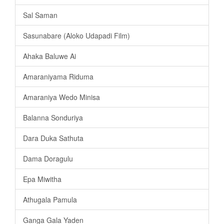
Sal Saman
Sasunabare (Aloko Udapadi Film)
Ahaka Baluwe Ai
Amaraniyama Riduma
Amaraniya Wedo Minisa
Balanna Sonduriya
Dara Duka Sathuta
Dama Doragulu
Epa Miwitha
Athugala Pamula
Ganga Gala Yaden