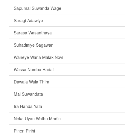
Sapumal Suwanda Wage
Saragi Adawiye
Sarasa Wasanthaya
Suhadiniye Sagawan
Waneye Wana Malak Novi
Wassa Numba Hadai
Dawala Wala Thira
Mal Suwandata
Ira Handa Yata
Neka Uyan Wathu Madin
Pinen Pirihi