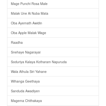
Mage Punchi Rosa Male
Malak Une Ai Nuba Mata
Oba Ayemath Awidin
Oba Apple Malak Wage
Raadha
Snehaye Nagarayai
Soduriya Kalaya Kotharam Napuruda
Wala Athula Siri Yahane
Wihanga Geethaya
Sanduda Awadiyen
Magema Chithakaya