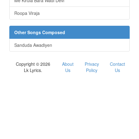
Me Kirula Bara Wadi Devi
Roopa Viraja
Other Songs Composed
Sanduda Awadiyen
Copyright © 2026
About
Privacy
Contact
Lk Lyrics.
Us
Policy
Us