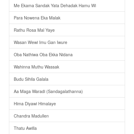
Me Ekama Sandak Yata Dehadak Hamu Wi
Para Nowena Eka Malak
Rathu Rosa Mal Yaye
Wasan Wewi Imu Gan Iwure
Oba Nathiwa Oba Ekka Nidana
Wahinna Muthu Wassak
Budu Sihila Galala
Aa Maga Waradi (Sandagalathanna)
Hima Diyawi Himalaye
Chandra Madullen
Thatu Awilla