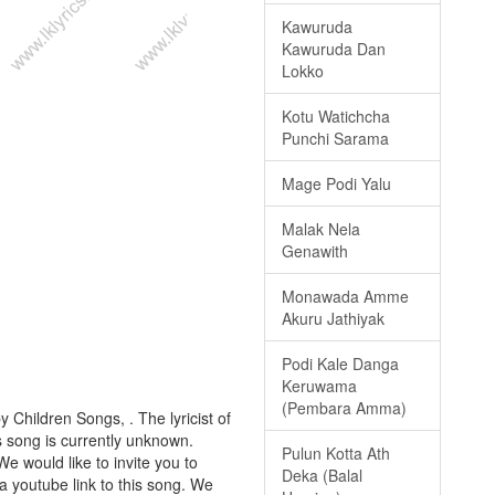
Kawuruda
Kawuruda Dan
Lokko
Kotu Watichcha
Punchi Sarama
Mage Podi Yalu
Malak Nela
Genawith
Monawada Amme
Akuru Jathiyak
Podi Kale Danga
Keruwama
(Pembara Amma)
y Children Songs, . The lyricist of
s song is currently unknown.
Pulun Kotta Ath
We would like to invite you to
Deka (Balal
a youtube link to this song. We