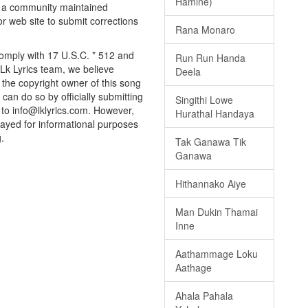
Hamine)
ly a community maintained
or web site to submit corrections
Rana Monaro
 comply with 17 U.S.C. * 512 and
Run Run Handa
 Lk Lyrics team, we believe
Deela
e the copyright owner of this song
can do so by officially submitting
Singithi Lowe
to info@lklyrics.com. However,
Hurathal Handaya
played for informational purposes
.
Tak Ganawa Tik
Ganawa
Hithannako Aiye
Man Dukin Thamai
Inne
Aathammage Loku
Aathage
Ahala Pahala