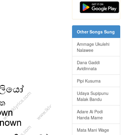
Other Songs Sung
Ammage Ukulehi
Nalawee
Dana Gaddi
Avidinnata
Pipi Kusuma
Udaya Supipunu
Malak Bandu
Adare Ai Podi
Handa Mame
Mata Mani Wage