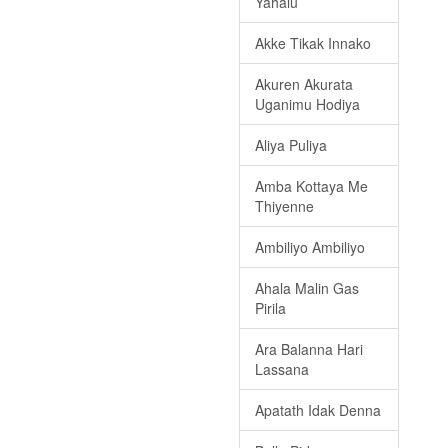
Yahalu
Akke Tikak Innako
Akuren Akurata
Uganimu Hodiya
Aliya Puliya
Amba Kottaya Me
Thiyenne
Ambiliyo Ambiliyo
Ahala Malin Gas
Pirila
Ara Balanna Hari
Lassana
Apatath Idak Denna