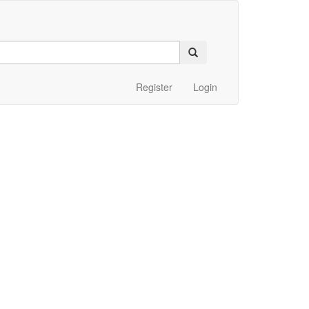
Register
Login