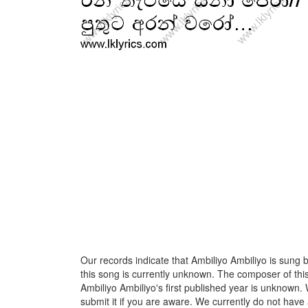
Our records indicate that Ambiliyo Ambiliyo is sung b
this song is currently unknown. The composer of thi
Ambiliyo Ambiliyo's first published year is unknown. 
submit it if you are aware. We currently do not have 