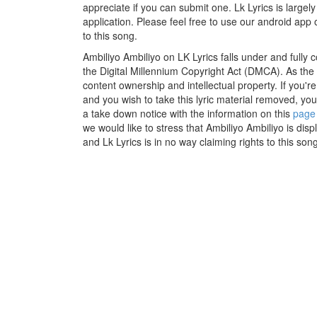
appreciate if you can submit one. Lk Lyrics is large
application. Please feel free to use our android app 
to this song.
Ambiliyo Ambiliyo on LK Lyrics falls under and fully
the Digital Millennium Copyright Act (DMCA). As the
content ownership and intellectual property. If you'r
and you wish to take this lyric material removed, you 
a take down notice with the information on this
page
we would like to stress that Ambiliyo Ambiliyo is dis
and Lk Lyrics is in no way claiming rights to this song