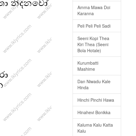
Amma Mawa Doi
Karanna
Peli Peli Peli Sadi
Seeni Kopi Thea
Kiri Thea (Seeni
Bola Hotale)
Kurumbatti
Mashime
Dan Niwadu Kale
Hinda
Hinchi Pinchi Hawa
Hinahevi Bonikka
Kaluma Kalu Katta
Kalu