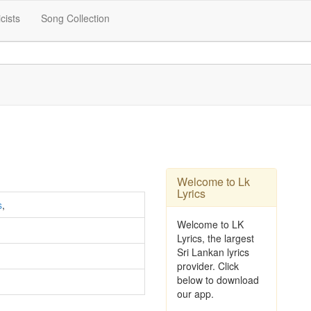
icists
Song Collection
Welcome to Lk
Lyrics
s
,
Welcome to LK
Lyrics, the largest
Sri Lankan lyrics
provider. Click
below to download
our app.