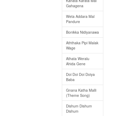
Kanata Karata Mal
Gahagena
Weta Addara Mal
Pandure
Bonikka Nidiyanawa
Aththaka Pipi Malak
Wage
Athata Weralu
Ahida Gene
Doi Doi Doi Doiya
Baba
Gnana Katha Malli
(Theme Song)
Dishum Dishum
Dishum