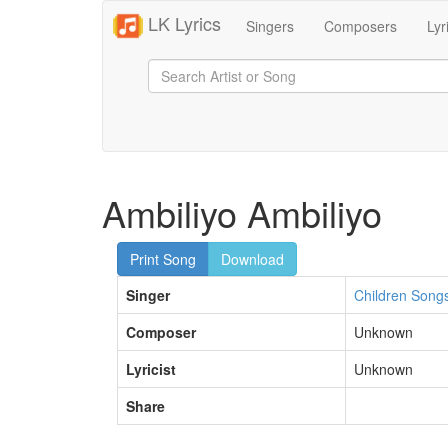
LK Lyrics
Singers
Composers
Lyr
Ambiliyo Ambiliyo
Print Song
Download
Singer
Children Song
Composer
Unknown
Lyricist
Unknown
Share