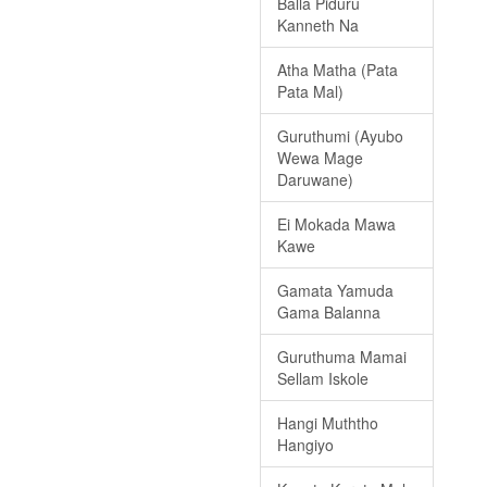
Balla Piduru
Kanneth Na
Atha Matha (Pata
Pata Mal)
Guruthumi (Ayubo
Wewa Mage
Daruwane)
Ei Mokada Mawa
Kawe
Gamata Yamuda
Gama Balanna
Guruthuma Mamai
Sellam Iskole
Hangi Muththo
Hangiyo