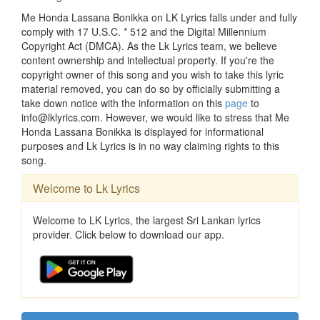
Me Honda Lassana Bonikka on LK Lyrics falls under and fully
comply with 17 U.S.C. * 512 and the Digital Millennium
Copyright Act (DMCA). As the Lk Lyrics team, we believe
content ownership and intellectual property. If you're the
copyright owner of this song and you wish to take this lyric
material removed, you can do so by officially submitting a
take down notice with the information on this
page
to
info@lklyrics.com. However, we would like to stress that Me
Honda Lassana Bonikka is displayed for informational
purposes and Lk Lyrics is in no way claiming rights to this
song.
Welcome to Lk Lyrics
Welcome to LK Lyrics, the largest Sri Lankan lyrics
provider. Click below to download our app.