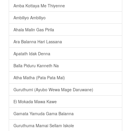
Amba Kottaya Me Thiyenne
Ambiliyo Ambiliyo
Ahala Malin Gas Pirila
Ara Balanna Hari Lassana
Apatath Idak Denna
Balla Piduru Kanneth Na
Atha Matha (Pata Pata Mal)
Guruthumi (Ayubo Wewa Mage Daruwane)
Ei Mokada Mawa Kawe
Gamata Yamuda Gama Balanna
Guruthuma Mamai Sellam Iskole