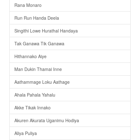
Rana Monaro
Run Run Handa Deela
Singithi Lowe Hurathal Handaya
Tak Ganawa Tik Ganawa
Hithannako Aiye
Man Dukin Thamai Inne
Aathammage Loku Aathage
Ahala Pahala Yahalu
Akke Tikak Innako
Akuren Akurata Uganimu Hodiya
Aliya Puliya