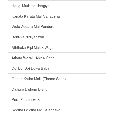
Hangi Muththo Hangiyo
Kanata Karata Mal Gahagena
Weta Addara Mal Pandure
Bonikka Nidiyanawa
Aththaka Pipi Malak Wage
Athata Weralu Ahida Gene
Doi Doi Doi Doiya Baba
Gnana Katha Malli (Theme Song)
Dishum Dishum Dishum
Pura Pasaloswaka
Seetha Geetha Me Balannako