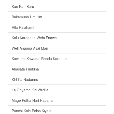
Kan Kan Buru
Bakamuno Hm Hm
Rila Ralahami
Kalu Karagena Wehi Enawa
Weli Ananna Asai Man
Kawudai Kawudai Randu Karanne
Ahasata Pimbina
Kiri Illa Nadanne
La Goyame Kiri Wadila
Mage Putha Hari Hapana
Punchi Kale Polos Kiyala