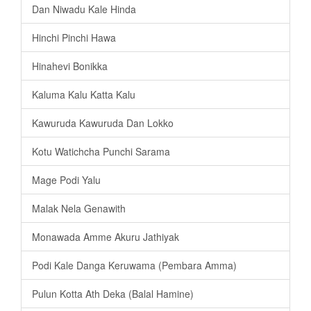
Dan Niwadu Kale Hinda
Hinchi Pinchi Hawa
Hinahevi Bonikka
Kaluma Kalu Katta Kalu
Kawuruda Kawuruda Dan Lokko
Kotu Watichcha Punchi Sarama
Mage Podi Yalu
Malak Nela Genawith
Monawada Amme Akuru Jathiyak
Podi Kale Danga Keruwama (Pembara Amma)
Pulun Kotta Ath Deka (Balal Hamine)