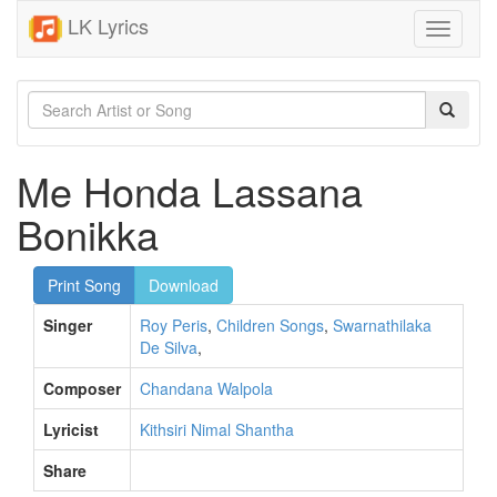
LK Lyrics
Toggle
navigati
Me Honda Lassana
Bonikka
Print Song
Download
Singer
Roy Peris
,
Children Songs
,
Swarnathilaka
De Silva
,
Composer
Chandana Walpola
Lyricist
Kithsiri Nimal Shantha
Share