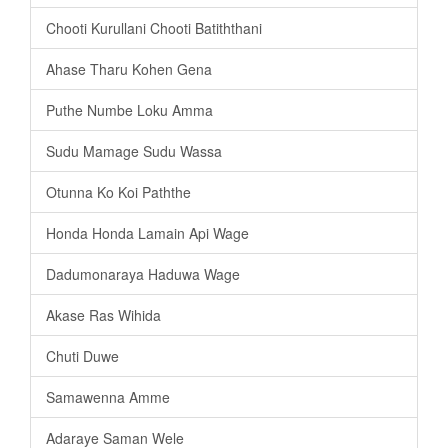
Chooti Kurullani Chooti Batiththani
Ahase Tharu Kohen Gena
Puthe Numbe Loku Amma
Sudu Mamage Sudu Wassa
Otunna Ko Koi Paththe
Honda Honda Lamain Api Wage
Dadumonaraya Haduwa Wage
Akase Ras Wihida
Chuti Duwe
Samawenna Amme
Adaraye Saman Wele