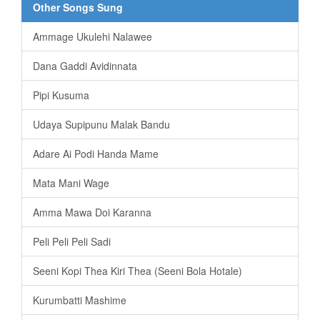
Other Songs Sung
Ammage Ukulehi Nalawee
Dana Gaddi Avidinnata
Pipi Kusuma
Udaya Supipunu Malak Bandu
Adare Ai Podi Handa Mame
Mata Mani Wage
Amma Mawa Doi Karanna
Peli Peli Peli Sadi
Seeni Kopi Thea Kiri Thea (Seeni Bola Hotale)
Kurumbatti Mashime