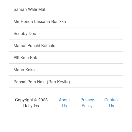
Saman Wale Mal
Me Honda Lassana Bonikka
Scooby Doo
Mamai Punchi Kethale
Piti Kota Kota
Mana Koka
Pansal Poth Nalu (Ran Kevita)
Copyright © 2026
About
Privacy
Contact
Lk Lyrics.
Us
Policy
Us