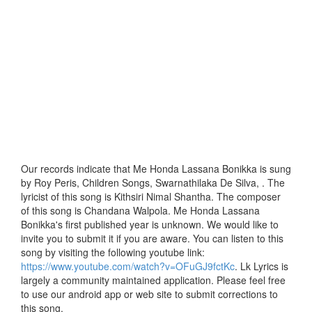
Our records indicate that Me Honda Lassana Bonikka is sung
by Roy Peris, Children Songs, Swarnathilaka De Silva, . The
lyricist of this song is Kithsiri Nimal Shantha. The composer
of this song is Chandana Walpola. Me Honda Lassana
Bonikka's first published year is unknown. We would like to
invite you to submit it if you are aware. You can listen to this
song by visiting the following youtube link:
https://www.youtube.com/watch?v=OFuGJ9fctKc
. Lk Lyrics is
largely a community maintained application. Please feel free
to use our android app or web site to submit corrections to
this song.