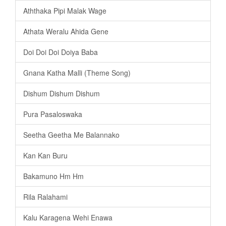
Aththaka Pipi Malak Wage
Athata Weralu Ahida Gene
Doi Doi Doi Doiya Baba
Gnana Katha Malli (Theme Song)
Dishum Dishum Dishum
Pura Pasaloswaka
Seetha Geetha Me Balannako
Kan Kan Buru
Bakamuno Hm Hm
Rila Ralahami
Kalu Karagena Wehi Enawa