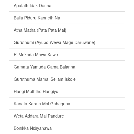
Apatath Idak Denna
Balla Piduru Kanneth Na
Atha Matha (Pata Pata Mal)
Guruthumi (Ayubo Wewa Mage Daruwane)
Ei Mokada Mawa Kawe
Gamata Yamuda Gama Balanna
Guruthuma Mamai Sellam Iskole
Hangi Muththo Hangiyo
Kanata Karata Mal Gahagena
Weta Addara Mal Pandure
Bonikka Nidiyanawa