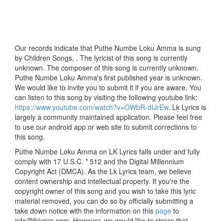
Our records indicate that Puthe Numbe Loku Amma is sung
by Children Songs, . The lyricist of this song is currently
unknown. The composer of this song is currently unknown.
Puthe Numbe Loku Amma's first published year is unknown.
We would like to invite you to submit it if you are aware. You
can listen to this song by visiting the following youtube link:
https://www.youtube.com/watch?v=OWbR-dIJrEw
. Lk Lyrics is
largely a community maintained application. Please feel free
to use our android app or web site to submit corrections to
this song.
Puthe Numbe Loku Amma on LK Lyrics falls under and fully
comply with 17 U.S.C. * 512 and the Digital Millennium
Copyright Act (DMCA). As the Lk Lyrics team, we believe
content ownership and intellectual property. If you're the
copyright owner of this song and you wish to take this lyric
material removed, you can do so by officially submitting a
take down notice with the information on this
page
to
info@lklyrics.com. However, we would like to stress that