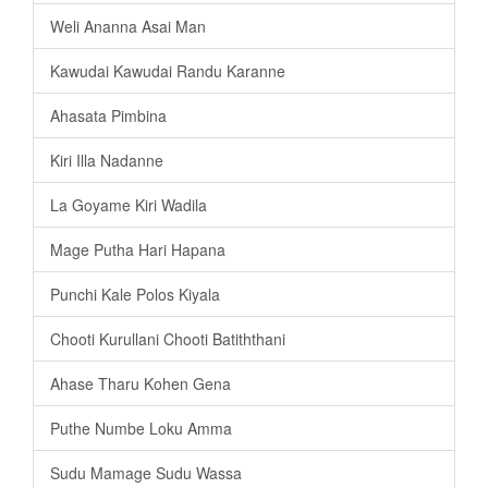
Weli Ananna Asai Man
Kawudai Kawudai Randu Karanne
Ahasata Pimbina
Kiri Illa Nadanne
La Goyame Kiri Wadila
Mage Putha Hari Hapana
Punchi Kale Polos Kiyala
Chooti Kurullani Chooti Batiththani
Ahase Tharu Kohen Gena
Puthe Numbe Loku Amma
Sudu Mamage Sudu Wassa