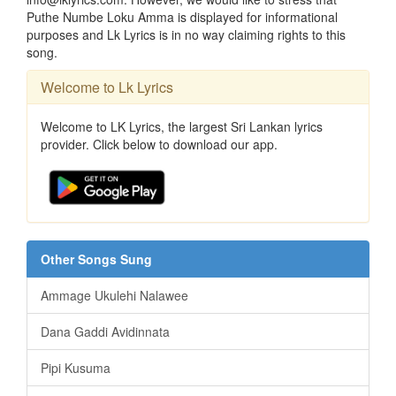
Puthe Numbe Loku Amma is displayed for informational
purposes and Lk Lyrics is in no way claiming rights to this
song.
Welcome to Lk Lyrics
Welcome to LK Lyrics, the largest Sri Lankan lyrics
provider. Click below to download our app.
Other Songs Sung
Ammage Ukulehi Nalawee
Dana Gaddi Avidinnata
Pipi Kusuma