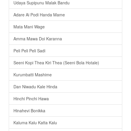
Udaya Supipunu Malak Bandu
Adare Ai Podi Handa Mame
Mata Mani Wage
Amma Mawa Doi Karanna
Peli Peli Peli Sadi
Seeni Kopi Thea Kiri Thea (Seeni Bola Hotale)
Kurumbatti Mashime
Dan Niwadu Kale Hinda
Hinchi Pinchi Hawa
Hinahevi Bonikka
Kaluma Kalu Katta Kalu