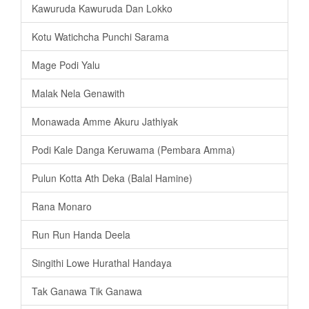
Kawuruda Kawuruda Dan Lokko
Kotu Watichcha Punchi Sarama
Mage Podi Yalu
Malak Nela Genawith
Monawada Amme Akuru Jathiyak
Podi Kale Danga Keruwama (Pembara Amma)
Pulun Kotta Ath Deka (Balal Hamine)
Rana Monaro
Run Run Handa Deela
Singithi Lowe Hurathal Handaya
Tak Ganawa Tik Ganawa