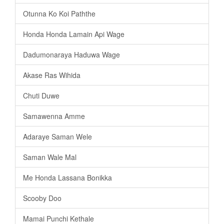
Otunna Ko Koi Paththe
Honda Honda Lamain Api Wage
Dadumonaraya Haduwa Wage
Akase Ras Wihida
Chuti Duwe
Samawenna Amme
Adaraye Saman Wele
Saman Wale Mal
Me Honda Lassana Bonikka
Scooby Doo
Mamai Punchi Kethale