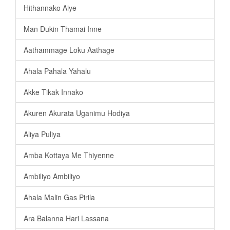
Hithannako Aiye
Man Dukin Thamai Inne
Aathammage Loku Aathage
Ahala Pahala Yahalu
Akke Tikak Innako
Akuren Akurata Uganimu Hodiya
Aliya Puliya
Amba Kottaya Me Thiyenne
Ambiliyo Ambiliyo
Ahala Malin Gas Pirila
Ara Balanna Hari Lassana