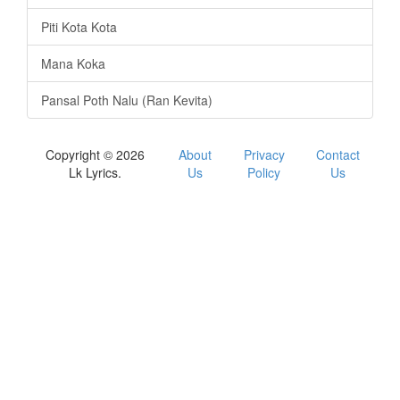
Piti Kota Kota
Mana Koka
Pansal Poth Nalu (Ran Kevita)
Copyright © 2026
About
Privacy
Contact
Lk Lyrics.
Us
Policy
Us