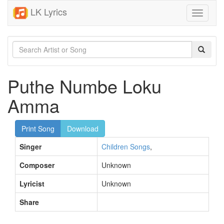
LK Lyrics
Toggle
navigati
Puthe Numbe Loku
Amma
Print Song
Download
Singer
Children Songs
,
Composer
Unknown
Lyricist
Unknown
Share