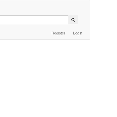
Register
Login