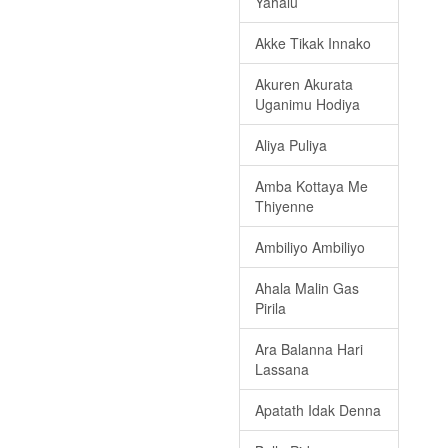
Yahalu
Akke Tikak Innako
Akuren Akurata
Uganimu Hodiya
Aliya Puliya
Amba Kottaya Me
Thiyenne
Ambiliyo Ambiliyo
Ahala Malin Gas
Pirila
Ara Balanna Hari
Lassana
Apatath Idak Denna