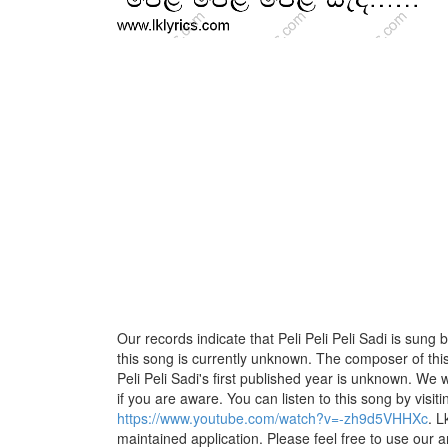
Our records indicate that Peli Peli Peli Sadi is sung b
this song is currently unknown. The composer of this
Peli Peli Sadi's first published year is unknown. We wo
if you are aware. You can listen to this song by visiti
https://www.youtube.com/watch?v=-zh9d5VHHXc
. L
maintained application. Please feel free to use our 