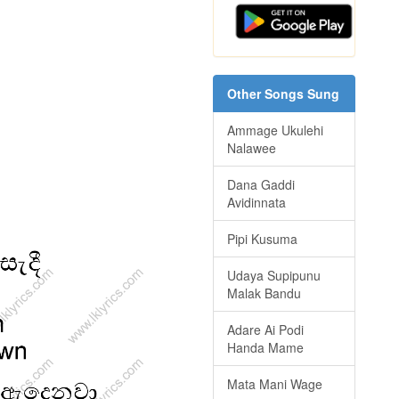
Other Songs Sung
Ammage Ukulehi
Nalawee
Dana Gaddi
Avidinnata
Pipi Kusuma
Udaya Supipunu
Malak Bandu
Adare Ai Podi
Handa Mame
Mata Mani Wage