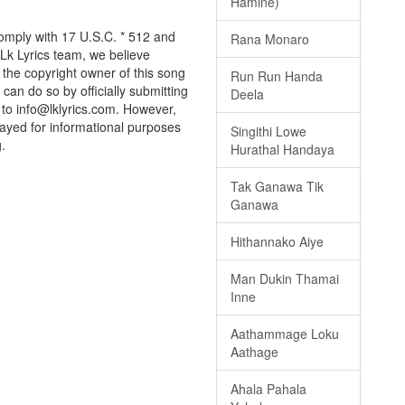
Hamine)
 comply with 17 U.S.C. * 512 and
Rana Monaro
 Lk Lyrics team, we believe
e the copyright owner of this song
Run Run Handa
can do so by officially submitting
Deela
to info@lklyrics.com. However,
splayed for informational purposes
Singithi Lowe
.
Hurathal Handaya
Tak Ganawa Tik
Ganawa
Hithannako Aiye
Man Dukin Thamai
Inne
Aathammage Loku
Aathage
Ahala Pahala