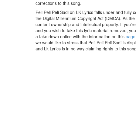
corrections to this song.
Peli Peli Peli Sadi on LK Lyrics falls under and fully
the Digital Millennium Copyright Act (DMCA). As the
content ownership and intellectual property. If you'r
and you wish to take this lyric material removed, you 
a take down notice with the information on this
page
we would like to stress that Peli Peli Peli Sadi is di
and Lk Lyrics is in no way claiming rights to this song