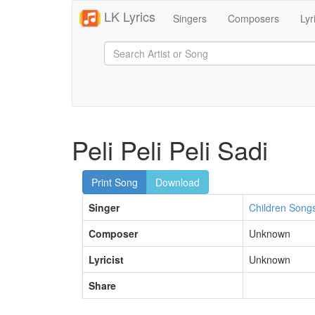
LK Lyrics
Singers
Composers
Lyr
Peli Peli Peli Sadi
Print Song
Download
Singer
Children Song
Composer
Unknown
Lyricist
Unknown
Share