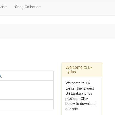
icists
Song Collection
Welcome to Lk
Lyrics
s
,
Welcome to LK
Lyrics, the largest
Sri Lankan lyrics
provider. Click
below to download
our app.