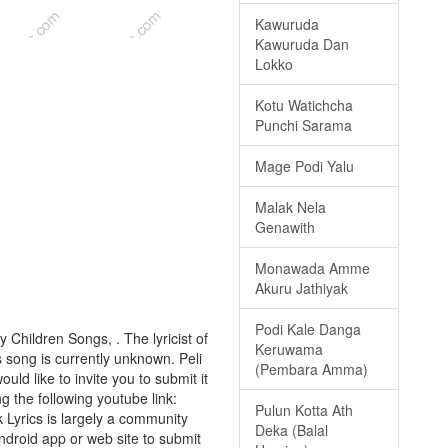
Kawuruda
Kawuruda Dan
Lokko
Kotu Watichcha
Punchi Sarama
Mage Podi Yalu
Malak Nela
Genawith
Monawada Amme
Akuru Jathiyak
Podi Kale Danga
y Children Songs, . The lyricist of
Keruwama
 song is currently unknown. Peli
(Pembara Amma)
uld like to invite you to submit it
ng the following youtube link:
Pulun Kotta Ath
k Lyrics is largely a community
Deka (Balal
android app or web site to submit