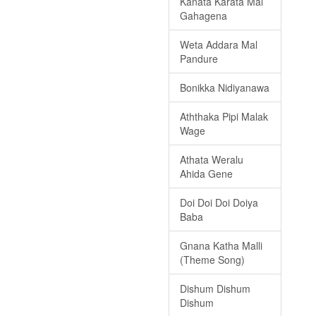
Kanata Karata Mal
Gahagena
Weta Addara Mal
Pandure
Bonikka Nidiyanawa
Aththaka Pipi Malak
Wage
Athata Weralu
Ahida Gene
Doi Doi Doi Doiya
Baba
Gnana Katha Malli
(Theme Song)
Dishum Dishum
Dishum