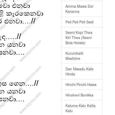
Amma Mawa Doi
Karanna
Peli Peli Peli Sadi
Seeni Kopi Thea
Kiri Thea (Seeni
Bola Hotale)
Kurumbatti
Mashime
Dan Niwadu Kale
Hinda
Hinchi Pinchi Hawa
Hinahevi Bonikka
Kaluma Kalu Katta
Kalu