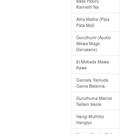
Balla Piduru
Kanneth Na
Atha Matha (Pata
Pata Mal)
Guruthumi (Ayubo
Wewa Mage
Daruwane)
Ei Mokada Mawa
Kawe
Gamata Yamuda
Gama Balanna
Guruthuma Mamai
Sellam Iskole
Hangi Muththo
Hangiyo