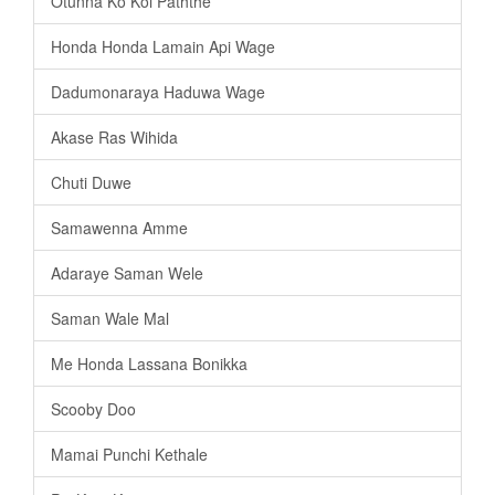
Otunna Ko Koi Paththe
Honda Honda Lamain Api Wage
Dadumonaraya Haduwa Wage
Akase Ras Wihida
Chuti Duwe
Samawenna Amme
Adaraye Saman Wele
Saman Wale Mal
Me Honda Lassana Bonikka
Scooby Doo
Mamai Punchi Kethale