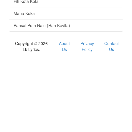
Piti Kota Kota
Mana Koka
Pansal Poth Nalu (Ran Kevita)
Copyright © 2026
About
Privacy
Contact
Lk Lyrics.
Us
Policy
Us