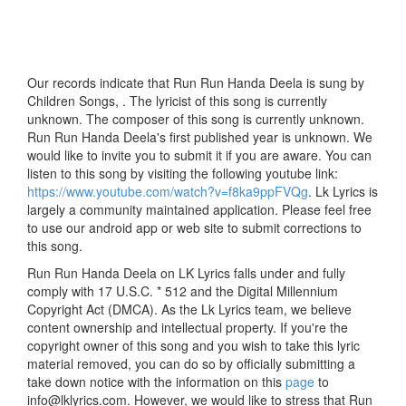
Our records indicate that Run Run Handa Deela is sung by
Children Songs, . The lyricist of this song is currently
unknown. The composer of this song is currently unknown.
Run Run Handa Deela's first published year is unknown. We
would like to invite you to submit it if you are aware. You can
listen to this song by visiting the following youtube link:
https://www.youtube.com/watch?v=f8ka9ppFVQg
. Lk Lyrics is
largely a community maintained application. Please feel free
to use our android app or web site to submit corrections to
this song.
Run Run Handa Deela on LK Lyrics falls under and fully
comply with 17 U.S.C. * 512 and the Digital Millennium
Copyright Act (DMCA). As the Lk Lyrics team, we believe
content ownership and intellectual property. If you're the
copyright owner of this song and you wish to take this lyric
material removed, you can do so by officially submitting a
take down notice with the information on this
page
to
info@lklyrics.com. However, we would like to stress that Run