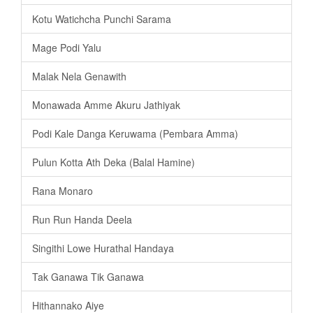
Kotu Watichcha Punchi Sarama
Mage Podi Yalu
Malak Nela Genawith
Monawada Amme Akuru Jathiyak
Podi Kale Danga Keruwama (Pembara Amma)
Pulun Kotta Ath Deka (Balal Hamine)
Rana Monaro
Run Run Handa Deela
Singithi Lowe Hurathal Handaya
Tak Ganawa Tik Ganawa
Hithannako Aiye