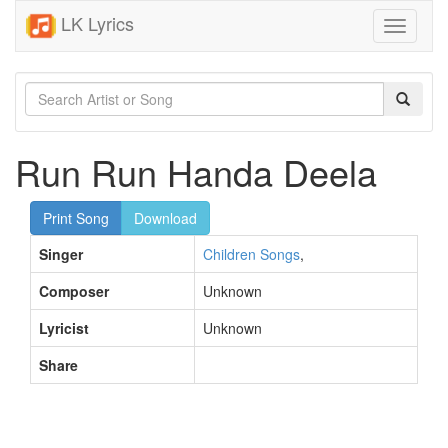
LK Lyrics
Toggle
navigati
Run Run Handa Deela
Print Song
Download
Singer
Children Songs
,
Composer
Unknown
Lyricist
Unknown
Share