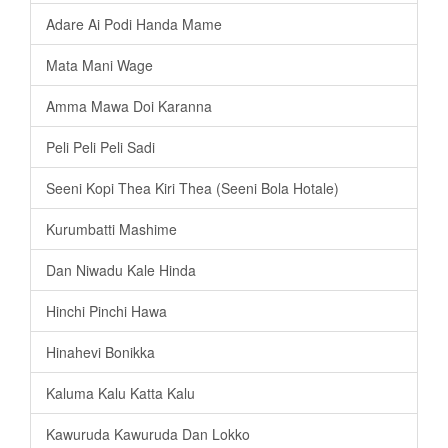
Adare Ai Podi Handa Mame
Mata Mani Wage
Amma Mawa Doi Karanna
Peli Peli Peli Sadi
Seeni Kopi Thea Kiri Thea (Seeni Bola Hotale)
Kurumbatti Mashime
Dan Niwadu Kale Hinda
Hinchi Pinchi Hawa
Hinahevi Bonikka
Kaluma Kalu Katta Kalu
Kawuruda Kawuruda Dan Lokko