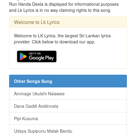
Run Handa Deela is displayed for informational purposes
and Lk Lyrics is in no way claiming rights to this song.
Welcome to Lk Lyrics
Welcome to LK Lyrics, the largest Sri Lankan lyrics
provider. Click below to download our app.
Other Songs Sung
Ammage Ukulehi Nalawee
Dana Gaddi Avidinnata
Pipi Kusuma
Udaya Supipunu Malak Bandu