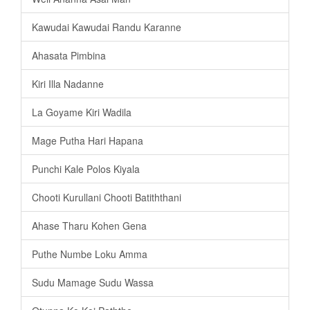
Kawudai Kawudai Randu Karanne
Ahasata Pimbina
Kiri Illa Nadanne
La Goyame Kiri Wadila
Mage Putha Hari Hapana
Punchi Kale Polos Kiyala
Chooti Kurullani Chooti Batiththani
Ahase Tharu Kohen Gena
Puthe Numbe Loku Amma
Sudu Mamage Sudu Wassa