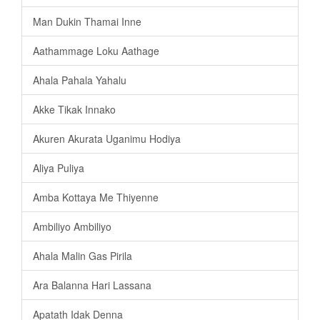
Man Dukin Thamai Inne
Aathammage Loku Aathage
Ahala Pahala Yahalu
Akke Tikak Innako
Akuren Akurata Uganimu Hodiya
Aliya Puliya
Amba Kottaya Me Thiyenne
Ambiliyo Ambiliyo
Ahala Malin Gas Pirila
Ara Balanna Hari Lassana
Apatath Idak Denna