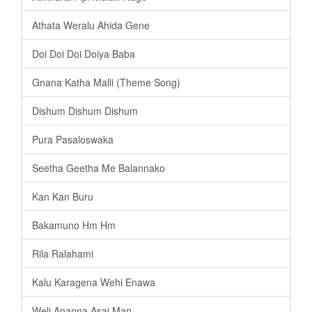
Athata Weralu Ahida Gene
Doi Doi Doi Doiya Baba
Gnana Katha Malli (Theme Song)
Dishum Dishum Dishum
Pura Pasaloswaka
Seetha Geetha Me Balannako
Kan Kan Buru
Bakamuno Hm Hm
Rila Ralahami
Kalu Karagena Wehi Enawa
Weli Ananna Asai Man