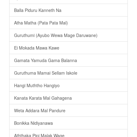
Balla Piduru Kanneth Na
Atha Matha (Pata Pata Mal)
Guruthumi (Ayubo Wewa Mage Daruwane)
Ei Mokada Mawa Kawe
Gamata Yamuda Gama Balanna
Guruthuma Mamai Sellam Iskole
Hangi Muththo Hangiyo
Kanata Karata Mal Gahagena
Weta Addara Mal Pandure
Bonikka Nidiyanawa
Aththaka Pipi Malak Wage