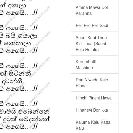
Amma Mawa Doi
Karanna
Peli Peli Peli Sadi
Seeni Kopi Thea
Kiri Thea (Seeni
Bola Hotale)
Kurumbatti
Mashime
Dan Niwadu Kale
Hinda
Hinchi Pinchi Hawa
Hinahevi Bonikka
Kaluma Kalu Katta
Kalu