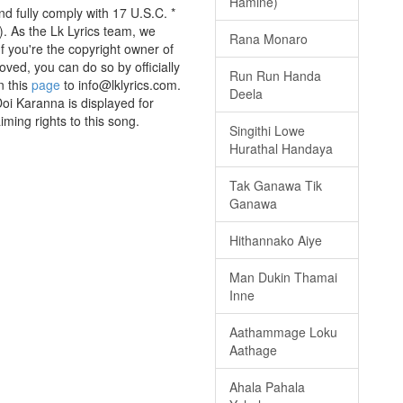
Hamine)
 fully comply with 17 U.S.C. *
. As the Lk Lyrics team, we
Rana Monaro
If you're the copyright owner of
oved, you can do so by officially
Run Run Handa
n this
page
to info@lklyrics.com.
Deela
i Karanna is displayed for
iming rights to this song.
Singithi Lowe
Hurathal Handaya
Tak Ganawa Tik
Ganawa
Hithannako Aiye
Man Dukin Thamai
Inne
Aathammage Loku
Aathage
Ahala Pahala