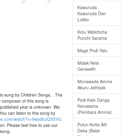
Kawuruda
Kawuruda Dan
Lokko
Kotu Watichcha
Punchi Sarama
Mage Podi Yalu
Malak Nela
Genawith
Monawada Amme
Akuru Jathiyak
s sung by Children Songs, . The
Podi Kale Danga
e composer of this song is
Keruwama
 published year is unknown. We
(Pembara Amma)
 You can listen to this song by
tube.com/watch?v=9wodbJQXXVU
.
Pulun Kotta Ath
on. Please feel free to use our
Deka (Balal
 song.