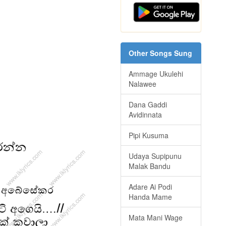
Other Songs Sung
Ammage Ukulehi
Nalawee
Dana Gaddi
Avidinnata
Pipi Kusuma
Udaya Supipunu
Malak Bandu
Adare Ai Podi
Handa Mame
Mata Mani Wage