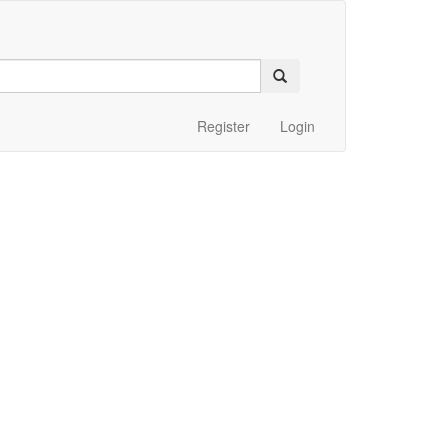
Register
Login