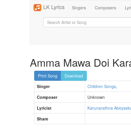
LK Lyrics
Singers
Composers
Lyr
Amma Mawa Doi Kar
Print Song
Download
Singer
Children Songs
,
Composer
Unknown
Lyricist
Karunarathna Abeysek
Share