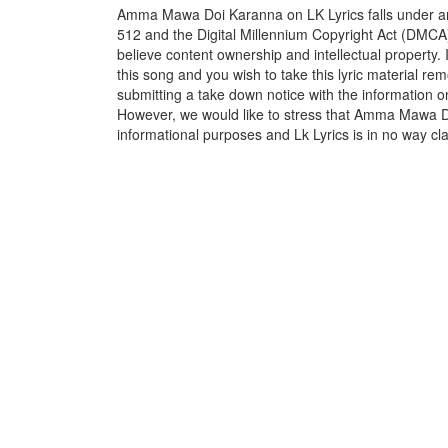
Amma Mawa Doi Karanna on LK Lyrics falls under and
512 and the Digital Millennium Copyright Act (DMCA)
believe content ownership and intellectual property. 
this song and you wish to take this lyric material rem
submitting a take down notice with the information o
However, we would like to stress that Amma Mawa Do
informational purposes and Lk Lyrics is in no way cla