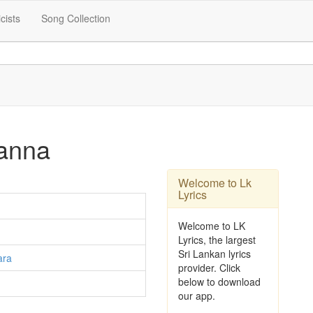
icists
Song Collection
anna
Welcome to Lk
Lyrics
Welcome to LK
Lyrics, the largest
Sri Lankan lyrics
ara
provider. Click
below to download
our app.