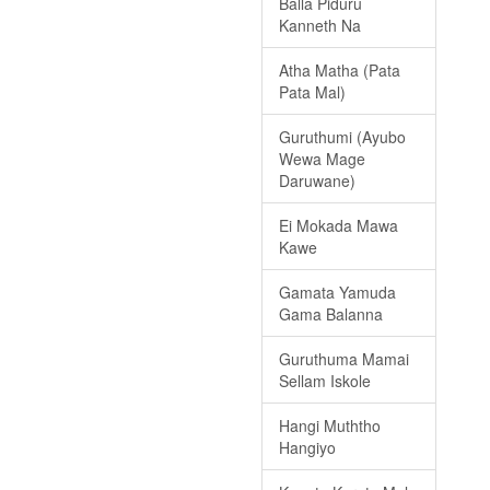
Balla Piduru
Kanneth Na
Atha Matha (Pata
Pata Mal)
Guruthumi (Ayubo
Wewa Mage
Daruwane)
Ei Mokada Mawa
Kawe
Gamata Yamuda
Gama Balanna
Guruthuma Mamai
Sellam Iskole
Hangi Muththo
Hangiyo