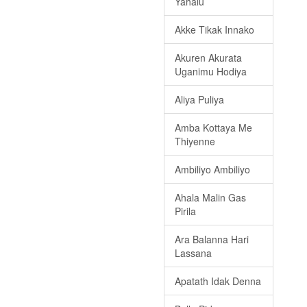
Yahalu
Akke Tikak Innako
Akuren Akurata
Uganimu Hodiya
Aliya Puliya
Amba Kottaya Me
Thiyenne
Ambiliyo Ambiliyo
Ahala Malin Gas
Pirila
Ara Balanna Hari
Lassana
Apatath Idak Denna