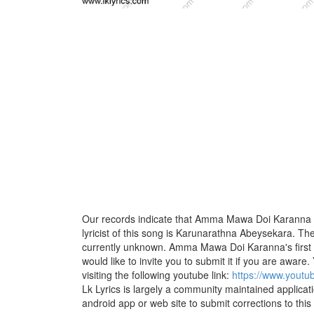
Our records indicate that Amma Mawa Doi Karanna i
lyricist of this song is Karunarathna Abeysekara. Th
currently unknown. Amma Mawa Doi Karanna's first
would like to invite you to submit it if you are aware.
visiting the following youtube link:
https://www.you
Lk Lyrics is largely a community maintained applicati
android app or web site to submit corrections to this