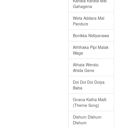
Kanata Karata Mal
Gahagena
Weta Addara Mal
Pandure
Bonikka Nidiyanawa
Aththaka Pipi Malak
Wage
Athata Weralu
Ahida Gene
Doi Doi Doi Doiya
Baba
Gnana Katha Malli
(Theme Song)
Dishum Dishum
Dishum