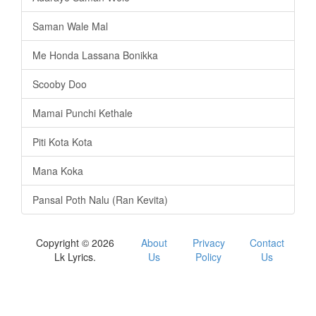
Saman Wale Mal
Me Honda Lassana Bonikka
Scooby Doo
Mamai Punchi Kethale
Piti Kota Kota
Mana Koka
Pansal Poth Nalu (Ran Kevita)
Copyright © 2026
About
Privacy
Contact
Lk Lyrics.
Us
Policy
Us