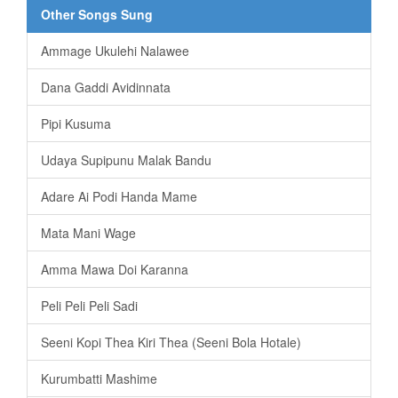
Other Songs Sung
Ammage Ukulehi Nalawee
Dana Gaddi Avidinnata
Pipi Kusuma
Udaya Supipunu Malak Bandu
Adare Ai Podi Handa Mame
Mata Mani Wage
Amma Mawa Doi Karanna
Peli Peli Peli Sadi
Seeni Kopi Thea Kiri Thea (Seeni Bola Hotale)
Kurumbatti Mashime