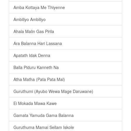
Amba Kottaya Me Thiyenne
Ambiliyo Ambiliyo
Ahala Malin Gas Pirila
Ara Balanna Hari Lassana
Apatath Idak Denna
Balla Piduru Kanneth Na
Atha Matha (Pata Pata Mal)
Guruthumi (Ayubo Wewa Mage Daruwane)
Ei Mokada Mawa Kawe
Gamata Yamuda Gama Balanna
Guruthuma Mamai Sellam Iskole