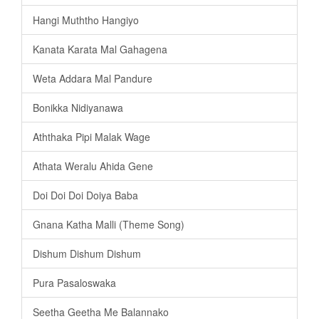
Hangi Muththo Hangiyo
Kanata Karata Mal Gahagena
Weta Addara Mal Pandure
Bonikka Nidiyanawa
Aththaka Pipi Malak Wage
Athata Weralu Ahida Gene
Doi Doi Doi Doiya Baba
Gnana Katha Malli (Theme Song)
Dishum Dishum Dishum
Pura Pasaloswaka
Seetha Geetha Me Balannako