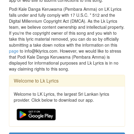
app or web site to submit corrections to this song.
Podi Kale Danga Keruwama (Pembara Amma) on LK Lyrics
falls under and fully comply with 17 U.S.C. * 512 and the
Digital Millennium Copyright Act (DMCA). As the Lk Lyrics
team, we believe content ownership and intellectual property.
If you're the copyright owner of this song and you wish to
take this lyric material removed, you can do so by officially
submitting a take down notice with the information on this
page
to info@lklyrics.com. However, we would like to stress
that Podi Kale Danga Keruwama (Pembara Amma) is
displayed for informational purposes and Lk Lyrics is in no
way claiming rights to this song.
Welcome to Lk Lyrics
Welcome to LK Lyrics, the largest Sri Lankan lyrics
provider. Click below to download our app.