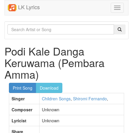
LK Lyrics
Toggle
navigati
Podi Kale Danga
Keruwama (Pembara
Amma)
Print Song
Download
Singer
Children Songs
,
Shiromi Fernando
,
Composer
Unknown
Lyricist
Unknown
Share