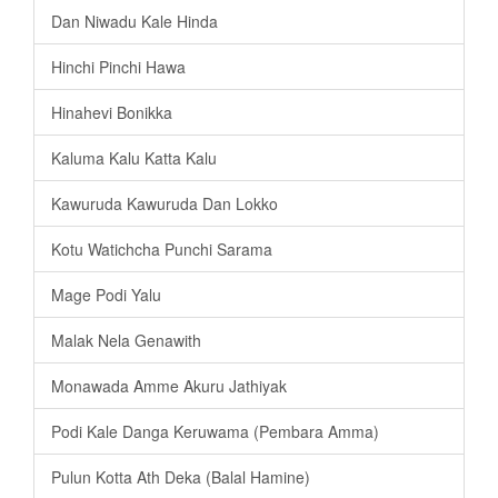
Dan Niwadu Kale Hinda
Hinchi Pinchi Hawa
Hinahevi Bonikka
Kaluma Kalu Katta Kalu
Kawuruda Kawuruda Dan Lokko
Kotu Watichcha Punchi Sarama
Mage Podi Yalu
Malak Nela Genawith
Monawada Amme Akuru Jathiyak
Podi Kale Danga Keruwama (Pembara Amma)
Pulun Kotta Ath Deka (Balal Hamine)