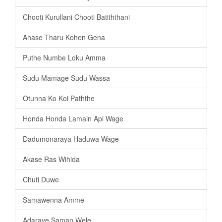
Chooti Kurullani Chooti Batiththani
Ahase Tharu Kohen Gena
Puthe Numbe Loku Amma
Sudu Mamage Sudu Wassa
Otunna Ko Koi Paththe
Honda Honda Lamain Api Wage
Dadumonaraya Haduwa Wage
Akase Ras Wihida
Chuti Duwe
Samawenna Amme
Adaraye Saman Wele