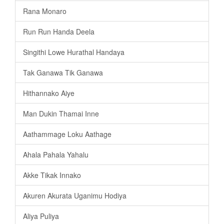
Rana Monaro
Run Run Handa Deela
Singithi Lowe Hurathal Handaya
Tak Ganawa Tik Ganawa
Hithannako Aiye
Man Dukin Thamai Inne
Aathammage Loku Aathage
Ahala Pahala Yahalu
Akke Tikak Innako
Akuren Akurata Uganimu Hodiya
Aliya Puliya