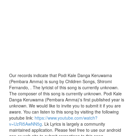
Our records indicate that Podi Kale Danga Keruwama
(Pembara Amma) is sung by Children Songs, Shiromi
Fernando, . The lyricist of this song is currently unknown.
The composer of this song is currently unknown. Podi Kale
Danga Keruwama (Pembara Amma)'s first published year is
unknown. We would like to invite you to submit it if you are
aware. You can listen to this song by visiting the following
youtube link:
https://www.youtube.com/watch?
v=UzRi5AwNN5g
. Lk Lyrics is largely a community
maintained application. Please feel free to use our android