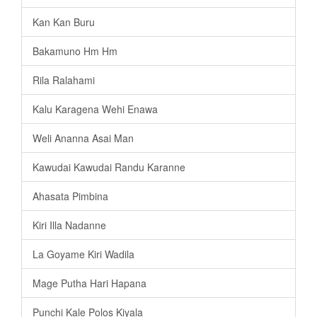
Kan Kan Buru
Bakamuno Hm Hm
Rila Ralahami
Kalu Karagena Wehi Enawa
Weli Ananna Asai Man
Kawudai Kawudai Randu Karanne
Ahasata Pimbina
Kiri Illa Nadanne
La Goyame Kiri Wadila
Mage Putha Hari Hapana
Punchi Kale Polos Kiyala