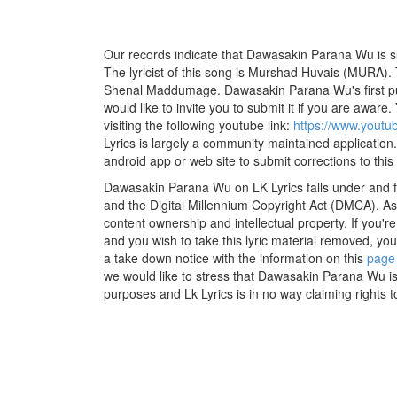
Our records indicate that Dawasakin Parana Wu is
The lyricist of this song is Murshad Huvais (MURA).
Shenal Maddumage. Dawasakin Parana Wu's first p
would like to invite you to submit it if you are aware.
visiting the following youtube link:
https://www.yout
Lyrics is largely a community maintained application.
android app or web site to submit corrections to this
Dawasakin Parana Wu on LK Lyrics falls under and fu
and the Digital Millennium Copyright Act (DMCA). As
content ownership and intellectual property. If you'r
and you wish to take this lyric material removed, you 
a take down notice with the information on this
page
we would like to stress that Dawasakin Parana Wu is
purposes and Lk Lyrics is in no way claiming rights t