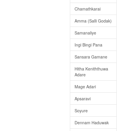
Chamathkarai
Amma (Salli Godak)
Samanaliye
Ingi Bingi Pana
Sansara Gamane
Hitha Keniththuwa
Adare
Mage Adari
Apsaravi
Soyure
Dennam Haduwak