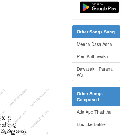
Other Songs Sung
Meena Dasa Asha
Pem Kathawaka
Dawasakin Parana
Wu
Other Songs
Composed
Ada Ape Thaththa
Bus Eke Dakke