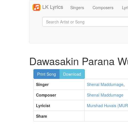
LK Lyrics
Singers
Composers
Lyr
Dawasakin Parana W
Print Song
Download
Singer
Shenal Maddumage
,
Composer
Shenal Maddumage
Lyricist
Murshad Huvais (MUR
Share