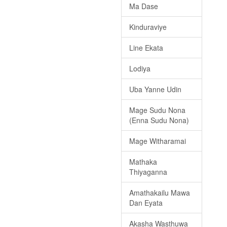
Ma Dase
Kinduraviye
Line Ekata
Lodiya
Uba Yanne Udin
Mage Sudu Nona
(Enna Sudu Nona)
Mage Witharamai
Mathaka
Thiyaganna
Amathakailu Mawa
Dan Eyata
Akasha Wasthuwa