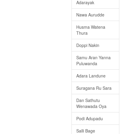
Adarayak
Nawa Aurudde
Husma Watena
Thura
Doppi Nakin
Samu Aran Yanna
Puluwanda
Adara Landune
Suragana Ru Sara
Dan Sathutu
Wenawada Oya
Podi Adupadu
Salli Bage