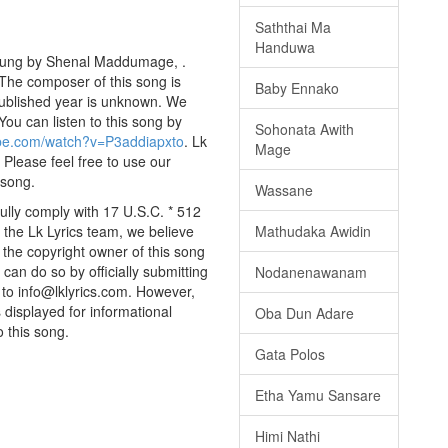
Saththai Ma
Handuwa
 sung by Shenal Maddumage, .
 The composer of this song is
Baby Ennako
ublished year is unknown. We
 You can listen to this song by
Sohonata Awith
ube.com/watch?v=P3addiapxto
. Lk
Mage
 Please feel free to use our
 song.
Wassane
lly comply with 17 U.S.C. * 512
 the Lk Lyrics team, we believe
Mathudaka Awidin
e the copyright owner of this song
can do so by officially submitting
Nodanenawanam
to info@lklyrics.com. However,
 displayed for informational
Oba Dun Adare
o this song.
Gata Polos
Etha Yamu Sansare
Himi Nathi