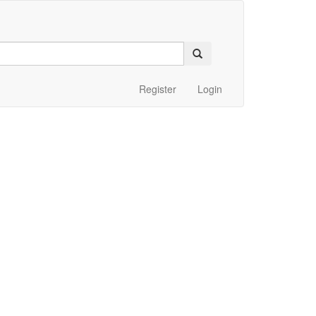
Register
Login