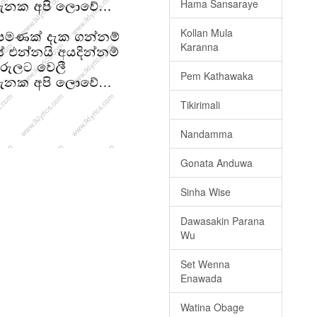
Hama Sansaraye
Kollan Mula
Karanna
Pem Kathawaka
Tikirimali
Nandamma
Gonata Anduwa
Sinha Wise
Dawasakin Parana
Wu
Set Wenna
Enawada
Watina Obage