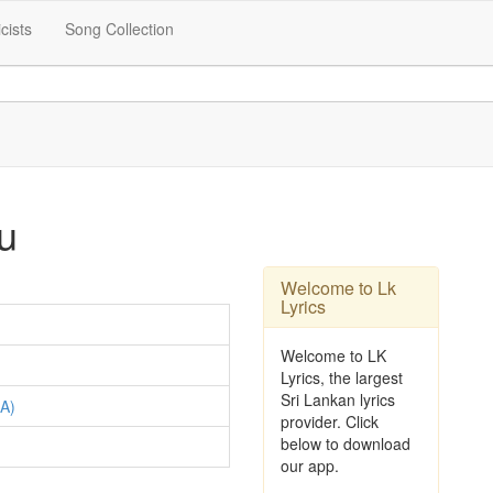
icists
Song Collection
u
Welcome to Lk
Lyrics
Welcome to LK
Lyrics, the largest
Sri Lankan lyrics
A)
provider. Click
below to download
our app.