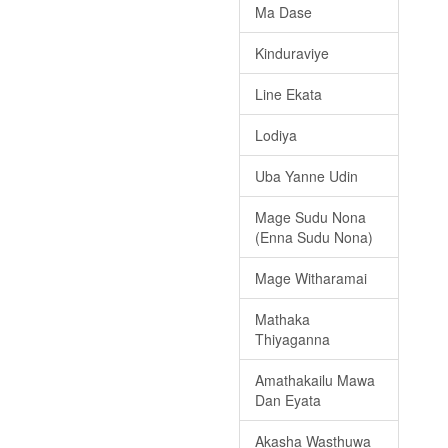
Ma Dase
Kinduraviye
Line Ekata
Lodiya
Uba Yanne Udin
Mage Sudu Nona
(Enna Sudu Nona)
Mage Witharamai
Mathaka
Thiyaganna
Amathakailu Mawa
Dan Eyata
Akasha Wasthuwa