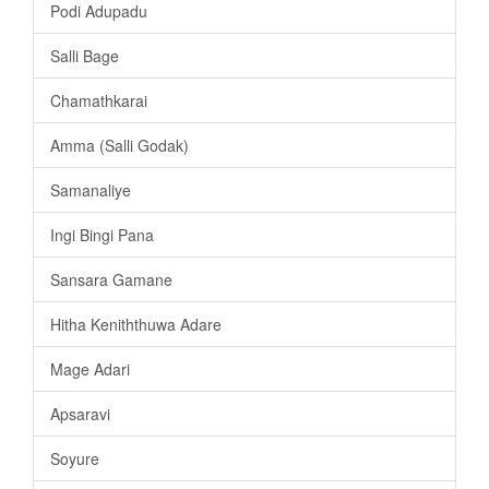
Podi Adupadu
Salli Bage
Chamathkarai
Amma (Salli Godak)
Samanaliye
Ingi Bingi Pana
Sansara Gamane
Hitha Keniththuwa Adare
Mage Adari
Apsaravi
Soyure