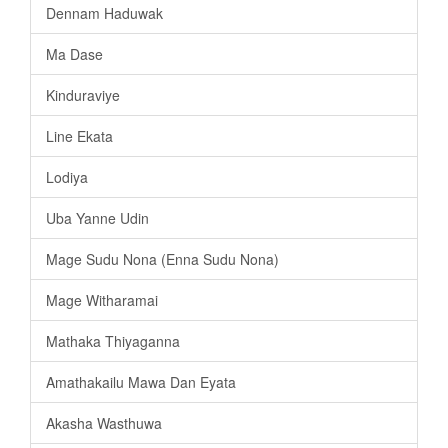
Dennam Haduwak
Ma Dase
Kinduraviye
Line Ekata
Lodiya
Uba Yanne Udin
Mage Sudu Nona (Enna Sudu Nona)
Mage Witharamai
Mathaka Thiyaganna
Amathakailu Mawa Dan Eyata
Akasha Wasthuwa