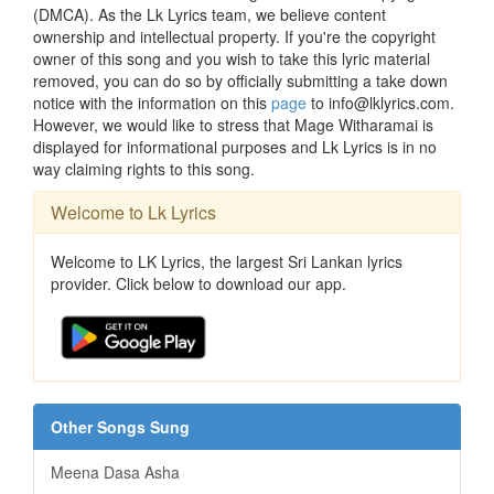
(DMCA). As the Lk Lyrics team, we believe content
ownership and intellectual property. If you're the copyright
owner of this song and you wish to take this lyric material
removed, you can do so by officially submitting a take down
notice with the information on this
page
to info@lklyrics.com.
However, we would like to stress that Mage Witharamai is
displayed for informational purposes and Lk Lyrics is in no
way claiming rights to this song.
Welcome to Lk Lyrics
Welcome to LK Lyrics, the largest Sri Lankan lyrics
provider. Click below to download our app.
Other Songs Sung
Meena Dasa Asha