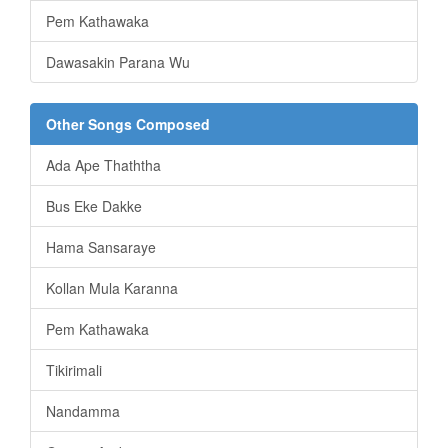
Pem Kathawaka
Dawasakin Parana Wu
Other Songs Composed
Ada Ape Thaththa
Bus Eke Dakke
Hama Sansaraye
Kollan Mula Karanna
Pem Kathawaka
Tikirimali
Nandamma