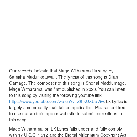
Our records indicate that Mage Witharamai is sung by
Samitha Mudunkotuwa, . The lyricist of this song is Dilan
Gamage. The composer of this song is Shenal Maddumage.
Mage Witharamai was first published in 2020. You can listen
to this song by visiting the following youtube link:
https://www.youtube.com/watch?v=Z8-kUXUaViw
. Lk Lyrics is
largely a community maintained application. Please feel free
to use our android app or web site to submit corrections to
this song.
Mage Witharamai on LK Lyrics falls under and fully comply
with 17 U.S.C. * 512 and the Digital Millennium Copyright Act