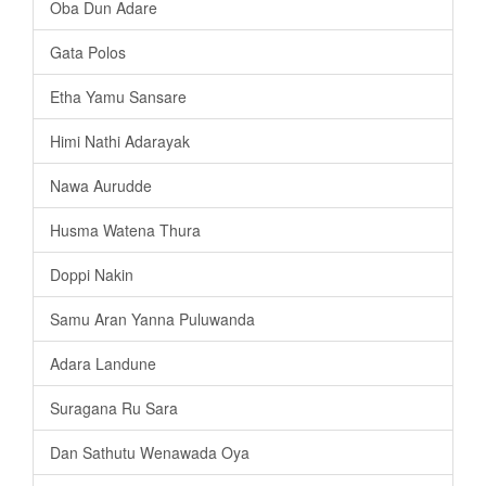
Oba Dun Adare
Gata Polos
Etha Yamu Sansare
Himi Nathi Adarayak
Nawa Aurudde
Husma Watena Thura
Doppi Nakin
Samu Aran Yanna Puluwanda
Adara Landune
Suragana Ru Sara
Dan Sathutu Wenawada Oya