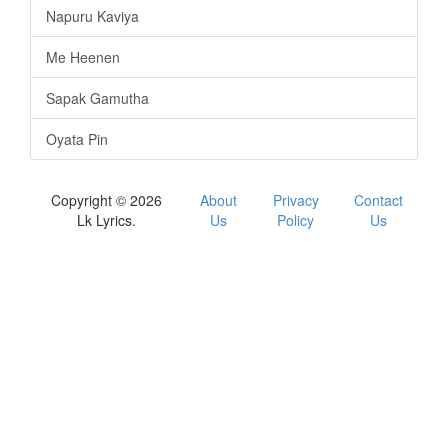
Napuru Kaviya
Me Heenen
Sapak Gamutha
Oyata Pin
Copyright © 2026
About
Privacy
Contact
Lk Lyrics.
Us
Policy
Us