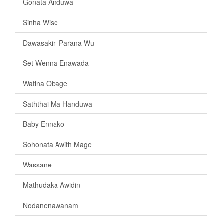
Gonata Anduwa
Sinha Wise
Dawasakin Parana Wu
Set Wenna Enawada
Watina Obage
Saththai Ma Handuwa
Baby Ennako
Sohonata Awith Mage
Wassane
Mathudaka Awidin
Nodanenawanam