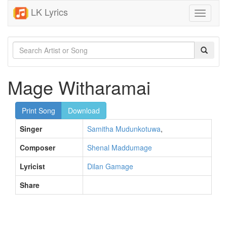
LK Lyrics
Toggle
navigati
Mage Witharamai
Print Song
Download
Singer
Samitha Mudunkotuwa
,
Composer
Shenal Maddumage
Lyricist
Dilan Gamage
Share