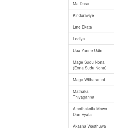
Ma Dase
Kinduraviye
Line Ekata
Lodiya
Uba Yanne Udin
Mage Sudu Nona
(Enna Sudu Nona)
Mage Witharamai
Mathaka
Thiyaganna
Amathakailu Mawa
Dan Eyata
Akasha Wasthuwa