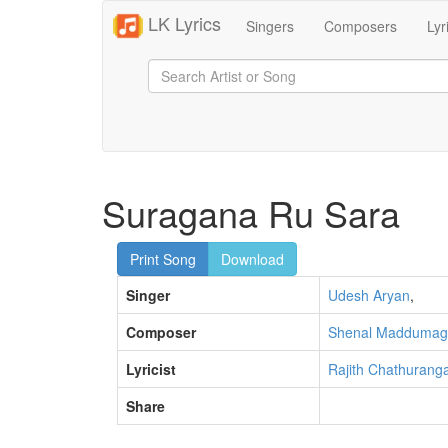
LK Lyrics
Singers
Composers
Lyr
Suragana Ru Sara
Print Song
Download
Singer
Udesh Aryan
,
Composer
Shenal Maddumag
Lyricist
Rajith Chathurang
Share