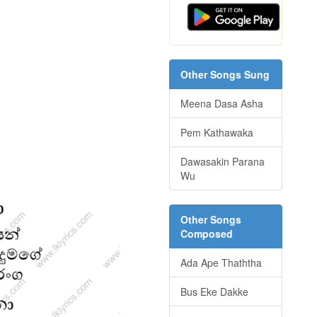
Other Songs Sung
Meena Dasa Asha
Pem Kathawaka
Dawasakin Parana
Wu
Other Songs
Composed
Ada Ape Thaththa
Bus Eke Dakke