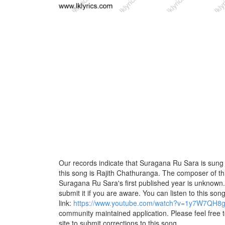
Our records indicate that Suragana Ru Sara is sung b
this song is Rajith Chathuranga. The composer of 
Suragana Ru Sara's first published year is unknown. 
submit it if you are aware. You can listen to this son
link:
https://www.youtube.com/watch?v=1y7W7QH8g
community maintained application. Please feel free 
site to submit corrections to this song.