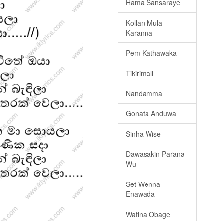
Hama Sansaraye
Kollan Mula
Karanna
Pem Kathawaka
Tikirimali
Nandamma
Gonata Anduwa
Sinha Wise
Dawasakin Parana
Wu
Set Wenna
Enawada
Watina Obage