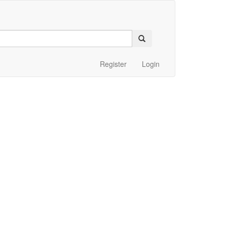
Register
Login