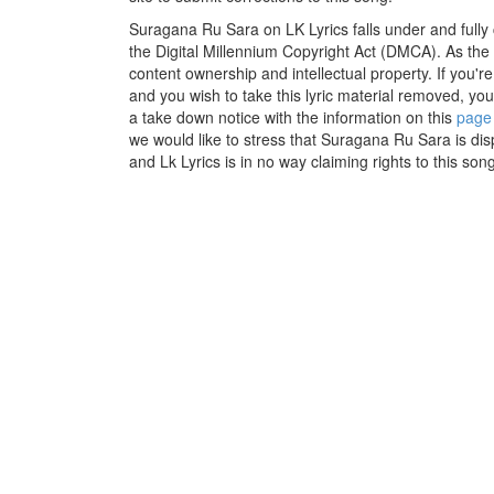
Suragana Ru Sara on LK Lyrics falls under and fully
the Digital Millennium Copyright Act (DMCA). As the
content ownership and intellectual property. If you'r
and you wish to take this lyric material removed, you 
a take down notice with the information on this
page
we would like to stress that Suragana Ru Sara is dis
and Lk Lyrics is in no way claiming rights to this song