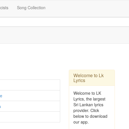
icists
Song Collection
Welcome to Lk
Lyrics
Welcome to LK
e
Lyrics, the largest
Sri Lankan lyrics
a
provider. Click
below to download
our app.