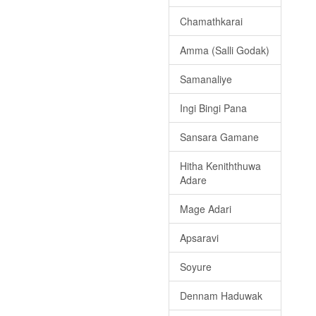
Chamathkarai
Amma (Salli Godak)
Samanaliye
Ingi Bingi Pana
Sansara Gamane
Hitha Keniththuwa
Adare
Mage Adari
Apsaravi
Soyure
Dennam Haduwak