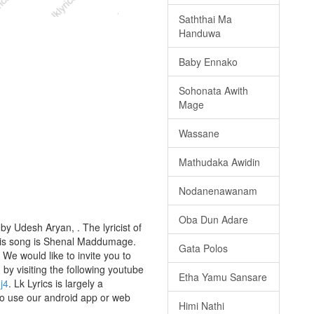
Saththai Ma
Handuwa
Baby Ennako
Sohonata Awith
Mage
Wassane
Mathudaka Awidin
Nodanenawanam
Oba Dun Adare
y Udesh Aryan, . The lyricist of
this song is Shenal Maddumage.
Gata Polos
We would like to invite you to
g by visiting the following youtube
Etha Yamu Sansare
j4
. Lk Lyrics is largely a
to use our android app or web
Himi Nathi