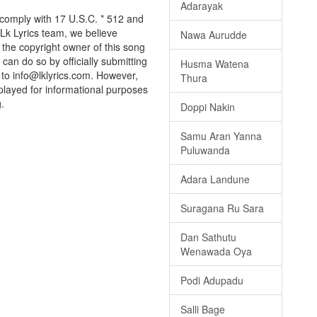
Adarayak
 comply with 17 U.S.C. * 512 and
 Lk Lyrics team, we believe
Nawa Aurudde
e the copyright owner of this song
can do so by officially submitting
Husma Watena
to info@lklyrics.com. However,
Thura
played for informational purposes
.
Doppi Nakin
Samu Aran Yanna
Puluwanda
Adara Landune
Suragana Ru Sara
Dan Sathutu
Wenawada Oya
Podi Adupadu
Salli Bage