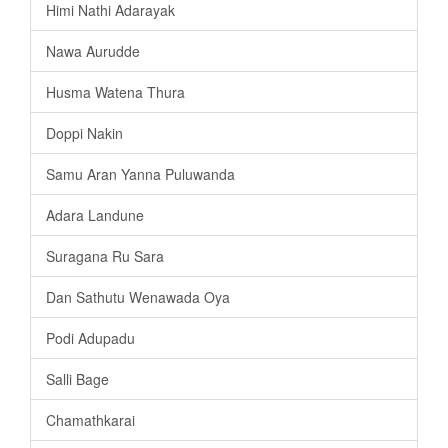
Himi Nathi Adarayak
Nawa Aurudde
Husma Watena Thura
Doppi Nakin
Samu Aran Yanna Puluwanda
Adara Landune
Suragana Ru Sara
Dan Sathutu Wenawada Oya
Podi Adupadu
Salli Bage
Chamathkarai