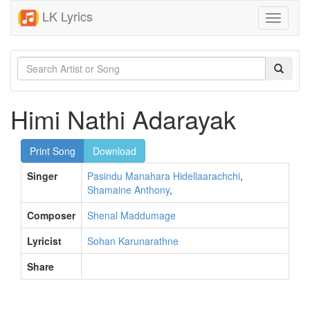
LK Lyrics
Toggle
navigati
Himi Nathi Adarayak
Print Song
Download
Singer
Pasindu Manahara Hidellaarachchi
,
Shamaine Anthony
,
Composer
Shenal Maddumage
Lyricist
Sohan Karunarathne
Share