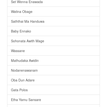
Set Wenna Enawada
Watina Obage
Saththai Ma Handuwa
Baby Ennako
Sohonata Awith Mage
Wassane
Mathudaka Awidin
Nodanenawanam
Oba Dun Adare
Gata Polos
Etha Yamu Sansare