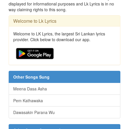
displayed for informational purposes and Lk Lyrics is in no
way claiming rights to this song.
Welcome to Lk Lyrics
Welcome to LK Lyrics, the largest Sri Lankan lyrics
provider. Click below to download our app.
Other Songs Sung
Meena Dasa Asha
Pem Kathawaka
Dawasakin Parana Wu