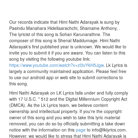
Our records indicate that Himi Nathi Adarayak is sung by
Pasindu Manahara Hidellaarachchi, Shamaine Anthony, .
The lyricist of this song is Sohan Karunarathne. The
composer of this song is Shenal Maddumage. Himi Nathi
Adarayak's first published year is unknown. We would like to
invite you to submit it if you are aware. You can listen to this
song by visiting the following youtube link:
https://www.youtube.com/watch?v=zl3vY6H5Jgw
. Lk Lyrics is
largely a community maintained application. Please feel free
to use our android app or web site to submit corrections to
this song.
Himi Nathi Adarayak on LK Lyrics falls under and fully comply
with 17 U.S.C. * 512 and the Digital Millennium Copyright Act
(DMCA). As the Lk Lyrics team, we believe content
ownership and intellectual property. If you're the copyright
owner of this song and you wish to take this lyric material
removed, you can do so by officially submitting a take down
notice with the information on this
page
to info@lklyrics.com.
However, we would like to stress that Himi Nathi Adarayak is