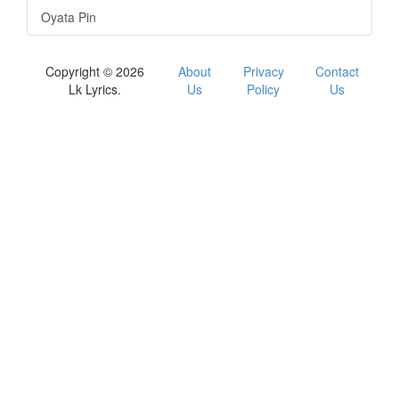
Oyata Pin
Copyright © 2026
About
Privacy
Contact
Lk Lyrics.
Us
Policy
Us