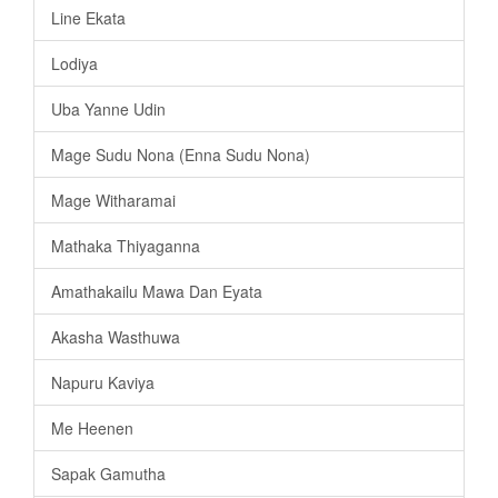
Line Ekata
Lodiya
Uba Yanne Udin
Mage Sudu Nona (Enna Sudu Nona)
Mage Witharamai
Mathaka Thiyaganna
Amathakailu Mawa Dan Eyata
Akasha Wasthuwa
Napuru Kaviya
Me Heenen
Sapak Gamutha