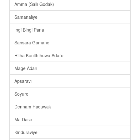
Amma (Salli Godak)
Samanaliye
Ingi Bingi Pana
Sansara Gamane
Hitha Keniththuwa Adare
Mage Adari
Apsaravi
Soyure
Dennam Haduwak
Ma Dase
Kinduraviye