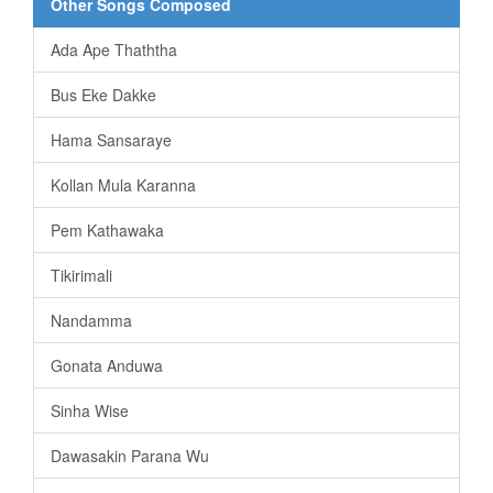
Other Songs Composed
Ada Ape Thaththa
Bus Eke Dakke
Hama Sansaraye
Kollan Mula Karanna
Pem Kathawaka
Tikirimali
Nandamma
Gonata Anduwa
Sinha Wise
Dawasakin Parana Wu