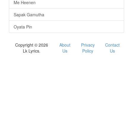
Me Heenen
Sapak Gamutha
Oyata Pin
Copyright © 2026
About
Privacy
Contact
Lk Lyrics.
Us
Policy
Us