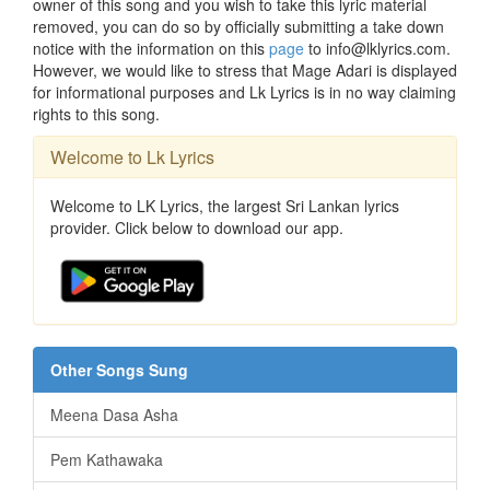
owner of this song and you wish to take this lyric material
removed, you can do so by officially submitting a take down
notice with the information on this
page
to info@lklyrics.com.
However, we would like to stress that Mage Adari is displayed
for informational purposes and Lk Lyrics is in no way claiming
rights to this song.
Welcome to Lk Lyrics
Welcome to LK Lyrics, the largest Sri Lankan lyrics
provider. Click below to download our app.
Other Songs Sung
Meena Dasa Asha
Pem Kathawaka