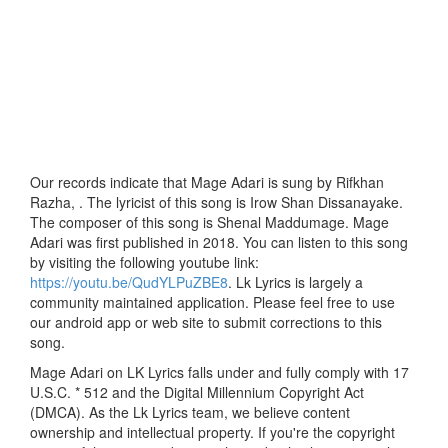
Our records indicate that Mage Adari is sung by Rifkhan
Razha, . The lyricist of this song is Irow Shan Dissanayake.
The composer of this song is Shenal Maddumage. Mage
Adari was first published in 2018. You can listen to this song
by visiting the following youtube link:
https://youtu.be/QudYLPuZBE8
. Lk Lyrics is largely a
community maintained application. Please feel free to use
our android app or web site to submit corrections to this
song.
Mage Adari on LK Lyrics falls under and fully comply with 17
U.S.C. * 512 and the Digital Millennium Copyright Act
(DMCA). As the Lk Lyrics team, we believe content
ownership and intellectual property. If you're the copyright