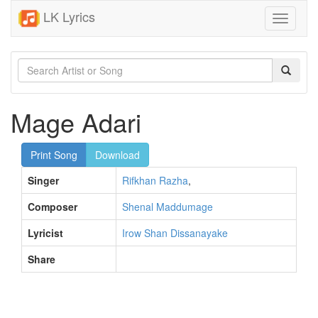
LK Lyrics
Toggle
navigati
Mage Adari
Print Song
Download
Singer
Rifkhan Razha
,
Composer
Shenal Maddumage
Lyricist
Irow Shan Dissanayake
Share