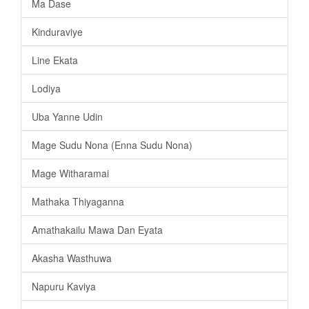
Ma Dase
Kinduraviye
Line Ekata
Lodiya
Uba Yanne Udin
Mage Sudu Nona (Enna Sudu Nona)
Mage Witharamai
Mathaka Thiyaganna
Amathakailu Mawa Dan Eyata
Akasha Wasthuwa
Napuru Kaviya