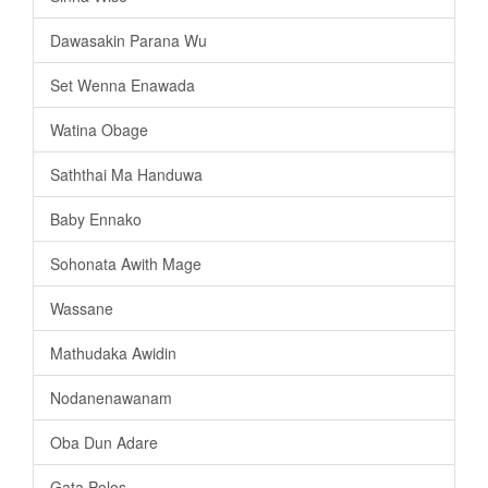
Dawasakin Parana Wu
Set Wenna Enawada
Watina Obage
Saththai Ma Handuwa
Baby Ennako
Sohonata Awith Mage
Wassane
Mathudaka Awidin
Nodanenawanam
Oba Dun Adare
Gata Polos