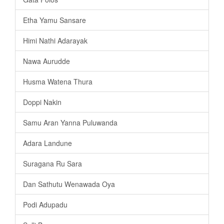
Etha Yamu Sansare
Himi Nathi Adarayak
Nawa Aurudde
Husma Watena Thura
Doppi Nakin
Samu Aran Yanna Puluwanda
Adara Landune
Suragana Ru Sara
Dan Sathutu Wenawada Oya
Podi Adupadu