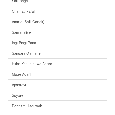
Salli Bage
Chamathkarai
Amma (Salli Godak)
Samanaliye
Ingi Bingi Pana
Sansara Gamane
Hitha Keniththuwa Adare
Mage Adari
Apsaravi
Soyure
Dennam Haduwak