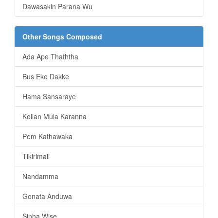
Dawasakin Parana Wu
Other Songs Composed
Ada Ape Thaththa
Bus Eke Dakke
Hama Sansaraye
Kollan Mula Karanna
Pem Kathawaka
Tikirimali
Nandamma
Gonata Anduwa
Sinha Wise