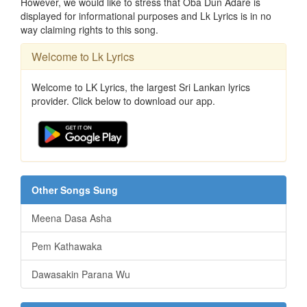
However, we would like to stress that Oba Dun Adare is
displayed for informational purposes and Lk Lyrics is in no
way claiming rights to this song.
Welcome to Lk Lyrics
Welcome to LK Lyrics, the largest Sri Lankan lyrics
provider. Click below to download our app.
Other Songs Sung
Meena Dasa Asha
Pem Kathawaka
Dawasakin Parana Wu