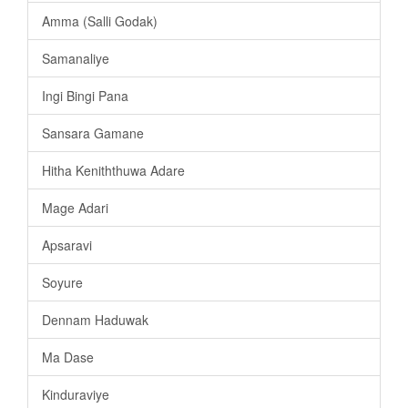
Amma (Salli Godak)
Samanaliye
Ingi Bingi Pana
Sansara Gamane
Hitha Keniththuwa Adare
Mage Adari
Apsaravi
Soyure
Dennam Haduwak
Ma Dase
Kinduraviye