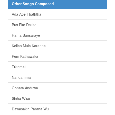
Other Songs Composed
Ada Ape Thaththa
Bus Eke Dakke
Hama Sansaraye
Kollan Mula Karanna
Pem Kathawaka
Tikirimali
Nandamma
Gonata Anduwa
Sinha Wise
Dawasakin Parana Wu