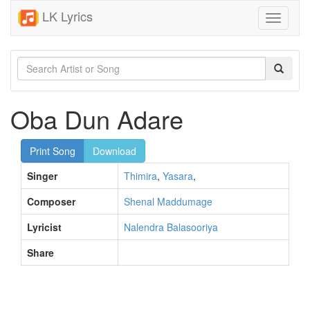
LK Lyrics
Toggle
navigati
Oba Dun Adare
Print Song
Download
Singer
Thimira
,
Yasara
,
Composer
Shenal Maddumage
Lyricist
Nalendra Balasooriya
Share