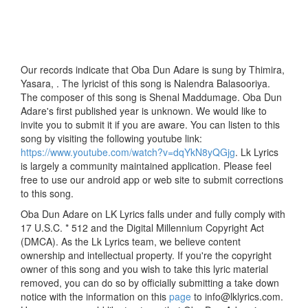
Our records indicate that Oba Dun Adare is sung by Thimira,
Yasara, . The lyricist of this song is Nalendra Balasooriya.
The composer of this song is Shenal Maddumage. Oba Dun
Adare's first published year is unknown. We would like to
invite you to submit it if you are aware. You can listen to this
song by visiting the following youtube link:
https://www.youtube.com/watch?v=dqYkN8yQGjg
. Lk Lyrics
is largely a community maintained application. Please feel
free to use our android app or web site to submit corrections
to this song.
Oba Dun Adare on LK Lyrics falls under and fully comply with
17 U.S.C. * 512 and the Digital Millennium Copyright Act
(DMCA). As the Lk Lyrics team, we believe content
ownership and intellectual property. If you're the copyright
owner of this song and you wish to take this lyric material
removed, you can do so by officially submitting a take down
notice with the information on this
page
to info@lklyrics.com.