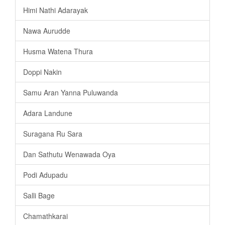
Himi Nathi Adarayak
Nawa Aurudde
Husma Watena Thura
Doppi Nakin
Samu Aran Yanna Puluwanda
Adara Landune
Suragana Ru Sara
Dan Sathutu Wenawada Oya
Podi Adupadu
Salli Bage
Chamathkarai