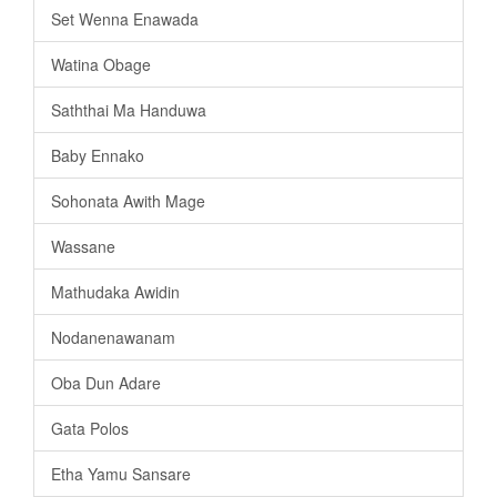
Set Wenna Enawada
Watina Obage
Saththai Ma Handuwa
Baby Ennako
Sohonata Awith Mage
Wassane
Mathudaka Awidin
Nodanenawanam
Oba Dun Adare
Gata Polos
Etha Yamu Sansare