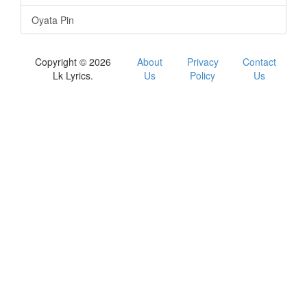
Oyata Pin
Copyright © 2026
About
Privacy
Contact
Lk Lyrics.
Us
Policy
Us