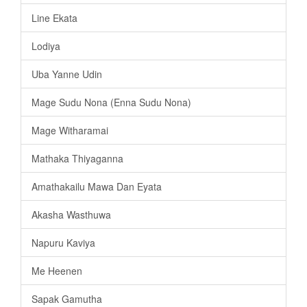
Line Ekata
Lodiya
Uba Yanne Udin
Mage Sudu Nona (Enna Sudu Nona)
Mage Witharamai
Mathaka Thiyaganna
Amathakailu Mawa Dan Eyata
Akasha Wasthuwa
Napuru Kaviya
Me Heenen
Sapak Gamutha