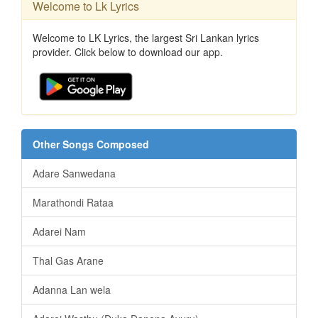
Welcome to Lk Lyrics
Welcome to LK Lyrics, the largest Sri Lankan lyrics
provider. Click below to download our app.
Other Songs Composed
Adare Sanwedana
Marathondi Rataa
Adarei Nam
Thal Gas Arane
Adanna Lan wela