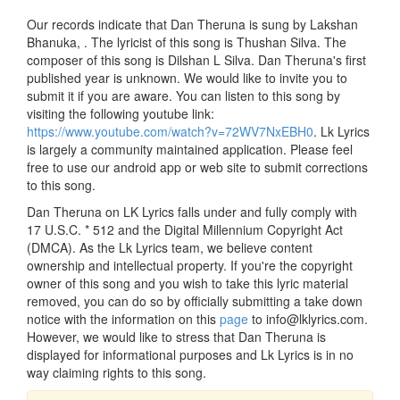
Our records indicate that Dan Theruna is sung by Lakshan
Bhanuka, . The lyricist of this song is Thushan Silva. The
composer of this song is Dilshan L Silva. Dan Theruna's first
published year is unknown. We would like to invite you to
submit it if you are aware. You can listen to this song by
visiting the following youtube link:
https://www.youtube.com/watch?v=72WV7NxEBH0
. Lk Lyrics
is largely a community maintained application. Please feel
free to use our android app or web site to submit corrections
to this song.
Dan Theruna on LK Lyrics falls under and fully comply with
17 U.S.C. * 512 and the Digital Millennium Copyright Act
(DMCA). As the Lk Lyrics team, we believe content
ownership and intellectual property. If you're the copyright
owner of this song and you wish to take this lyric material
removed, you can do so by officially submitting a take down
notice with the information on this
page
to info@lklyrics.com.
However, we would like to stress that Dan Theruna is
displayed for informational purposes and Lk Lyrics is in no
way claiming rights to this song.