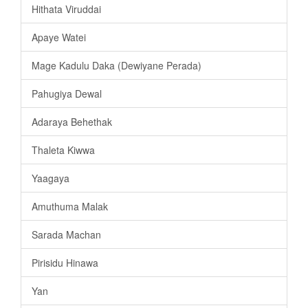
Hithata Viruddai
Apaye Watei
Mage Kadulu Daka (Dewiyane Perada)
Pahugiya Dewal
Adaraya Behethak
Thaleta Kiwwa
Yaagaya
Amuthuma Malak
Sarada Machan
Pirisidu Hinawa
Yan