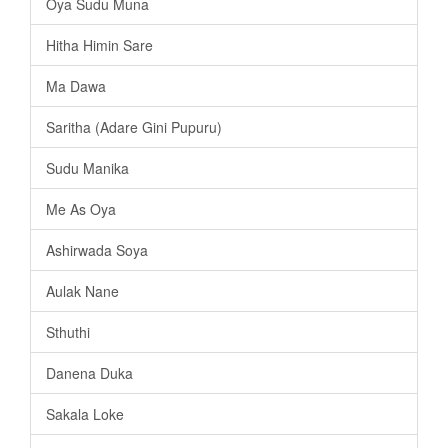
Oya Sudu Muna
Hitha Himin Sare
Ma Dawa
Saritha (Adare Gini Pupuru)
Sudu Manika
Me As Oya
Ashirwada Soya
Aulak Nane
Sthuthi
Danena Duka
Sakala Loke