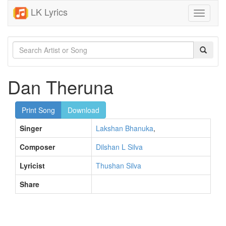
LK Lyrics
Toggle
navigati
Dan Theruna
Print Song
Download
Singer
Lakshan Bhanuka
,
Composer
Dilshan L Silva
Lyricist
Thushan Silva
Share