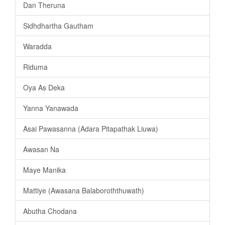
Dan Theruna
Sidhdhartha Gautham
Waradda
Riduma
Oya As Deka
Yanna Yanawada
Asai Pawasanna (Adara Pitapathak Liuwa)
Awasan Na
Maye Manika
Mattiye (Awasana Balaboroththuwath)
Abutha Chodana