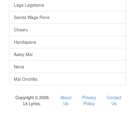
Laga Lagatama
Sanda Wage Pena
Chaaru
Handapane
Aaley Mal
Nena
Mal Onchilla
Copyright © 2026
About
Privacy
Contact
Lk Lyrics.
Us
Policy
Us