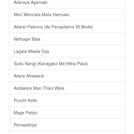
Adaraya Agamaki
Wen Wennata Mata Hamuwu
Adarei Palenna (As Panapitama Sil Binde)
Nethagin Bala
Lagata Weela Oya
Sudu Nangi (Kanagatui Me Hitha Palui)
Adare Ahawarai
Andakare Man Thani Wela
Punchi Kelle
Mage Patiyo
Pemwathiye