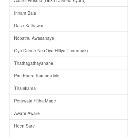
Adarei Wasthu (Duka Danena Ayuru)
Innam Bala
Dase Kathawan
Nopathu Awasanaye
Oya Danne Ne (Oya Hitiya Tharamak)
Thathagathayanane
Pau Kaara Kamada Me
Thanikama
Peruwata Hitha Mage
Aware Aware
Heen Sare