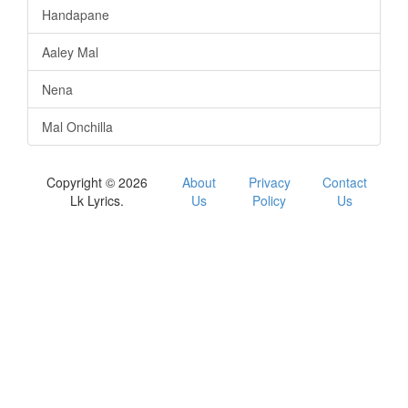
Handapane
Aaley Mal
Nena
Mal Onchilla
Copyright © 2026
About
Privacy
Contact
Lk Lyrics.
Us
Policy
Us