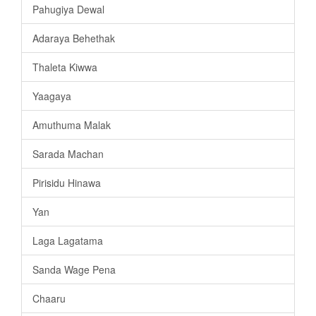
Pahugiya Dewal
Adaraya Behethak
Thaleta Kiwwa
Yaagaya
Amuthuma Malak
Sarada Machan
Pirisidu Hinawa
Yan
Laga Lagatama
Sanda Wage Pena
Chaaru