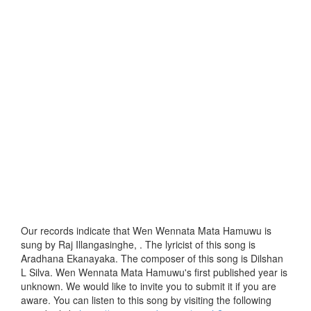
Our records indicate that Wen Wennata Mata Hamuwu is
sung by Raj Illangasinghe, . The lyricist of this song is
Aradhana Ekanayaka. The composer of this song is Dilshan
L Silva. Wen Wennata Mata Hamuwu's first published year is
unknown. We would like to invite you to submit it if you are
aware. You can listen to this song by visiting the following