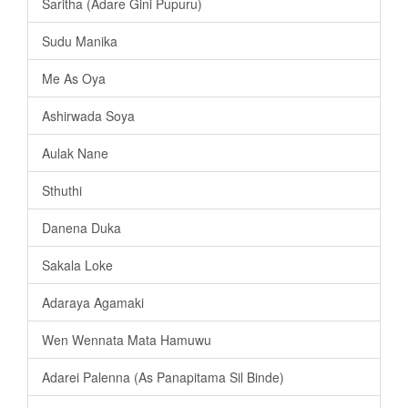
Saritha (Adare Gini Pupuru)
Sudu Manika
Me As Oya
Ashirwada Soya
Aulak Nane
Sthuthi
Danena Duka
Sakala Loke
Adaraya Agamaki
Wen Wennata Mata Hamuwu
Adarei Palenna (As Panapitama Sil Binde)