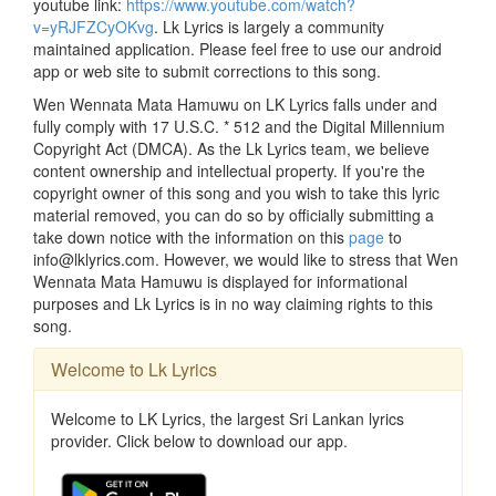
youtube link:
https://www.youtube.com/watch?
v=yRJFZCyOKvg
. Lk Lyrics is largely a community
maintained application. Please feel free to use our android
app or web site to submit corrections to this song.
Wen Wennata Mata Hamuwu on LK Lyrics falls under and
fully comply with 17 U.S.C. * 512 and the Digital Millennium
Copyright Act (DMCA). As the Lk Lyrics team, we believe
content ownership and intellectual property. If you're the
copyright owner of this song and you wish to take this lyric
material removed, you can do so by officially submitting a
take down notice with the information on this
page
to
info@lklyrics.com. However, we would like to stress that Wen
Wennata Mata Hamuwu is displayed for informational
purposes and Lk Lyrics is in no way claiming rights to this
song.
Welcome to Lk Lyrics
Welcome to LK Lyrics, the largest Sri Lankan lyrics
provider. Click below to download our app.