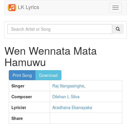
LK Lyrics
Toggle
navigati
Wen Wennata Mata
Hamuwu
Print Song
Download
Singer
Raj Illangasinghe
,
Composer
Dilshan L Silva
Lyricist
Aradhana Ekanayaka
Share