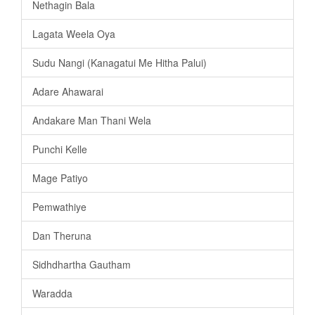
Nethagin Bala
Lagata Weela Oya
Sudu Nangi (Kanagatui Me Hitha Palui)
Adare Ahawarai
Andakare Man Thani Wela
Punchi Kelle
Mage Patiyo
Pemwathiye
Dan Theruna
Sidhdhartha Gautham
Waradda