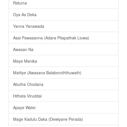
Riduma
Oya As Deka
Yanna Yanawada
Asai Pawasanna (Adara Pitapathak Liuwa)
Awasan Na
Maye Manika
Mattiye (Awasana Balaboroththuwath)
Abutha Chodana
Hithata Viruddai
Apaye Watei
Mage Kadulu Daka (Dewiyane Perada)