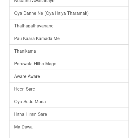
Nopathu Awasanaye
Oya Danne Ne (Oya Hitiya Tharamak)
Thathagathayanane
Pau Kaara Kamada Me
Thanikama
Peruwata Hitha Mage
Aware Aware
Heen Sare
Oya Sudu Muna
Hitha Himin Sare
Ma Dawa