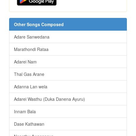
Other Songs Composed
Adare Sanwedana
Marathondi Rataa
Adarei Nam
Thal Gas Arane
Adanna Lan wela
Adarei Wasthu (Duka Danena Ayuru)
Innam Bala
Dase Kathawan